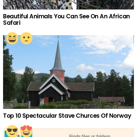
Beautiful Animals You Can See On An African
Safari
Top 10 Spectacular Stave Churces Of Norway