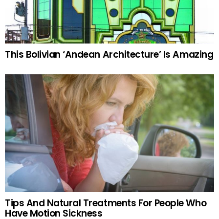
This Bolivian ‘Andean Architecture’ Is Amazing
Tips And Natural Treatments For People Who
Have Motion Sickness