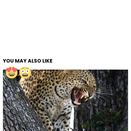
YOU MAY ALSO LIKE