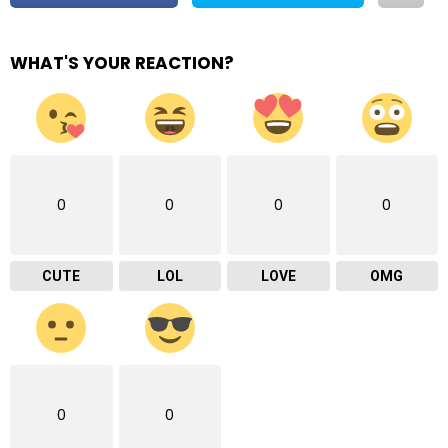
WHAT'S YOUR REACTION?
0
0
0
0
CUTE
LOL
LOVE
OMG
0
0