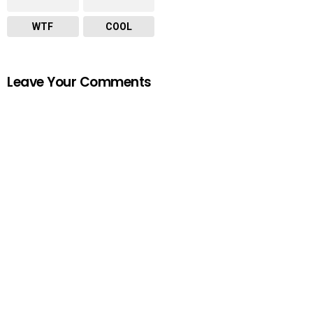
WTF
COOL
Leave Your Comments