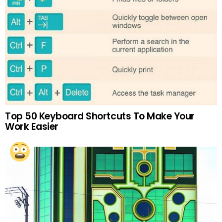
Top 50 Keyboard Shortcuts To Make Your
Work Easier