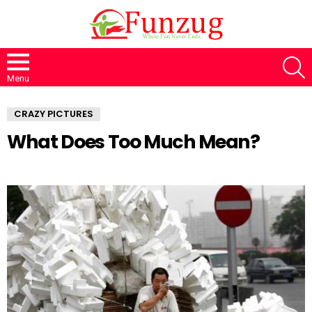
S
Menu
CRAZY PICTURES
What Does Too Much Mean?