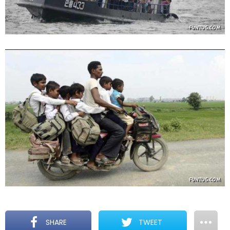
SHARE
TWEET