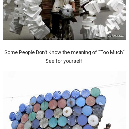
Some People Don’t Know the meaning of “Too Much“
See for yourself.