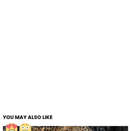
YOU MAY ALSO LIKE