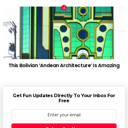
This Bolivian ‘Andean Architecture’ Is Amazing
Get Fun Updates Directly To Your Inbox For
Free