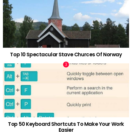
Top 10 Spectacular Stave Churces Of Norway
Top 50 Keyboard Shortcuts To Make Your Work
Easier