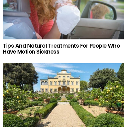
Tips And Natural Treatments For People Who
Have Motion Sickness