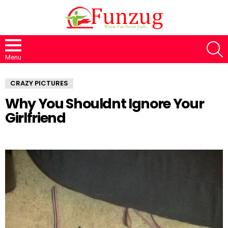
S
Menu
CRAZY PICTURES
Why You Shouldnt Ignore Your
Girlfriend