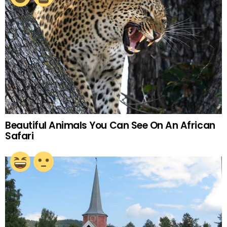
Beautiful Animals You Can See On An African
Safari