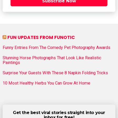
Subscribe Now
FUN UPDATES FROM FUNOTIC
Funny Entries From The Comedy Pet Photography Awards
Stunning Horse Photographs That Look Like Realistic
Paintings
Surprise Your Guests With These 8 Napkin Folding Tricks
10 Most Healthy Herbs You Can Grow At Home
Get the best viral stories straight into your
inbox for free!