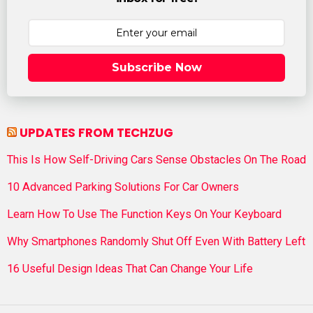
Subscribe Now
UPDATES FROM TECHZUG
This Is How Self-Driving Cars Sense Obstacles On The Road
10 Advanced Parking Solutions For Car Owners
Learn How To Use The Function Keys On Your Keyboard
Why Smartphones Randomly Shut Off Even With Battery Left
16 Useful Design Ideas That Can Change Your Life