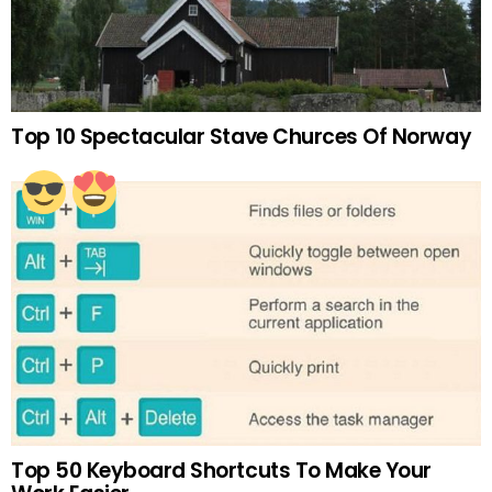
Top 10 Spectacular Stave Churces Of Norway
Top 50 Keyboard Shortcuts To Make Your