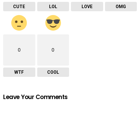
CUTE
LOL
LOVE
OMG
0
0
WTF
COOL
Leave Your Comments