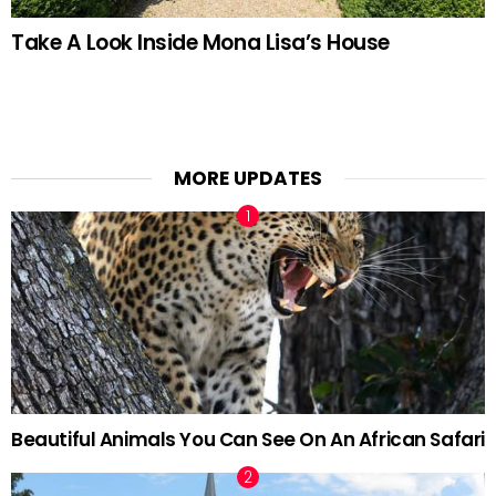
Take A Look Inside Mona Lisa’s House
MORE UPDATES
Beautiful Animals You Can See On An African Safari