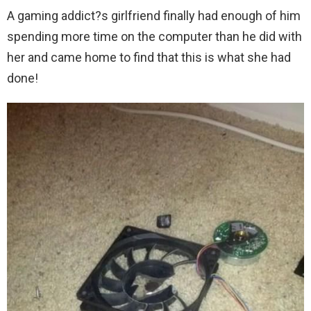
A gaming addict?s girlfriend finally had enough of him
spending more time on the computer than he did with
her and came home to find that this is what she had
done!