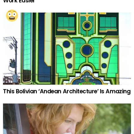
Work Easier
This Bolivian ‘Andean Architecture’ Is Amazing