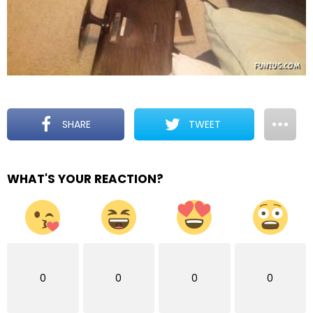
SHARE
TWEET
WHAT'S YOUR REACTION?
0
0
0
0