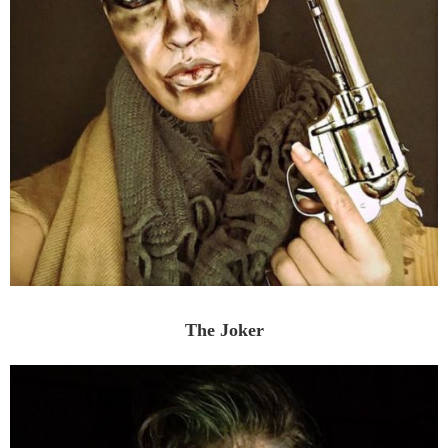
The Joker