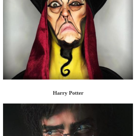
Harry Potter