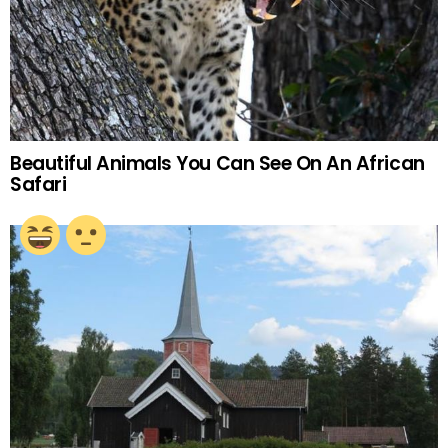
Beautiful Animals You Can See On An African
Safari