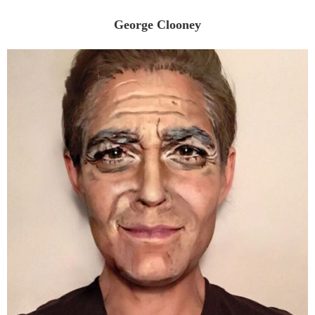
George Clooney