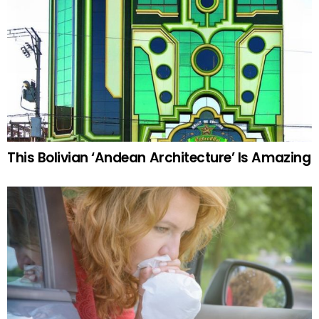
This Bolivian ‘Andean Architecture’ Is Amazing