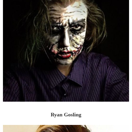
Ryan Gosling