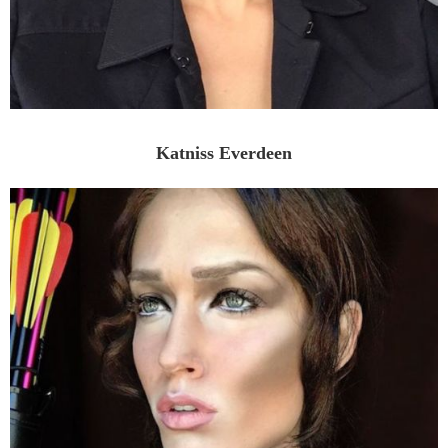
Katniss Everdeen