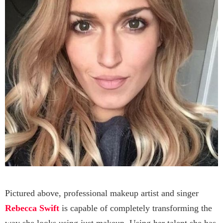
Pictured above, professional makeup artist and singer
Rebecca Swift
is capable of completely transforming the
way she looks using just makeup. Using her talent she has