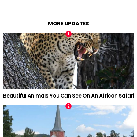
MORE UPDATES
Beautiful Animals You Can See On An African Safari