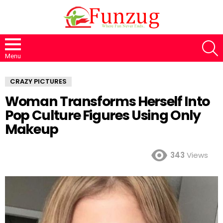
S
Menu
CRAZY PICTURES
Woman Transforms Herself Into
Pop Culture Figures Using Only
Makeup
343
Views