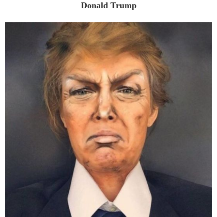
Donald Trump