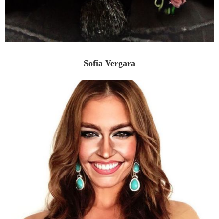
Sofia Vergara