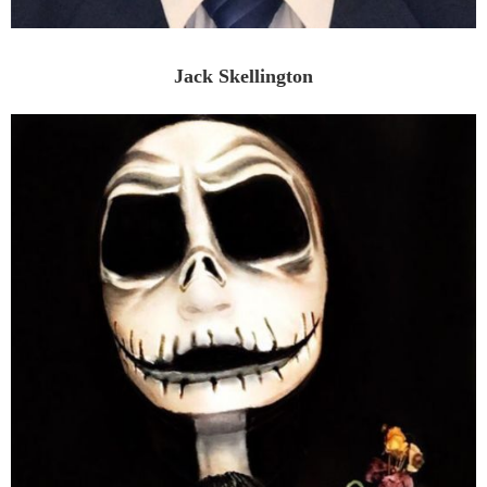
Jack Skellington