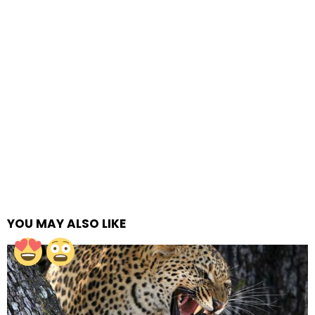
YOU MAY ALSO LIKE