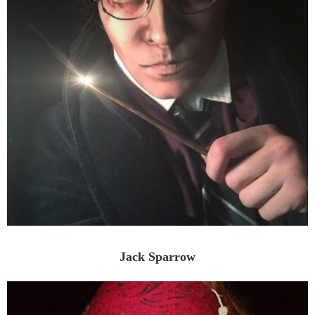
Jack Sparrow