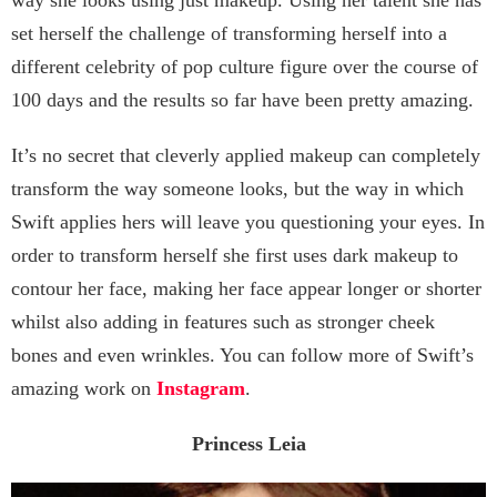
set herself the challenge of transforming herself into a
different celebrity of pop culture figure over the course of
100 days and the results so far have been pretty amazing.
It’s no secret that cleverly applied makeup can completely
transform the way someone looks, but the way in which
Swift applies hers will leave you questioning your eyes. In
order to transform herself she first uses dark makeup to
contour her face, making her face appear longer or shorter
whilst also adding in features such as stronger cheek
bones and even wrinkles. You can follow more of Swift’s
amazing work on
Instagram
.
Princess Leia