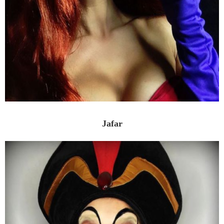
Jafar