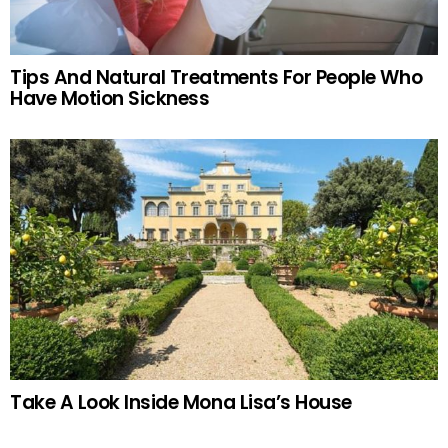
Tips And Natural Treatments For People Who
Have Motion Sickness
Take A Look Inside Mona Lisa’s House