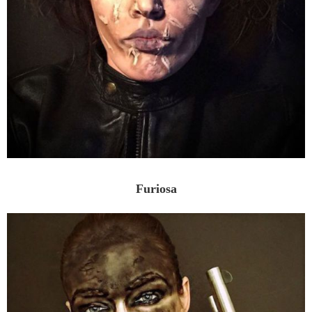
Furiosa