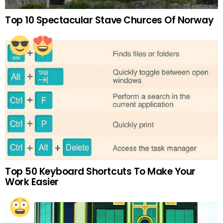
Top 10 Spectacular Stave Churces Of Norway
Top 50 Keyboard Shortcuts To Make Your
Work Easier