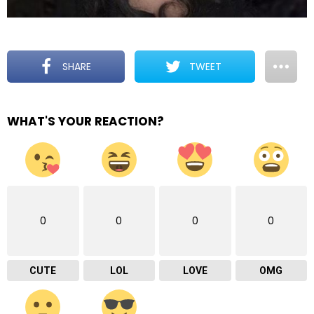
SHARE
TWEET
WHAT'S YOUR REACTION?
0
0
0
0
CUTE
LOL
LOVE
OMG