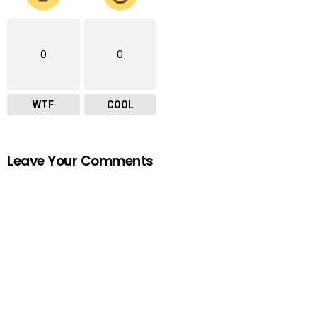
0
0
WTF
COOL
Leave Your Comments