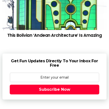
This Bolivian ‘Andean Architecture’ Is Amazing
Get Fun Updates Directly To Your Inbox For
Free
Subscribe Now