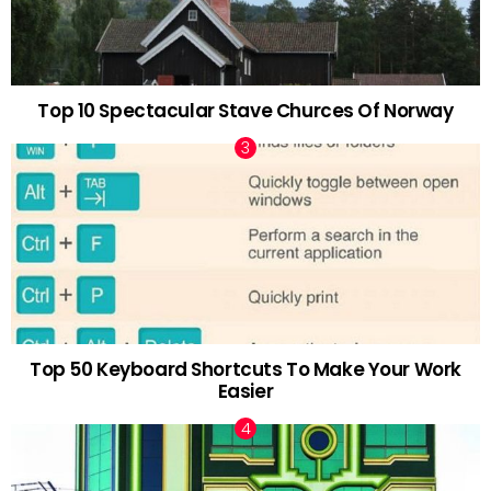
Top 10 Spectacular Stave Churces Of Norway
Top 50 Keyboard Shortcuts To Make Your Work
Easier