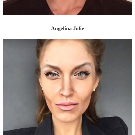
Angelina Jolie