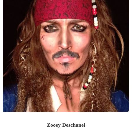
Zooey Deschanel