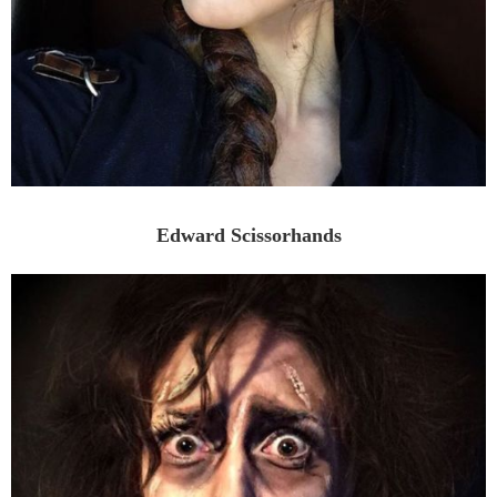
Edward Scissorhands