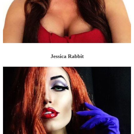
Jessica Rabbit