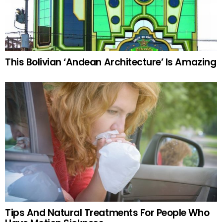
This Bolivian ‘Andean Architecture’ Is Amazing
Tips And Natural Treatments For People Who