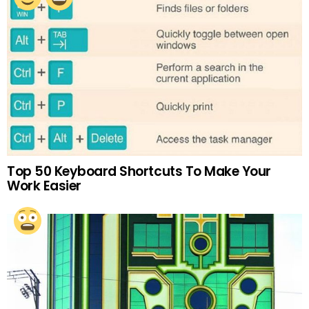
Top 50 Keyboard Shortcuts To Make Your
Work Easier