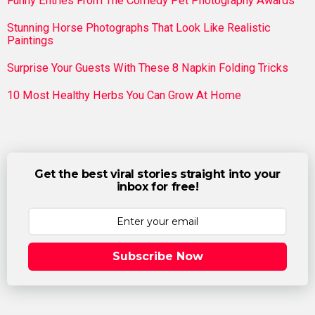
Funny Entries From The Comedy Pet Photography Awards
Stunning Horse Photographs That Look Like Realistic
Paintings
Surprise Your Guests With These 8 Napkin Folding Tricks
10 Most Healthy Herbs You Can Grow At Home
Get the best viral stories straight into your
inbox for free!
Subscribe Now