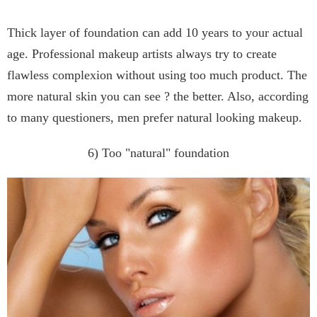
Thick layer of foundation can add 10 years to your actual
age. Professional makeup artists always try to create
flawless complexion without using too much product. The
more natural skin you can see ? the better. Also, according
to many questioners, men prefer natural looking makeup.
6) Too "natural" foundation