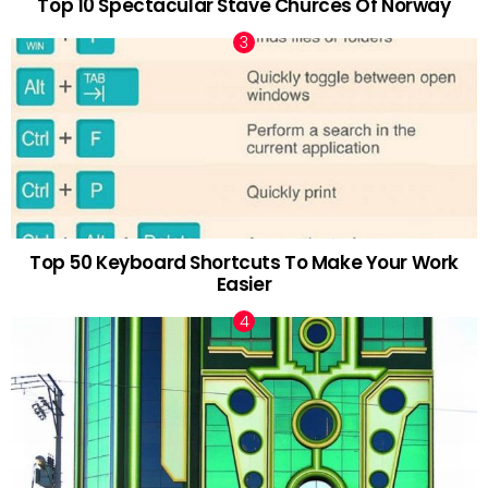
Top 10 Spectacular Stave Churces Of Norway
Top 50 Keyboard Shortcuts To Make Your Work
Easier