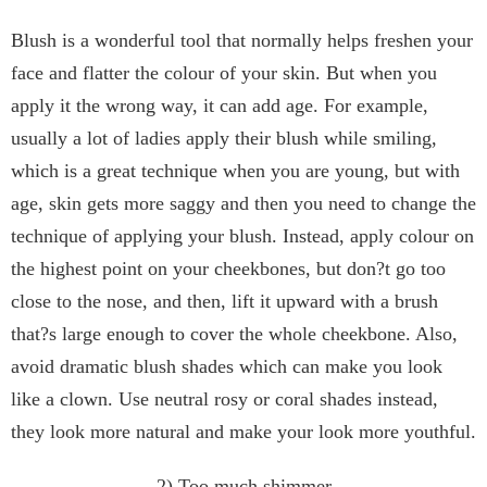
Blush is a wonderful tool that normally helps freshen your
face and flatter the colour of your skin. But when you
apply it the wrong way, it can add age. For example,
usually a lot of ladies apply their blush while smiling,
which is a great technique when you are young, but with
age, skin gets more saggy and then you need to change the
technique of applying your blush. Instead, apply colour on
the highest point on your cheekbones, but don?t go too
close to the nose, and then, lift it upward with a brush
that?s large enough to cover the whole cheekbone. Also,
avoid dramatic blush shades which can make you look
like a clown. Use neutral rosy or coral shades instead,
they look more natural and make your look more youthful.
2) Too much shimmer