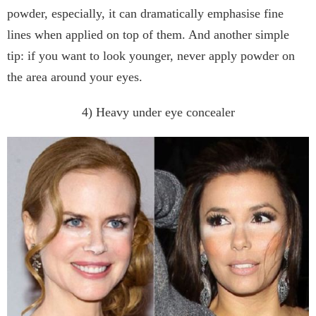
powder, especially, it can dramatically emphasise fine
lines when applied on top of them. And another simple
tip: if you want to look younger, never apply powder on
the area around your eyes.
4) Heavy under eye concealer