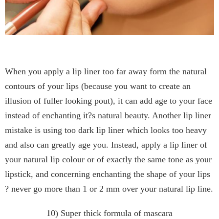
When you apply a lip liner too far away form the natural
contours of your lips (because you want to create an
illusion of fuller looking pout), it can add age to your face
instead of enchanting it?s natural beauty. Another lip liner
mistake is using too dark lip liner which looks too heavy
and also can greatly age you. Instead, apply a lip liner of
your natural lip colour or of exactly the same tone as your
lipstick, and concerning enchanting the shape of your lips
? never go more than 1 or 2 mm over your natural lip line.
10) Super thick formula of mascara