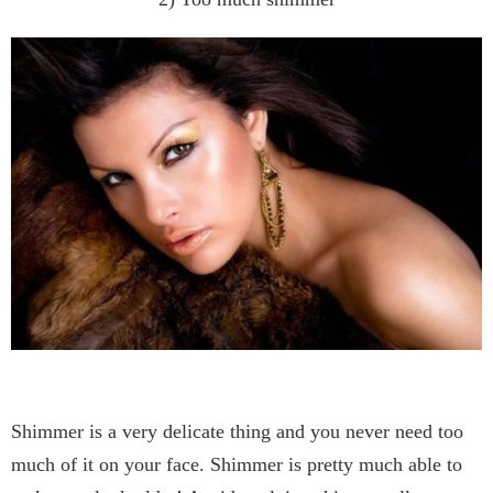
Shimmer is a very delicate thing and you never need too
much of it on your face. Shimmer is pretty much able to