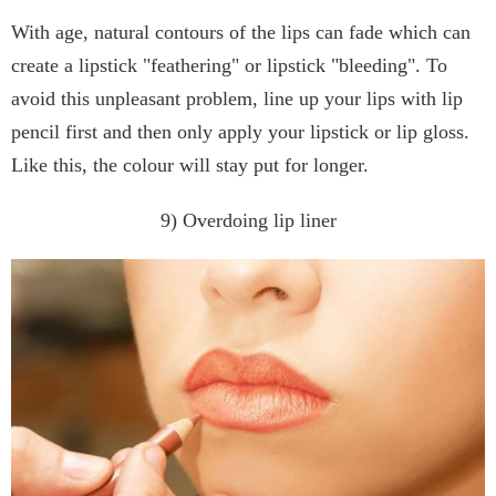
With age, natural contours of the lips can fade which can
create a lipstick "feathering" or lipstick "bleeding". To
avoid this unpleasant problem, line up your lips with lip
pencil first and then only apply your lipstick or lip gloss.
Like this, the colour will stay put for longer.
9) Overdoing lip liner