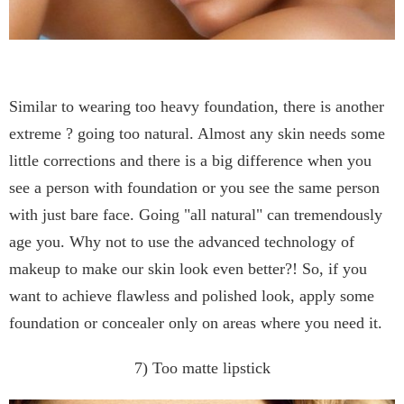
Similar to wearing too heavy foundation, there is another
extreme ? going too natural. Almost any skin needs some
little corrections and there is a big difference when you
see a person with foundation or you see the same person
with just bare face. Going "all natural" can tremendously
age you. Why not to use the advanced technology of
makeup to make our skin look even better?! So, if you
want to achieve flawless and polished look, apply some
foundation or concealer only on areas where you need it.
7) Too matte lipstick