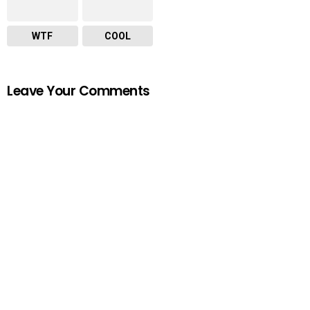
WTF
COOL
Leave Your Comments