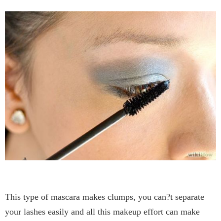
This type of mascara makes clumps, you can?t separate
your lashes easily and all this makeup effort can make