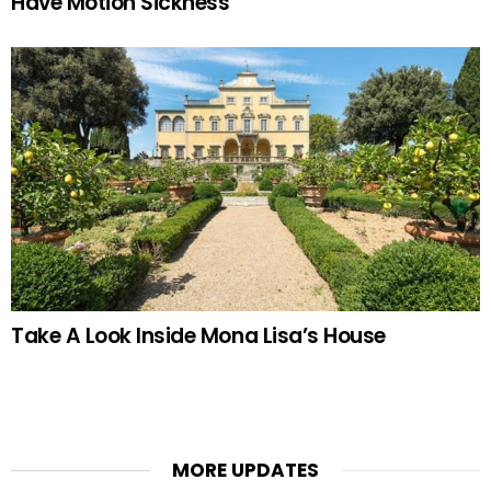
Have Motion Sickness
Take A Look Inside Mona Lisa’s House
MORE UPDATES