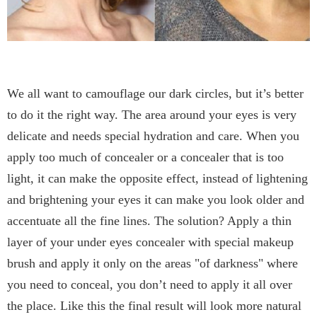
We all want to camouflage our dark circles, but it’s better
to do it the right way. The area around your eyes is very
delicate and needs special hydration and care. When you
apply too much of concealer or a concealer that is too
light, it can make the opposite effect, instead of lightening
and brightening your eyes it can make you look older and
accentuate all the fine lines. The solution? Apply a thin
layer of your under eyes concealer with special makeup
brush and apply it only on the areas "of darkness" where
you need to conceal, you don’t need to apply it all over
the place. Like this the final result will look more natural