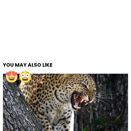
YOU MAY ALSO LIKE