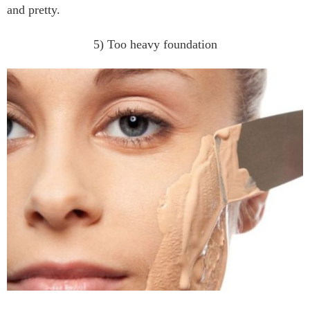
and pretty.
5) Too heavy foundation