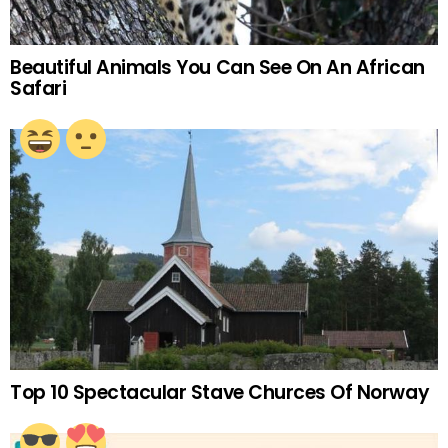
Beautiful Animals You Can See On An African
Safari
Top 10 Spectacular Stave Churces Of Norway