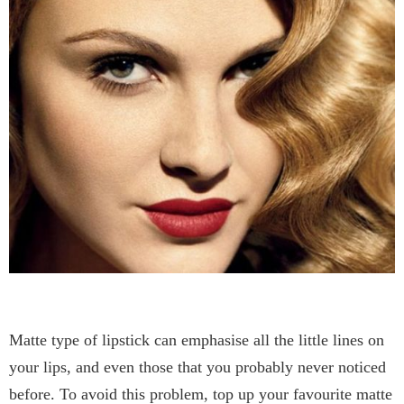
Matte type of lipstick can emphasise all the little lines on
your lips, and even those that you probably never noticed
before. To avoid this problem, top up your favourite matte