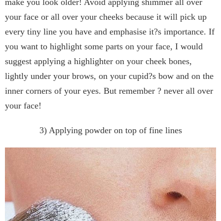
make you look older! Avoid applying shimmer all over
your face or all over your cheeks because it will pick up
every tiny line you have and emphasise it?s importance. If
you want to highlight some parts on your face, I would
suggest applying a highlighter on your cheek bones,
lightly under your brows, on your cupid?s bow and on the
inner corners of your eyes. But remember ? never all over
your face!
3) Applying powder on top of fine lines