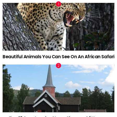
Beautiful Animals You Can See On An African Safari