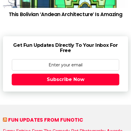
This Bolivian ‘Andean Architecture’ Is Amazing
Get Fun Updates Directly To Your Inbox For
Free
Subscribe Now
FUN UPDATES FROM FUNOTIC