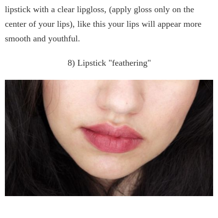
lipstick with a clear lipgloss, (apply gloss only on the
center of your lips), like this your lips will appear more
smooth and youthful.
8) Lipstick "feathering"