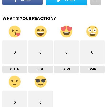
WHAT'S YOUR REACTION?
0
0
0
0
CUTE
LOL
LOVE
OMG
0
0