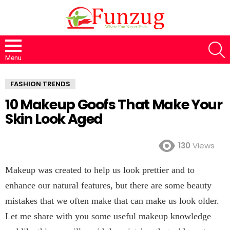
S
Menu
FASHION TRENDS
10 Makeup Goofs That Make Your
Skin Look Aged
130
Views
Makeup was created to help us look prettier and to
enhance our natural features, but there are some beauty
mistakes that we often make that can make us look older.
Let me share with you some useful makeup knowledge