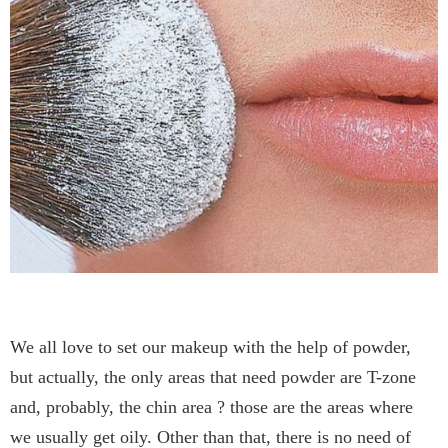
We all love to set our makeup with the help of powder,
but actually, the only areas that need powder are T-zone
and, probably, the chin area ? those are the areas where
we usually get oily. Other than that, there is no need of