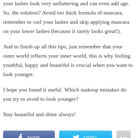
your lashes look very unflattering and can even add age.
So, the solution? Avoid too thick formula of mascara,
remember to curl your lashes and skip applying mascara
on your lower lashes (because it rarely looks great!).
And to finish up all this tips, just remember that your
outer world reflects your inner world, this is why feeling
youthful, happy and beautiful is crucial when you want to
look younger.
I hope you found it useful. Which makeup mistakes do
you try to avoid to look younger?
Stay beautiful and shine always!
SHARE
TWEET