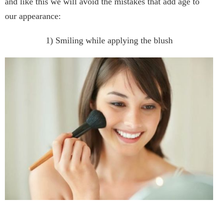
and like this we will avoid the mistakes that add age to
our appearance:
1) Smiling while applying the blush