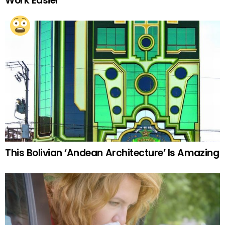
Work Easier
This Bolivian ‘Andean Architecture’ Is Amazing