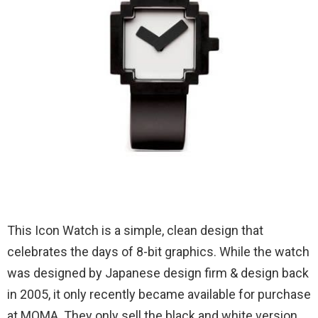
This Icon Watch is a simple, clean design that
celebrates the days of 8-bit graphics. While the watch
was designed by Japanese design firm & design back
in 2005, it only recently became available for purchase
at MOMA. They only sell the black and white version,