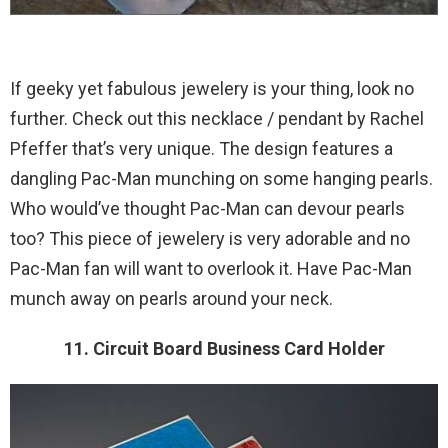
If geeky yet fabulous jewelery is your thing, look no
further. Check out this necklace / pendant by Rachel
Pfeffer that’s very unique. The design features a
dangling Pac-Man munching on some hanging pearls.
Who would’ve thought Pac-Man can devour pearls
too? This piece of jewelery is very adorable and no
Pac-Man fan will want to overlook it. Have Pac-Man
munch away on pearls around your neck.
11. Circuit Board Business Card Holder