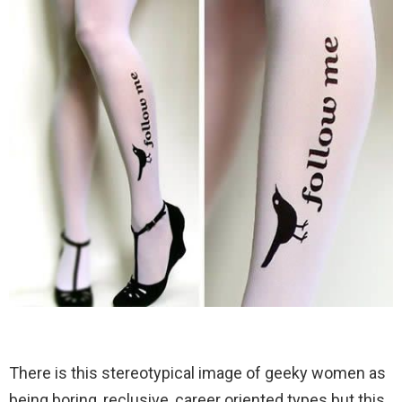
There is this stereotypical image of geeky women as
being boring, reclusive, career oriented types but this