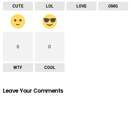
CUTE
LOL
LOVE
OMG
0
0
WTF
COOL
Leave Your Comments