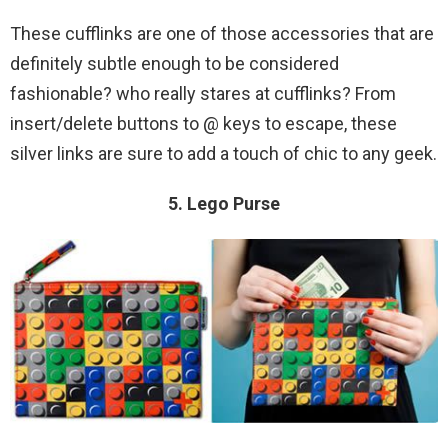
These cufflinks are one of those accessories that are
definitely subtle enough to be considered
fashionable? who really stares at cufflinks? From
insert/delete buttons to @ keys to escape, these
silver links are sure to add a touch of chic to any geek.
5. Lego Purse