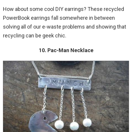
How about some cool DIY earrings? These recycled
PowerBook earrings fall somewhere in between
solving all of our e-waste problems and showing that
recycling can be geek chic.
10. Pac-Man Necklace