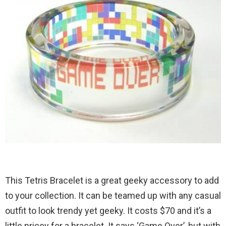
This Tetris Bracelet is a great geeky accessory to add
to your collection. It can be teamed up with any casual
outfit to look trendy yet geeky. It costs $70 and it’s a
little pricey for a bracelet. It says ‘Game Over’, but with