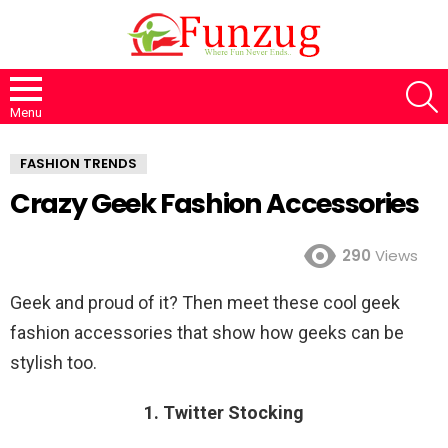
S
Menu
FASHION TRENDS
Crazy Geek Fashion Accessories
290
Views
Geek and proud of it? Then meet these cool geek
fashion accessories that show how geeks can be
stylish too.
1. Twitter Stocking