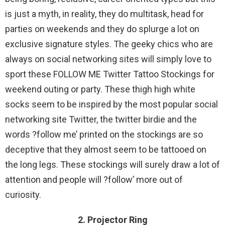
is just a myth, in reality, they do multitask, head for
parties on weekends and they do splurge a lot on
exclusive signature styles. The geeky chics who are
always on social networking sites will simply love to
sport these FOLLOW ME Twitter Tattoo Stockings for
weekend outing or party. These thigh high white
socks seem to be inspired by the most popular social
networking site Twitter, the twitter birdie and the
words ?follow me’ printed on the stockings are so
deceptive that they almost seem to be tattooed on
the long legs. These stockings will surely draw a lot of
attention and people will ?follow’ more out of
curiosity.
2. Projector Ring