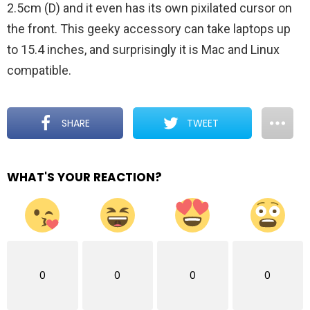
2.5cm (D) and it even has its own pixilated cursor on
the front. This geeky accessory can take laptops up
to 15.4 inches, and surprisingly it is Mac and Linux
compatible.
SHARE
TWEET
WHAT'S YOUR REACTION?
0
0
0
0