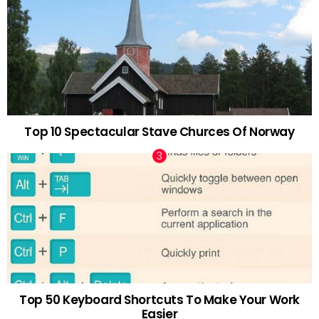
Top 10 Spectacular Stave Churces Of Norway
Top 50 Keyboard Shortcuts To Make Your Work
Easier