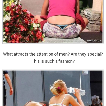
What attracts the attention of men? Are they special?
This is such a fashion?