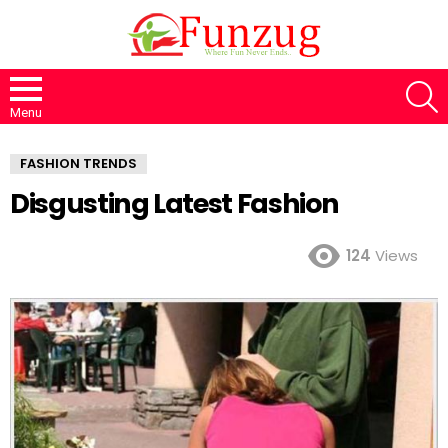
S
Menu
FASHION TRENDS
Disgusting Latest Fashion
124
Views