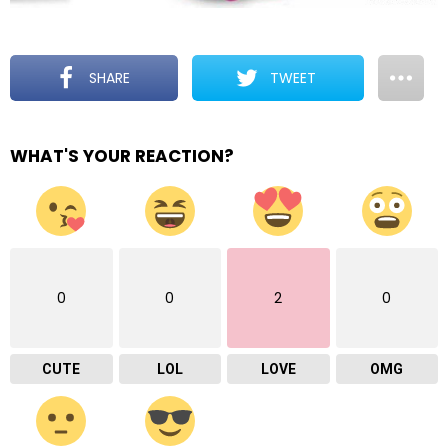
SHARE
TWEET
WHAT'S YOUR REACTION?
0
0
2
0
CUTE
LOL
LOVE
OMG