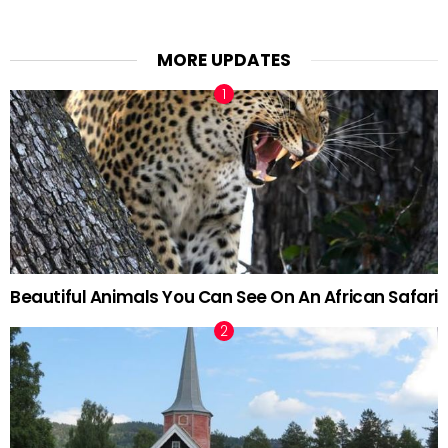
MORE UPDATES
Beautiful Animals You Can See On An African Safari