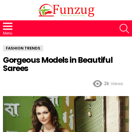
S
Menu
FASHION TRENDS
Gorgeous Models in Beautiful
Sarees
2k
Views