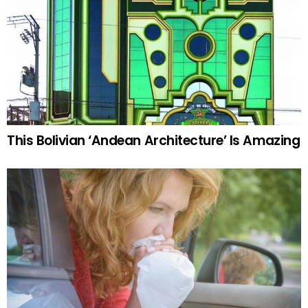
This Bolivian ‘Andean Architecture’ Is Amazing