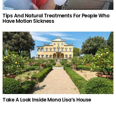
Tips And Natural Treatments For People Who
Have Motion Sickness
Take A Look Inside Mona Lisa’s House