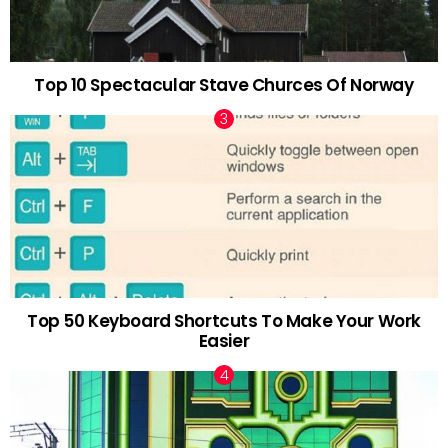
Top 10 Spectacular Stave Churces Of Norway
Top 50 Keyboard Shortcuts To Make Your Work
Easier