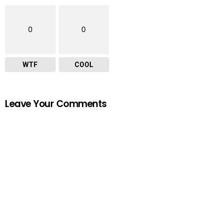
0
0
WTF
COOL
Leave Your Comments