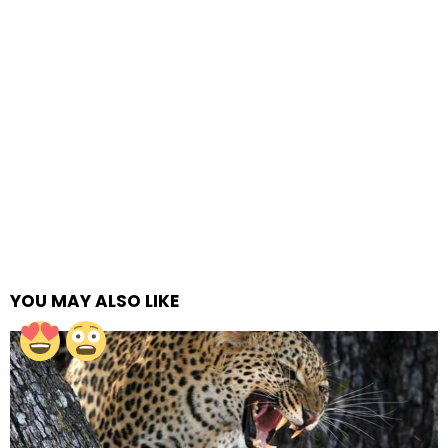
YOU MAY ALSO LIKE