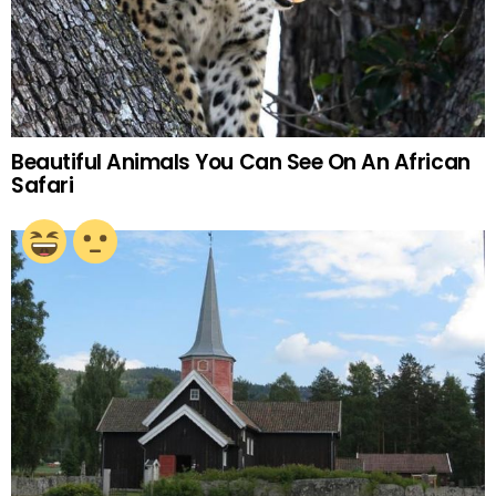
Beautiful Animals You Can See On An African
Safari