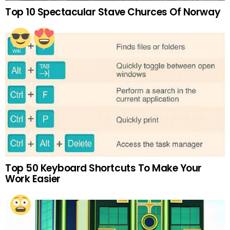
Top 10 Spectacular Stave Churces Of Norway
Top 50 Keyboard Shortcuts To Make Your
Work Easier