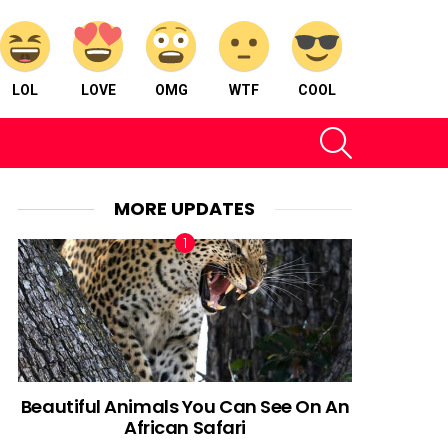
LOL
LOVE
OMG
WTF
COOL
SEARCH
MORE UPDATES
Beautiful Animals You Can See On An
African Safari