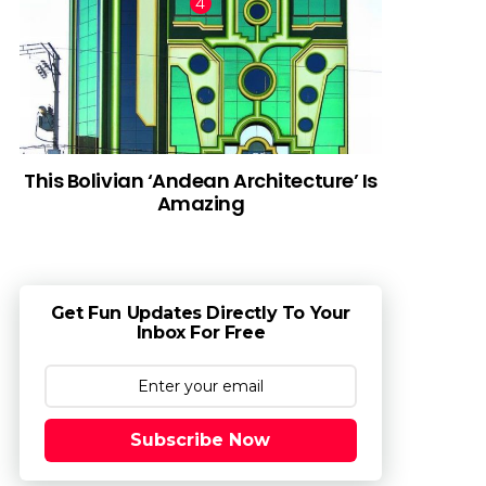
This Bolivian ‘Andean Architecture’ Is
Amazing
Get Fun Updates Directly To Your
Inbox For Free
Subscribe Now