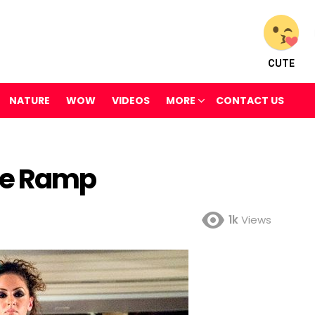
CUTE
NATURE
WOW
VIDEOS
MORE
CONTACT US
he Ramp
1k
Views