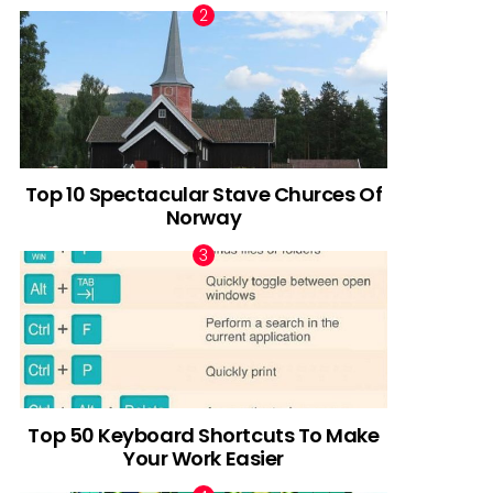
Top 10 Spectacular Stave Churces Of
Norway
Top 50 Keyboard Shortcuts To Make
Your Work Easier