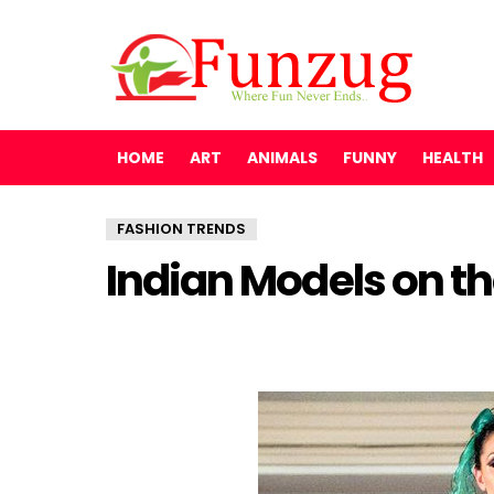
HOME
ART
ANIMALS
FUNNY
HEALTH
FASHION TRENDS
Indian Models on t