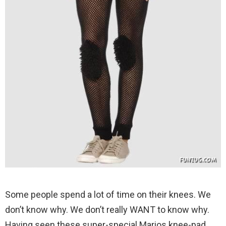
Some people spend a lot of time on their knees. We
don’t know why. We don’t really WANT to know why.
Having seen these super-special Marios knee-pad