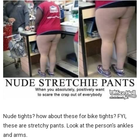
Nude tights? how about these for bike tights? FYI,
these are stretchy pants. Look at the person’s ankles
and arms.