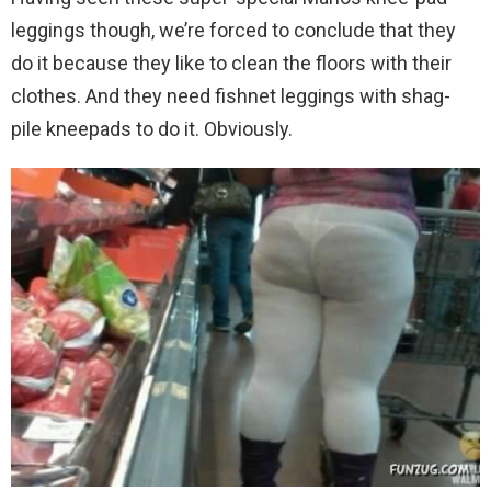
leggings though, we’re forced to conclude that they
do it because they like to clean the floors with their
clothes. And they need fishnet leggings with shag-
pile kneepads to do it. Obviously.