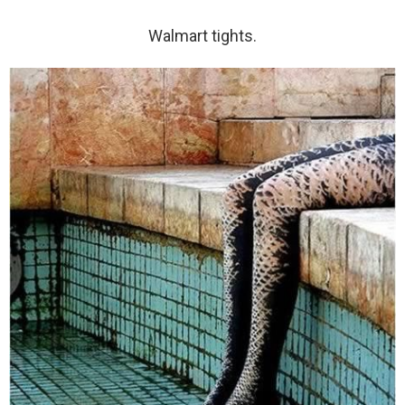
Walmart tights.