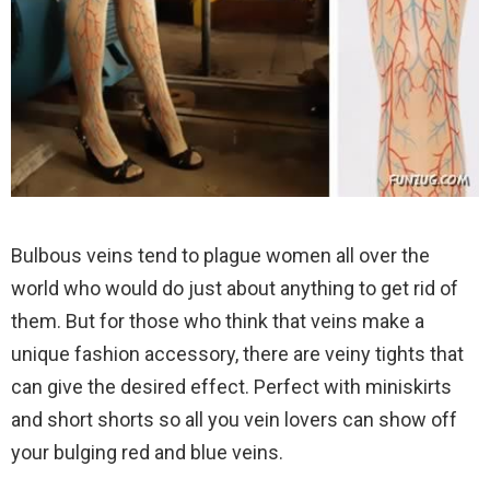
Bulbous veins tend to plague women all over the
world who would do just about anything to get rid of
them. But for those who think that veins make a
unique fashion accessory, there are veiny tights that
can give the desired effect. Perfect with miniskirts
and short shorts so all you vein lovers can show off
your bulging red and blue veins.