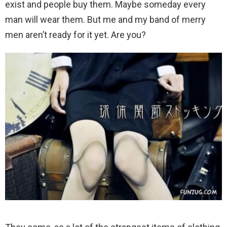
exist and people buy them. Maybe someday every
man will wear them. But me and my band of merry
men aren’t ready for it yet. Are you?