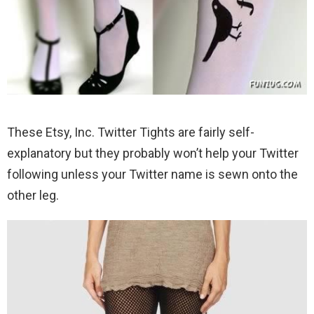
These Etsy, Inc. Twitter Tights are fairly self-
explanatory but they probably won’t help your Twitter
following unless your Twitter name is sewn onto the
other leg.