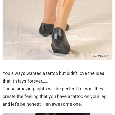
You always wanted a tattoo but didn’t love the idea
that it stays forever……
These amazing tights will be perfect for you; they
create the feeling that you have a tattoo on your leg,
and let’s be honest – an awesome one.