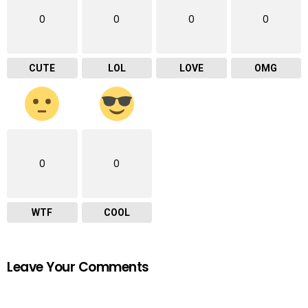
0
0
0
0
CUTE
LOL
LOVE
OMG
0
0
WTF
COOL
Leave Your Comments