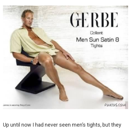
Up until now I had never seen men’s tights, but they