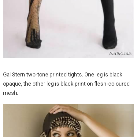
Gal Stern two-tone printed tights. One leg is black
opaque, the other leg is black print on flesh-coloured
mesh.