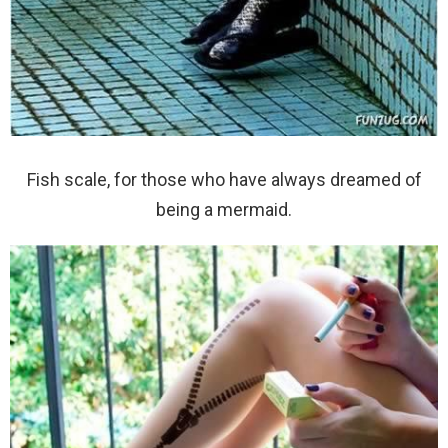
Fish scale, for those who have always dreamed of
being a mermaid.