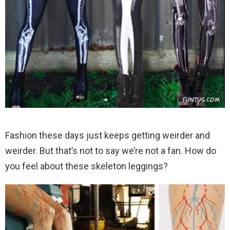
Fashion these days just keeps getting weirder and
weirder. But that’s not to say we’re not a fan. How do
you feel about these skeleton leggings?