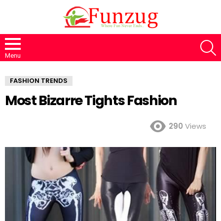
S
Menu
FASHION TRENDS
Most Bizarre Tights Fashion
290
Views