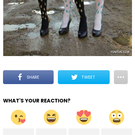
SHARE
TWEET
WHAT'S YOUR REACTION?