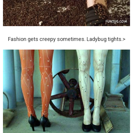
Fashion gets creepy sometimes. Ladybug tights.>