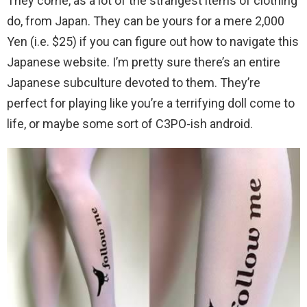
They come, as a lot of the strangest items of clothing
do, from Japan. They can be yours for a mere 2,000
Yen (i.e. $25) if you can figure out how to navigate this
Japanese website. I’m pretty sure there’s an entire
Japanese subculture devoted to them. They’re
perfect for playing like you’re a terrifying doll come to
life, or maybe some sort of C3PO-ish android.