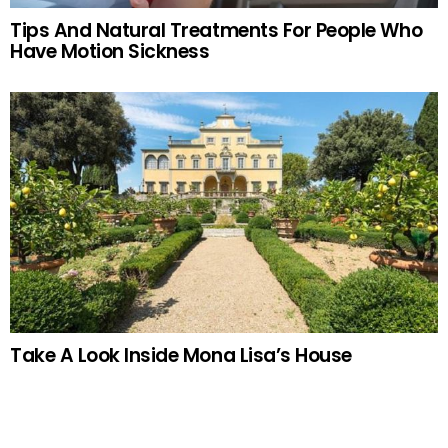
Tips And Natural Treatments For People Who
Have Motion Sickness
Take A Look Inside Mona Lisa’s House