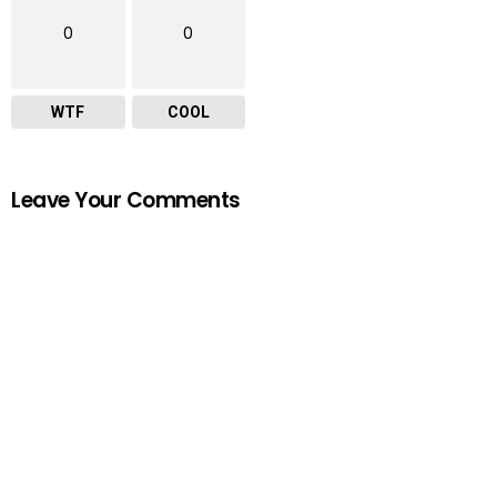
0
0
WTF
COOL
Leave Your Comments