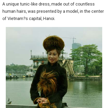
A unique tunic-like dress, made out of countless
human hairs, was presented by a model, in the center
of Vietnam?s capital, Hanoi.