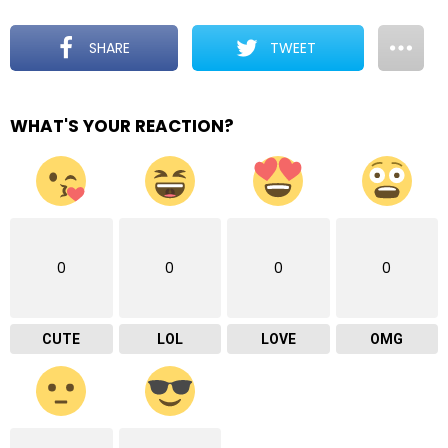
SHARE
TWEET
WHAT'S YOUR REACTION?
0
0
0
0
CUTE
LOL
LOVE
OMG