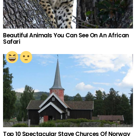
Beautiful Animals You Can See On An African
Safari
Top 10 Spectacular Stave Churces Of Norway