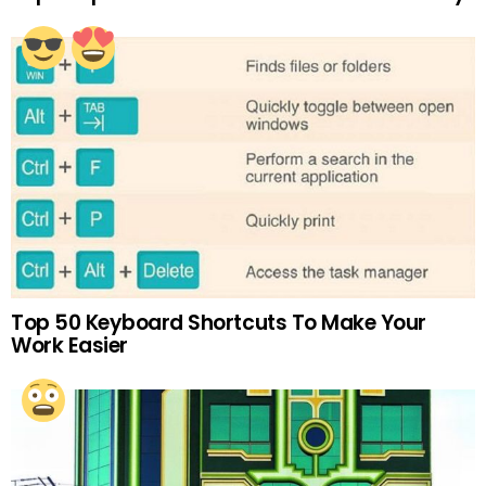
Top 50 Keyboard Shortcuts To Make Your
Work Easier