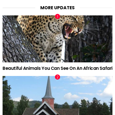
MORE UPDATES
Beautiful Animals You Can See On An African Safari