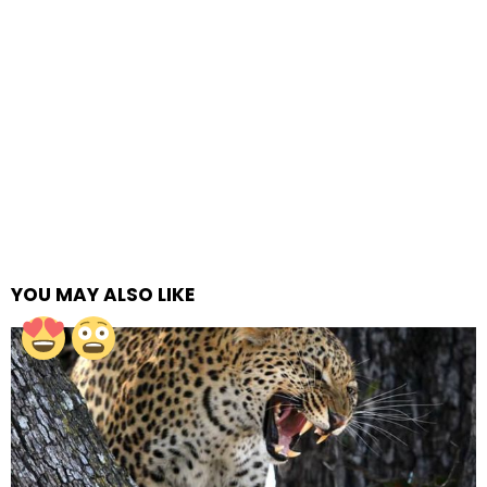
YOU MAY ALSO LIKE