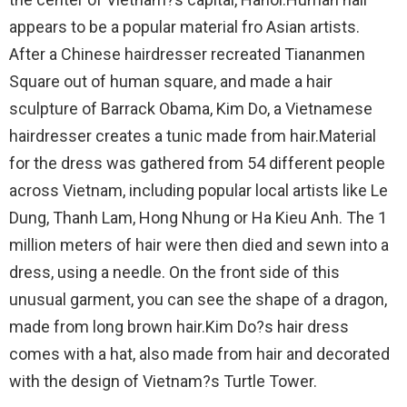
appears to be a popular material fro Asian artists.
After a Chinese hairdresser recreated Tiananmen
Square out of human square, and made a hair
sculpture of Barrack Obama, Kim Do, a Vietnamese
hairdresser creates a tunic made from hair.Material
for the dress was gathered from 54 different people
across Vietnam, including popular local artists like Le
Dung, Thanh Lam, Hong Nhung or Ha Kieu Anh. The 1
million meters of hair were then died and sewn into a
dress, using a needle. On the front side of this
unusual garment, you can see the shape of a dragon,
made from long brown hair.Kim Do?s hair dress
comes with a hat, also made from hair and decorated
with the design of Vietnam?s Turtle Tower.