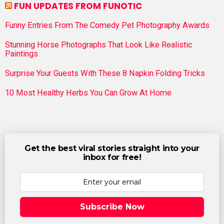
FUN UPDATES FROM FUNOTIC
Funny Entries From The Comedy Pet Photography Awards
Stunning Horse Photographs That Look Like Realistic
Paintings
Surprise Your Guests With These 8 Napkin Folding Tricks
10 Most Healthy Herbs You Can Grow At Home
Get the best viral stories straight into your
inbox for free!
Subscribe Now