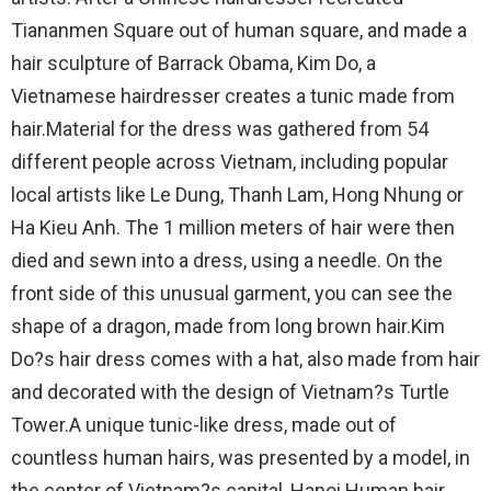
Tiananmen Square out of human square, and made a
hair sculpture of Barrack Obama, Kim Do, a
Vietnamese hairdresser creates a tunic made from
hair.Material for the dress was gathered from 54
different people across Vietnam, including popular
local artists like Le Dung, Thanh Lam, Hong Nhung or
Ha Kieu Anh. The 1 million meters of hair were then
died and sewn into a dress, using a needle. On the
front side of this unusual garment, you can see the
shape of a dragon, made from long brown hair.Kim
Do?s hair dress comes with a hat, also made from hair
and decorated with the design of Vietnam?s Turtle
Tower.A unique tunic-like dress, made out of
countless human hairs, was presented by a model, in
the center of Vietnam?s capital, Hanoi.Human hair