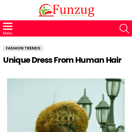
S
Menu
FASHION TRENDS
Unique Dress From Human Hair