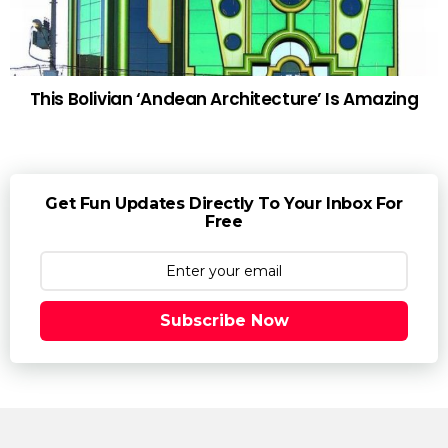
This Bolivian ‘Andean Architecture’ Is Amazing
Get Fun Updates Directly To Your Inbox For
Free
Subscribe Now