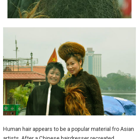
Human hair appears to be a popular material fro Asian
artists. After a Chinese hairdresser recreated