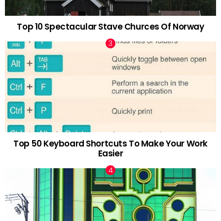
Top 10 Spectacular Stave Churces Of Norway
Top 50 Keyboard Shortcuts To Make Your Work
Easier