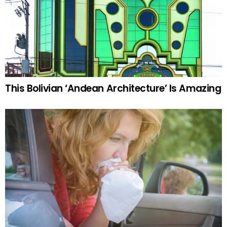
This Bolivian ‘Andean Architecture’ Is Amazing