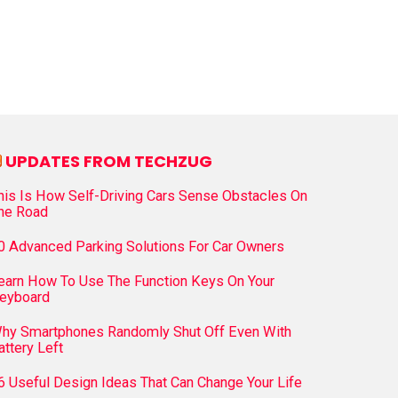
UPDATES FROM TECHZUG
his Is How Self-Driving Cars Sense Obstacles On
he Road
0 Advanced Parking Solutions For Car Owners
earn How To Use The Function Keys On Your
eyboard
hy Smartphones Randomly Shut Off Even With
attery Left
6 Useful Design Ideas That Can Change Your Life