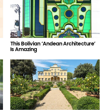
This Bolivian ‘Andean Architecture’
Is Amazing