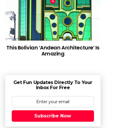
This Bolivian ‘Andean Architecture’ Is
Amazing
Get Fun Updates Directly To Your
Inbox For Free
Subscribe Now