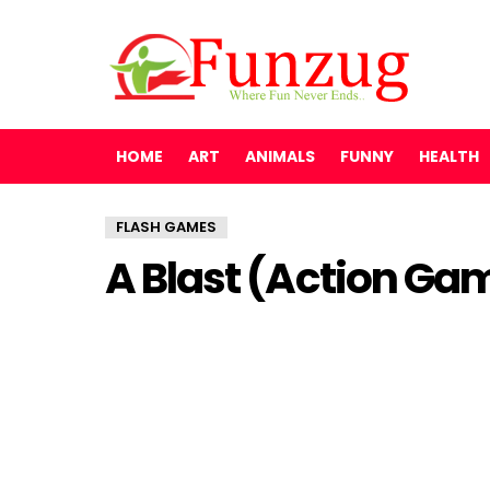
HOME
ART
ANIMALS
FUNNY
HEALTH
FLASH GAMES
A Blast (Action Ga