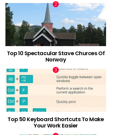
Top 10 Spectacular Stave Churces Of
Norway
Top 50 Keyboard Shortcuts To Make
Your Work Easier