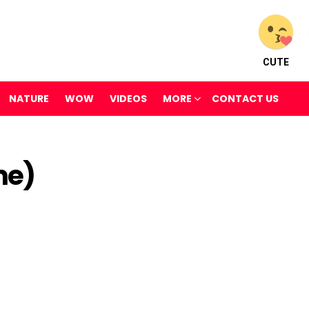
CUTE
NATURE
WOW
VIDEOS
MORE
CONTACT US
me)