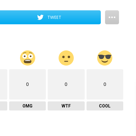
TWEET
0
0
0
OMG
WTF
COOL