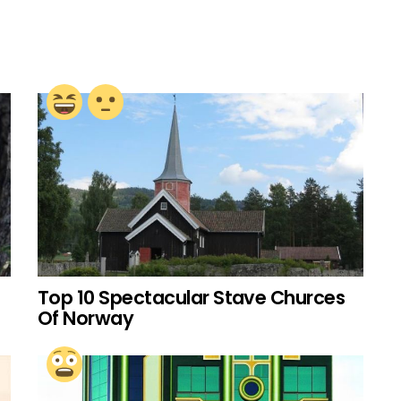
Top 10 Spectacular Stave Churces
Of Norway