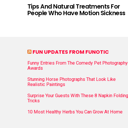
Tips And Natural Treatments For
People Who Have Motion Sickness
FUN UPDATES FROM FUNOTIC
Funny Entries From The Comedy Pet Photography
Awards
Stunning Horse Photographs That Look Like
Realistic Paintings
Surprise Your Guests With These 8 Napkin Foldin
Tricks
10 Most Healthy Herbs You Can Grow At Home