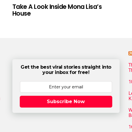
Take A Look Inside Mona Lisa’s
House
T
Get the best viral stories straight into
T
your inbox for free!
1
L
g
K
Subscribe Now
W
B
1