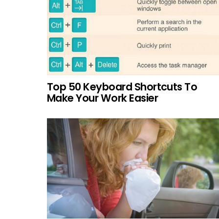
Top 50 Keyboard Shortcuts To
Make Your Work Easier