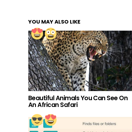
YOU MAY ALSO LIKE
Beautiful Animals You Can See On
An African Safari