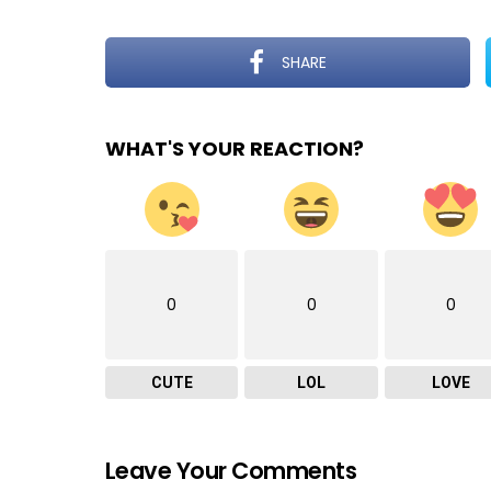
SHARE
WHAT'S YOUR REACTION?
0
0
0
CUTE
LOL
LOVE
Leave Your Comments