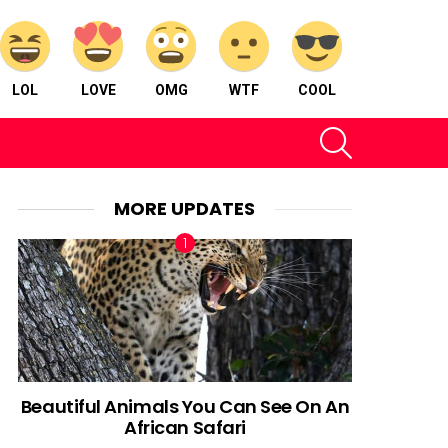
LOL
LOVE
OMG
WTF
COOL
SEARCH
MORE UPDATES
Beautiful Animals You Can See On An
African Safari