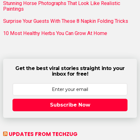
Stunning Horse Photographs That Look Like Realistic
Paintings
Surprise Your Guests With These 8 Napkin Folding Tricks
10 Most Healthy Herbs You Can Grow At Home
Get the best viral stories straight into your
inbox for free!
Subscribe Now
UPDATES FROM TECHZUG