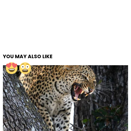
YOU MAY ALSO LIKE