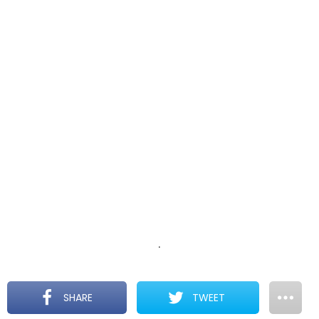
.
SHARE
TWEET