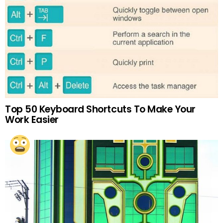
Top 50 Keyboard Shortcuts To Make Your
Work Easier