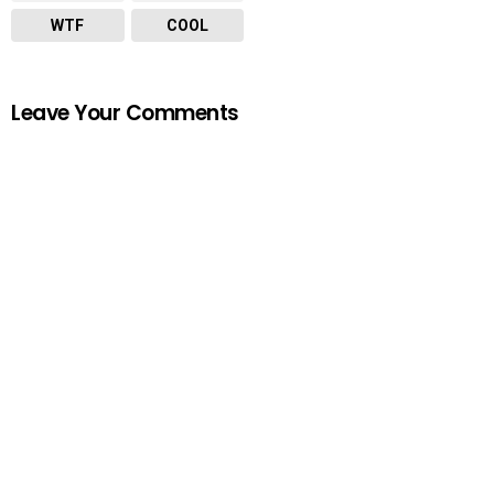
WTF
COOL
Leave Your Comments