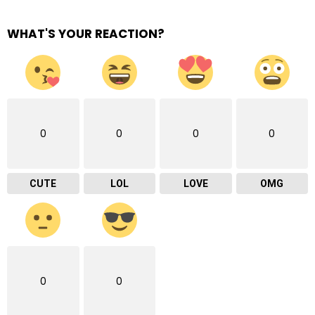
WHAT'S YOUR REACTION?
0
0
0
0
CUTE
LOL
LOVE
OMG
0
0