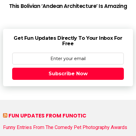
This Bolivian ‘Andean Architecture’ Is Amazing
Get Fun Updates Directly To Your Inbox For
Free
Subscribe Now
FUN UPDATES FROM FUNOTIC
Funny Entries From The Comedy Pet Photography Awards