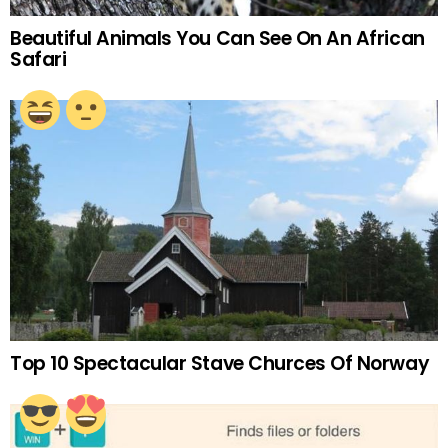
Beautiful Animals You Can See On An African
Safari
Top 10 Spectacular Stave Churces Of Norway