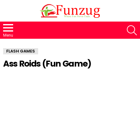
S
Menu
FLASH GAMES
Ass Roids (Fun Game)