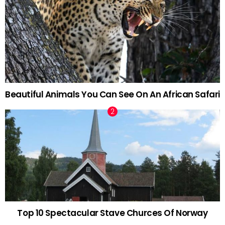
Beautiful Animals You Can See On An African Safari
Top 10 Spectacular Stave Churces Of Norway