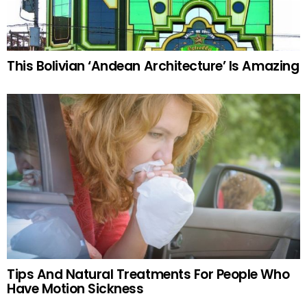
This Bolivian ‘Andean Architecture’ Is Amazing
Tips And Natural Treatments For People Who
Have Motion Sickness