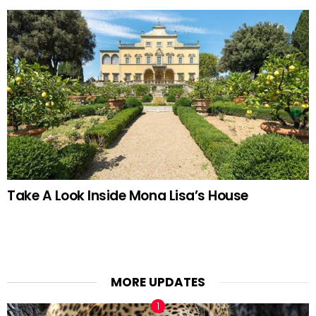
Take A Look Inside Mona Lisa’s House
MORE UPDATES