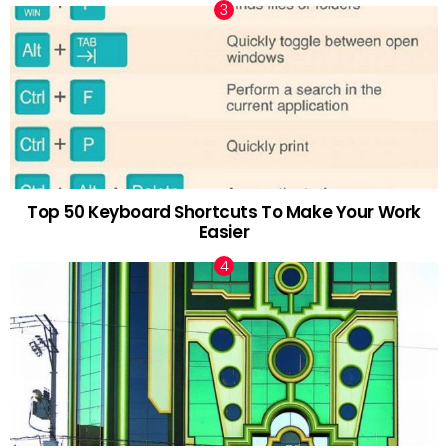
Top 50 Keyboard Shortcuts To Make Your Work
Easier