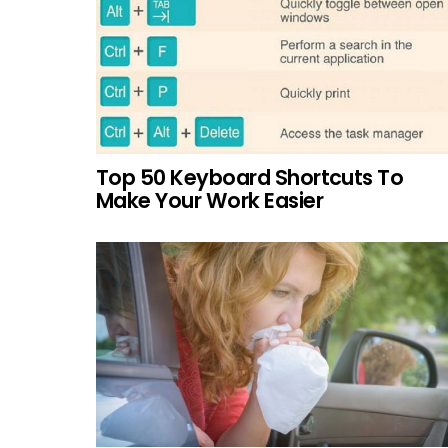
Top 50 Keyboard Shortcuts To
Make Your Work Easier