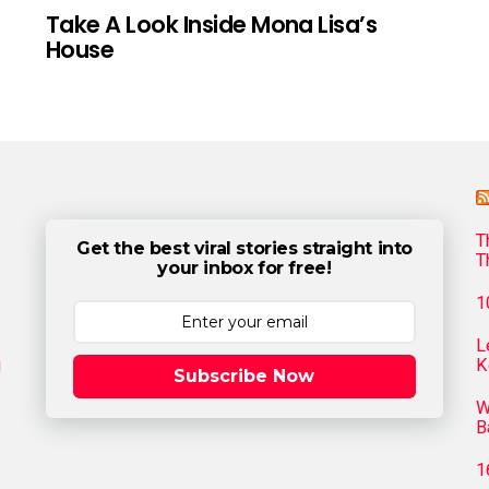
Take A Look Inside Mona Lisa’s
House
T
Get the best viral stories straight into
T
your inbox for free!
1
L
g
K
Subscribe Now
W
B
1