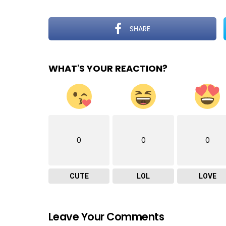
SHARE
WHAT'S YOUR REACTION?
0
0
0
CUTE
LOL
LOVE
Leave Your Comments