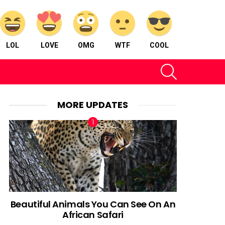
LOL
LOVE
OMG
WTF
COOL
SEARCH
MORE UPDATES
Beautiful Animals You Can See On An
African Safari