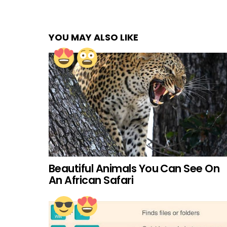
YOU MAY ALSO LIKE
Beautiful Animals You Can See On
An African Safari