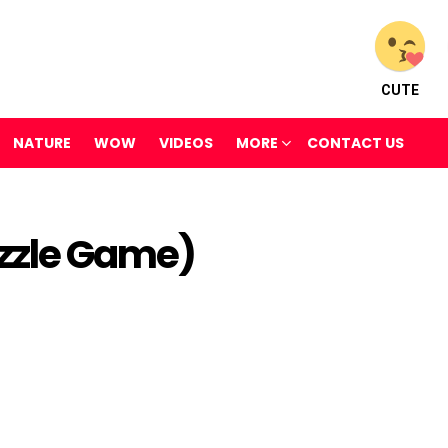
CUTE
NATURE
WOW
VIDEOS
MORE
CONTACT US
uzzle Game)