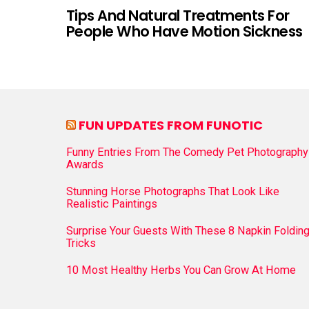
Tips And Natural Treatments For
People Who Have Motion Sickness
FUN UPDATES FROM FUNOTIC
Funny Entries From The Comedy Pet Photography
Awards
Stunning Horse Photographs That Look Like
Realistic Paintings
Surprise Your Guests With These 8 Napkin Foldin
Tricks
10 Most Healthy Herbs You Can Grow At Home