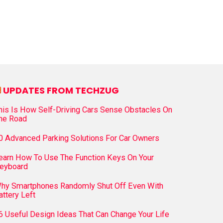
UPDATES FROM TECHZUG
his Is How Self-Driving Cars Sense Obstacles On
he Road
0 Advanced Parking Solutions For Car Owners
earn How To Use The Function Keys On Your
eyboard
hy Smartphones Randomly Shut Off Even With
attery Left
6 Useful Design Ideas That Can Change Your Life