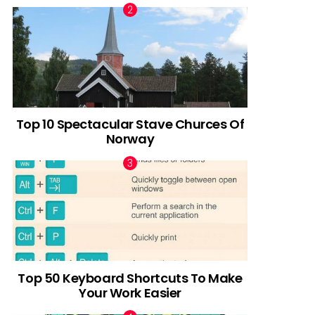
Top 10 Spectacular Stave Churces Of
Norway
Top 50 Keyboard Shortcuts To Make
Your Work Easier