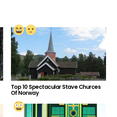
Top 10 Spectacular Stave Churces
Of Norway