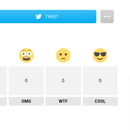
TWEET
0
0
0
OMG
WTF
COOL