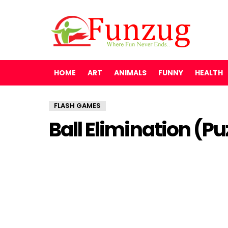
HOME
ART
ANIMALS
FUNNY
HEALTH
FLASH GAMES
Ball Elimination (P