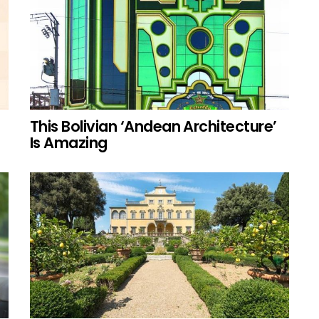
This Bolivian ‘Andean Architecture’
Is Amazing