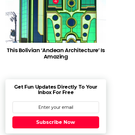
This Bolivian ‘Andean Architecture’ Is
Amazing
Get Fun Updates Directly To Your
Inbox For Free
Subscribe Now