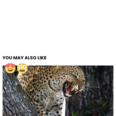
YOU MAY ALSO LIKE