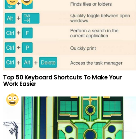
Top 50 Keyboard Shortcuts To Make Your
Work Easier