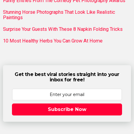
Funny Entries From The Comedy Pet Photography Awards
Stunning Horse Photographs That Look Like Realistic
Paintings
Surprise Your Guests With These 8 Napkin Folding Tricks
10 Most Healthy Herbs You Can Grow At Home
Get the best viral stories straight into your
inbox for free!
Subscribe Now