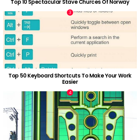
Top 10 Spectacular Stave Churces Of Norway
Top 50 Keyboard Shortcuts To Make Your Work
Easier