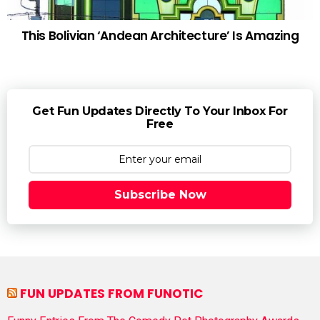
This Bolivian ‘Andean Architecture’ Is Amazing
Get Fun Updates Directly To Your Inbox For
Free
Subscribe Now
FUN UPDATES FROM FUNOTIC