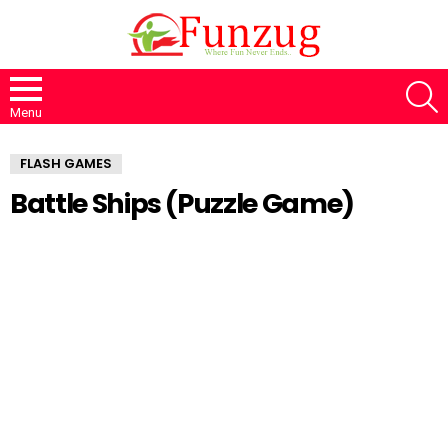
S
Menu
FLASH GAMES
Battle Ships (Puzzle Game)