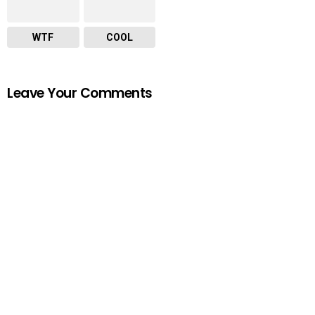
WTF
COOL
Leave Your Comments