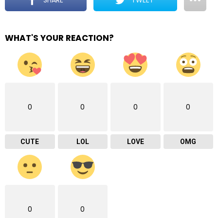
WHAT'S YOUR REACTION?
0
0
0
0
CUTE
LOL
LOVE
OMG
0
0