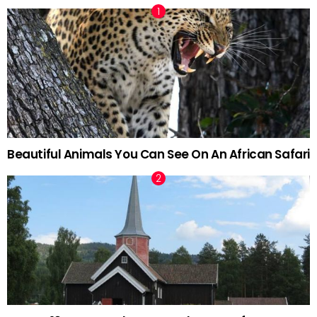
Beautiful Animals You Can See On An African Safari