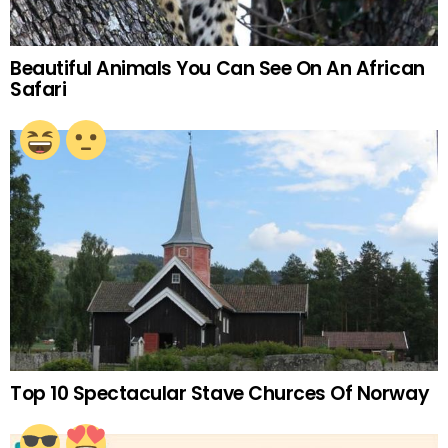
Beautiful Animals You Can See On An African
Safari
Top 10 Spectacular Stave Churces Of Norway