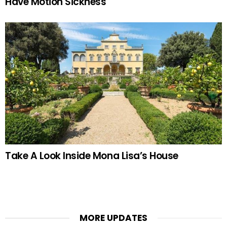
Have Motion Sickness
Take A Look Inside Mona Lisa’s House
MORE UPDATES