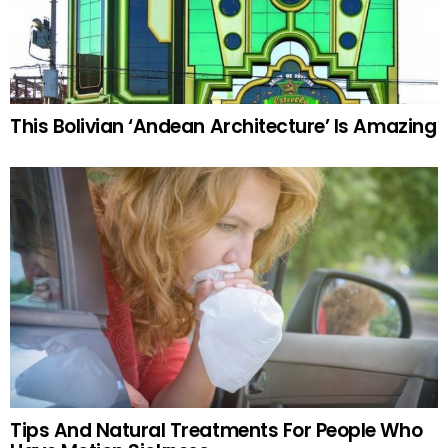
This Bolivian ‘Andean Architecture’ Is Amazing
Tips And Natural Treatments For People Who