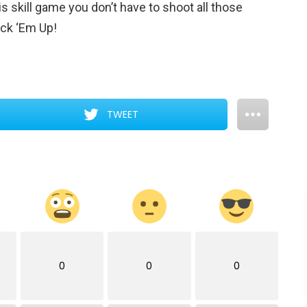
s skill game you don’t have to shoot all those
ick ‘Em Up!
TWEET
0
0
0