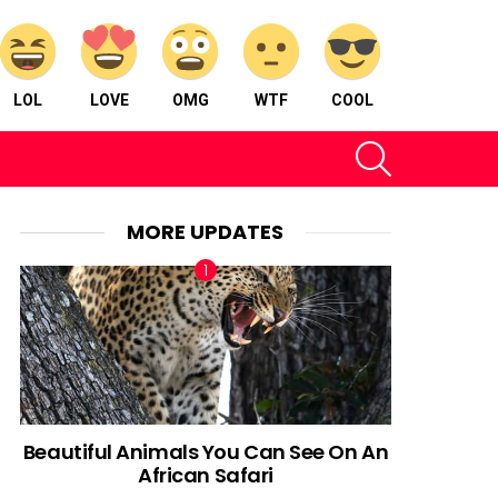
LOL
LOVE
OMG
WTF
COOL
SEARCH
MORE UPDATES
Beautiful Animals You Can See On An
African Safari