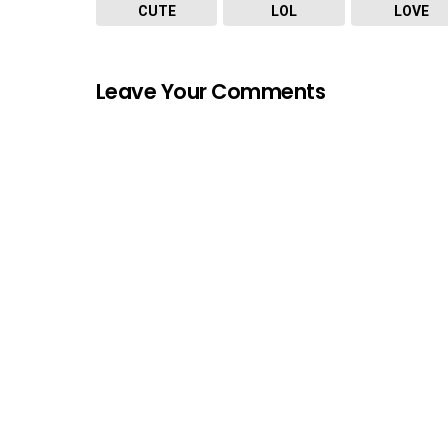
CUTE
LOL
LOVE
Leave Your Comments