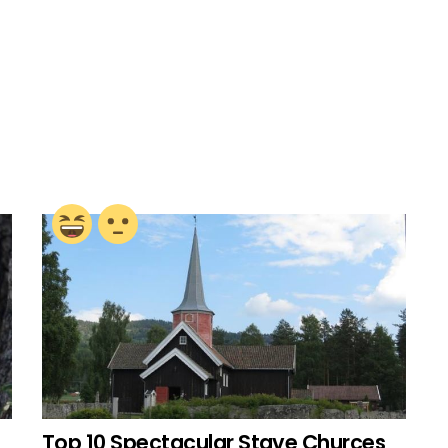
Top 10 Spectacular Stave Churces