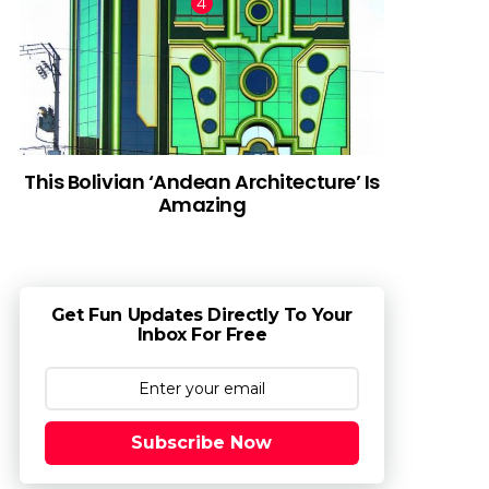
This Bolivian ‘Andean Architecture’ Is
Amazing
Get Fun Updates Directly To Your
Inbox For Free
Subscribe Now