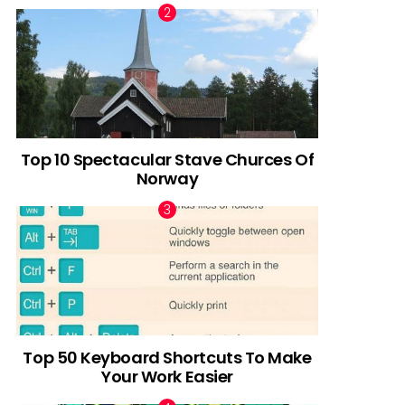
Top 10 Spectacular Stave Churces Of
Norway
Top 50 Keyboard Shortcuts To Make
Your Work Easier