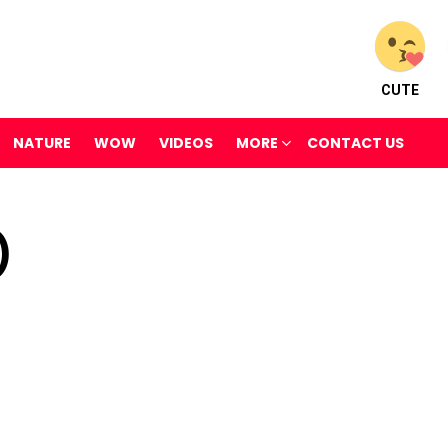
CUTE
NATURE
WOW
VIDEOS
MORE
CONTACT US
)