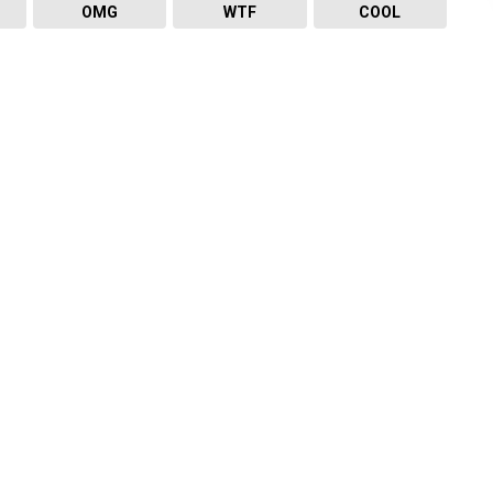
OMG
WTF
COOL