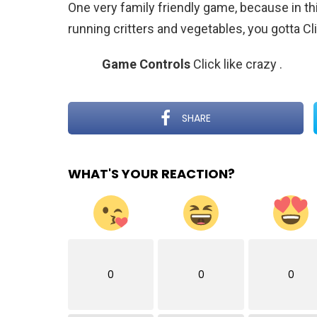
One very family friendly game, because in thi
running critters and vegetables, you gotta Cl
Game Controls
Click like crazy
.
SHARE
WHAT'S YOUR REACTION?
0
0
0