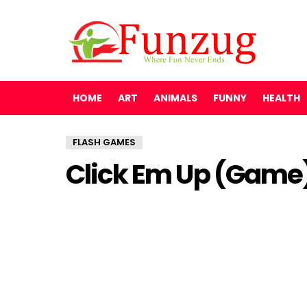
HOME
ART
ANIMALS
FUNNY
HEALTH
FLASH GAMES
Click Em Up (Game