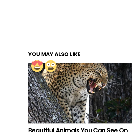
YOU MAY ALSO LIKE
Beautiful Animals You Can See On