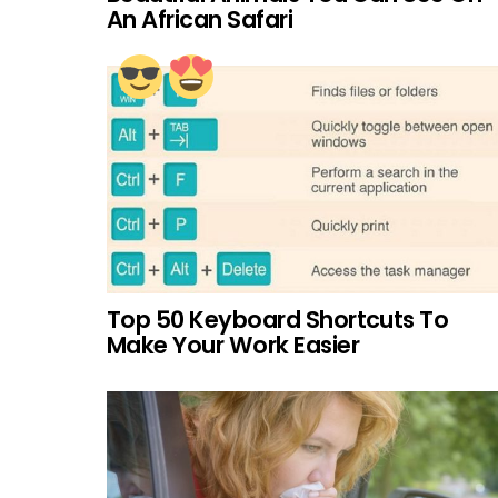
An African Safari
Top 50 Keyboard Shortcuts To
Make Your Work Easier