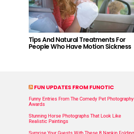
Tips And Natural Treatments For
People Who Have Motion Sickness
FUN UPDATES FROM FUNOTIC
Funny Entries From The Comedy Pet Photography
Awards
Stunning Horse Photographs That Look Like
Realistic Paintings
Surprise Your Guests With These 8 Napkin Foldin