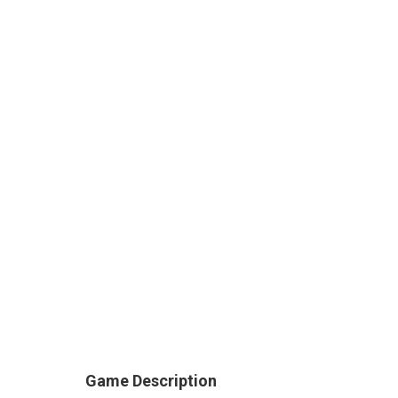
Game Description