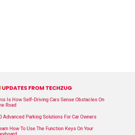
UPDATES FROM TECHZUG
his Is How Self-Driving Cars Sense Obstacles On
he Road
0 Advanced Parking Solutions For Car Owners
earn How To Use The Function Keys On Your
eyboard