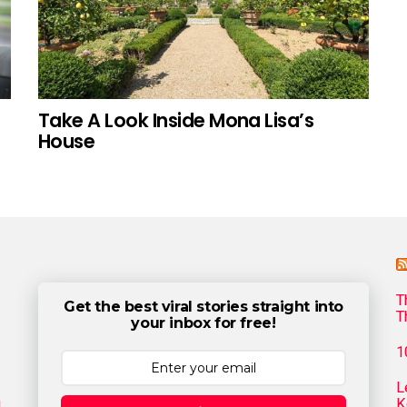
Take A Look Inside Mona Lisa’s
House
T
Get the best viral stories straight into
T
your inbox for free!
1
L
g
K