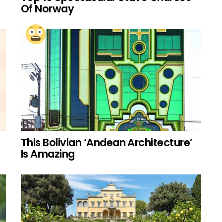
Of Norway
This Bolivian ‘Andean Architecture’
Is Amazing