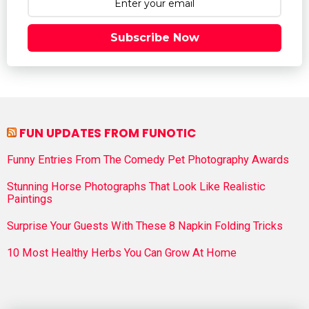
Subscribe Now
FUN UPDATES FROM FUNOTIC
Funny Entries From The Comedy Pet Photography Awards
Stunning Horse Photographs That Look Like Realistic
Paintings
Surprise Your Guests With These 8 Napkin Folding Tricks
10 Most Healthy Herbs You Can Grow At Home