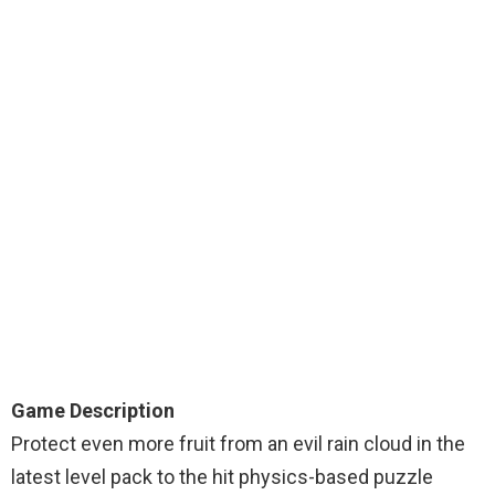
Game Description
Protect even more fruit from an evil rain cloud in the
latest level pack to the hit physics-based puzzle