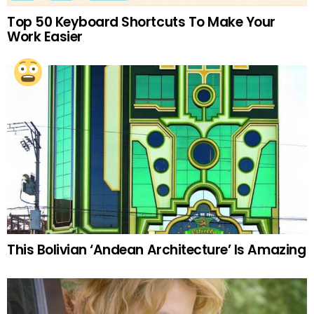
Top 50 Keyboard Shortcuts To Make Your
Work Easier
This Bolivian ‘Andean Architecture’ Is Amazing