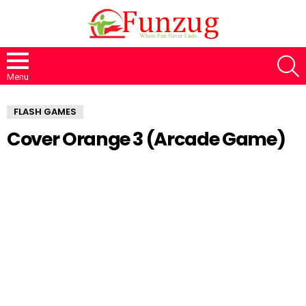
S
Menu
FLASH GAMES
Cover Orange 3 (Arcade Game)