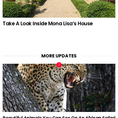
Take A Look Inside Mona Lisa’s House
MORE UPDATES
Beautiful Animals You Can See On An African Safari