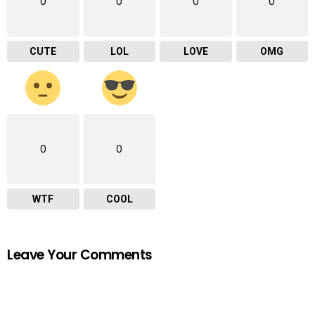
0
0
0
0
CUTE
LOL
LOVE
OMG
0
0
WTF
COOL
Leave Your Comments