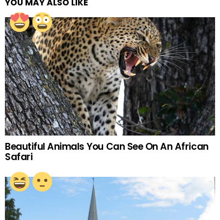
YOU MAY ALSO LIKE
Beautiful Animals You Can See On An African
Safari