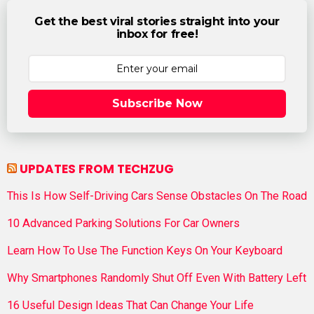
Get the best viral stories straight into your
inbox for free!
Subscribe Now
UPDATES FROM TECHZUG
This Is How Self-Driving Cars Sense Obstacles On The Road
10 Advanced Parking Solutions For Car Owners
Learn How To Use The Function Keys On Your Keyboard
Why Smartphones Randomly Shut Off Even With Battery Left
16 Useful Design Ideas That Can Change Your Life