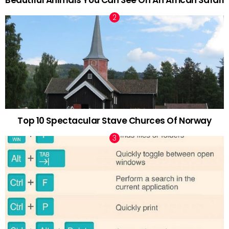
Top 10 Spectacular Stave Churces Of Norway