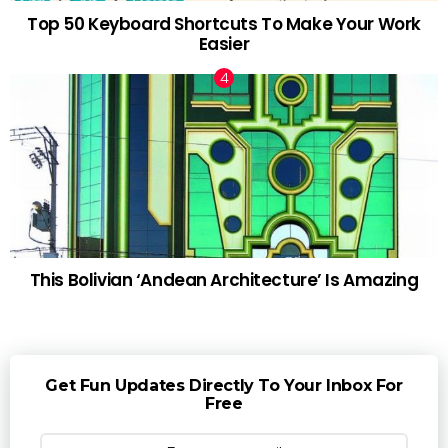
Top 50 Keyboard Shortcuts To Make Your Work
Easier
This Bolivian ‘Andean Architecture’ Is Amazing
Get Fun Updates Directly To Your Inbox For
Free