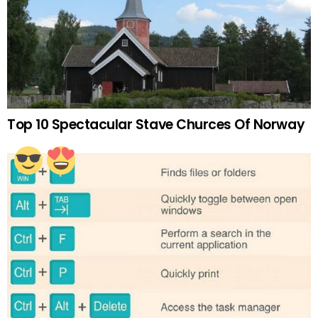
Top 10 Spectacular Stave Churces Of Norway