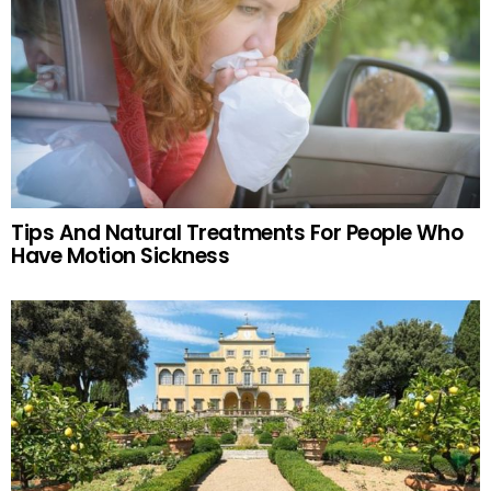
Tips And Natural Treatments For People Who
Have Motion Sickness