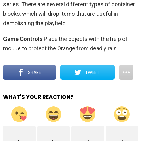
series. There are several different types of container
blocks, which will drop items that are useful in
demolishing the playfield.
Game Controls
Place the objects with the help of
mouue to protect the Orange from deadly rain.
.
SHARE
TWEET
WHAT'S YOUR REACTION?