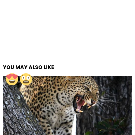
YOU MAY ALSO LIKE