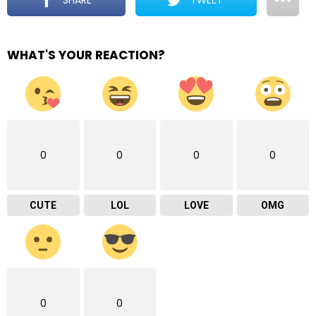
WHAT'S YOUR REACTION?
0
0
0
0
CUTE
LOL
LOVE
OMG
0
0