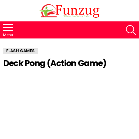
S
Menu
FLASH GAMES
Deck Pong (Action Game)