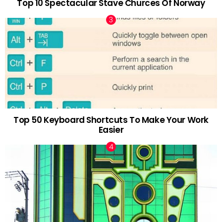
Top 10 Spectacular Stave Churces Of Norway
Top 50 Keyboard Shortcuts To Make Your Work
Easier