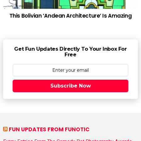
This Bolivian ‘Andean Architecture’ Is Amazing
Get Fun Updates Directly To Your Inbox For
Free
Subscribe Now
FUN UPDATES FROM FUNOTIC