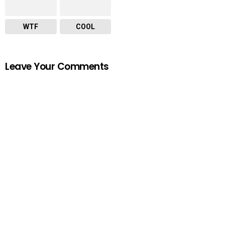
WTF
COOL
Leave Your Comments