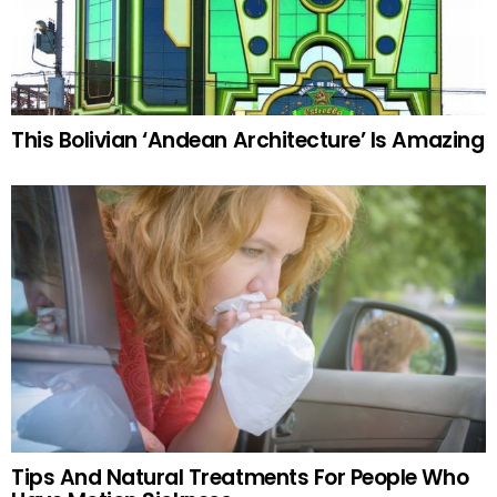
This Bolivian ‘Andean Architecture’ Is Amazing
Tips And Natural Treatments For People Who