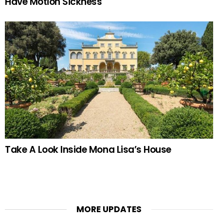
Have Motion Sickness
Take A Look Inside Mona Lisa’s House
MORE UPDATES