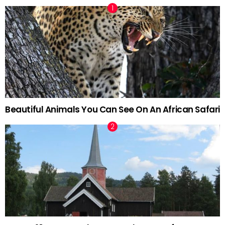
Beautiful Animals You Can See On An African Safari