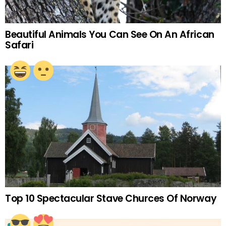
Beautiful Animals You Can See On An African
Safari
Top 10 Spectacular Stave Churces Of Norway