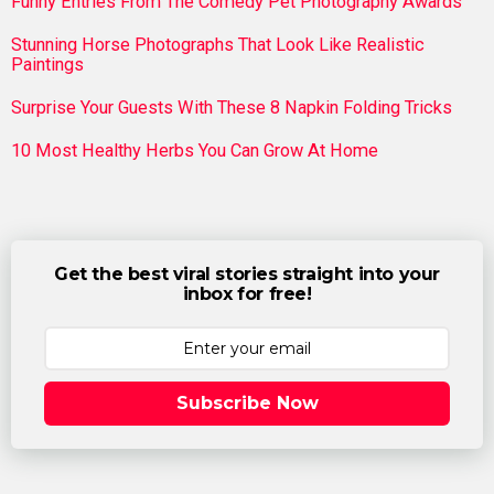
Funny Entries From The Comedy Pet Photography Awards
Stunning Horse Photographs That Look Like Realistic
Paintings
Surprise Your Guests With These 8 Napkin Folding Tricks
10 Most Healthy Herbs You Can Grow At Home
Get the best viral stories straight into your
inbox for free!
Subscribe Now