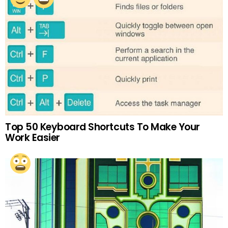
Top 50 Keyboard Shortcuts To Make Your
Work Easier