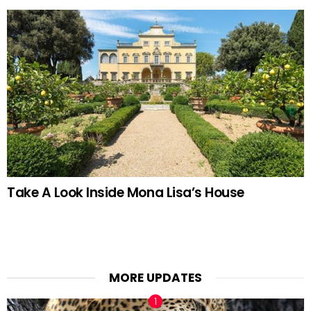
Take A Look Inside Mona Lisa’s House
MORE UPDATES