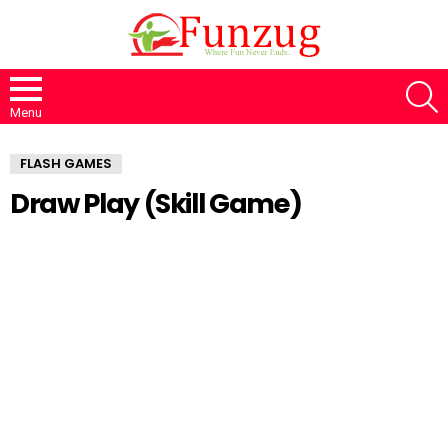
S
Menu
FLASH GAMES
Draw Play (Skill Game)