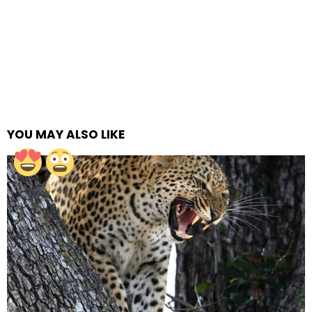
YOU MAY ALSO LIKE