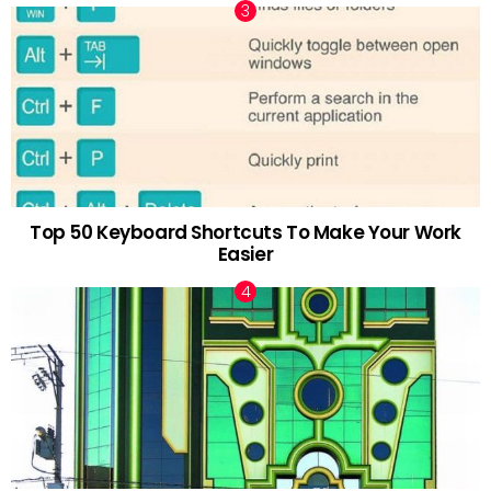
Top 50 Keyboard Shortcuts To Make Your Work
Easier