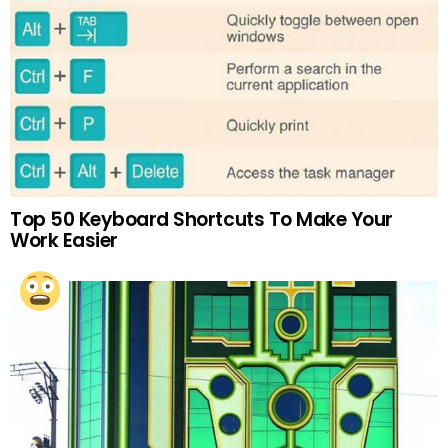
Top 50 Keyboard Shortcuts To Make Your
Work Easier