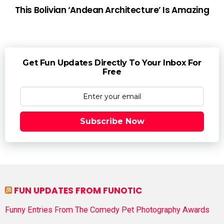
This Bolivian ‘Andean Architecture’ Is Amazing
Get Fun Updates Directly To Your Inbox For
Free
Subscribe Now
FUN UPDATES FROM FUNOTIC
Funny Entries From The Comedy Pet Photography Awards