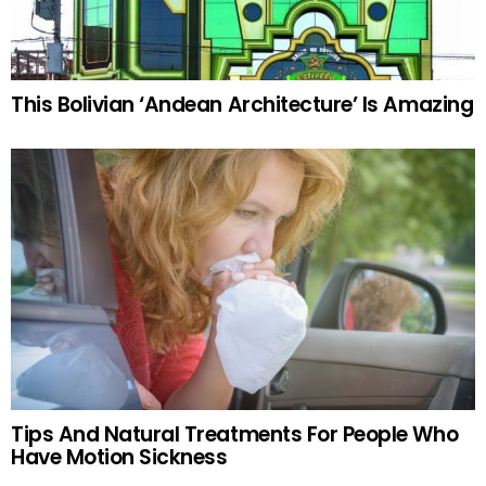
This Bolivian ‘Andean Architecture’ Is Amazing
Tips And Natural Treatments For People Who
Have Motion Sickness