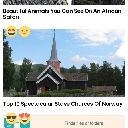
Beautiful Animals You Can See On An African
Safari
Top 10 Spectacular Stave Churces Of Norway