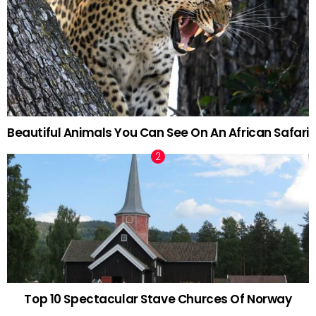
Beautiful Animals You Can See On An African Safari
Top 10 Spectacular Stave Churces Of Norway