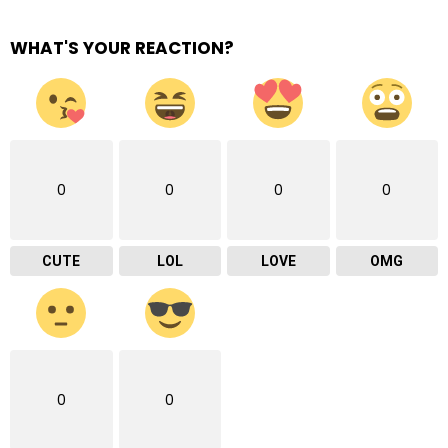
WHAT'S YOUR REACTION?
0
0
0
0
CUTE
LOL
LOVE
OMG
0
0