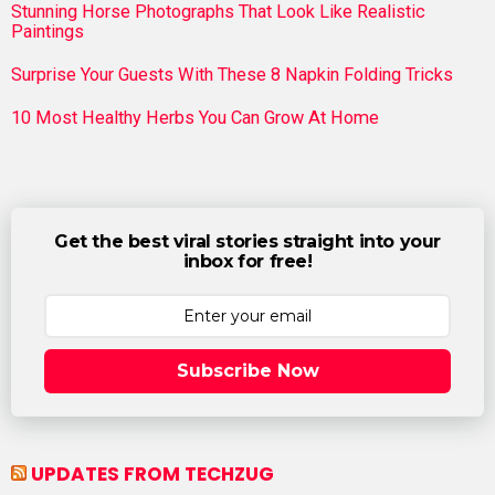
Stunning Horse Photographs That Look Like Realistic
Paintings
Surprise Your Guests With These 8 Napkin Folding Tricks
10 Most Healthy Herbs You Can Grow At Home
Get the best viral stories straight into your
inbox for free!
Subscribe Now
UPDATES FROM TECHZUG