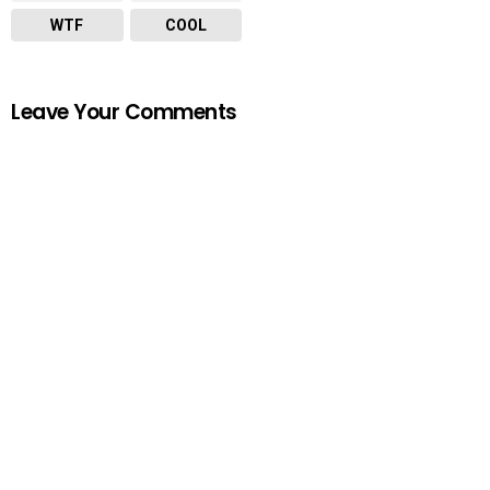
WTF
COOL
Leave Your Comments