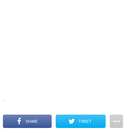
.
SHARE
TWEET