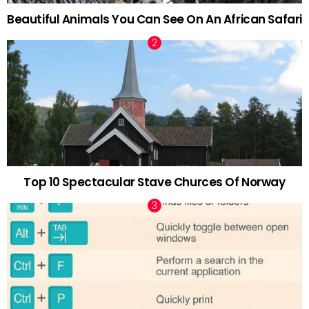
Beautiful Animals You Can See On An African Safari
Top 10 Spectacular Stave Churces Of Norway