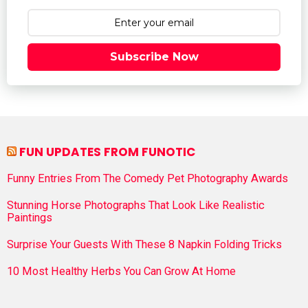
Subscribe Now
FUN UPDATES FROM FUNOTIC
Funny Entries From The Comedy Pet Photography Awards
Stunning Horse Photographs That Look Like Realistic
Paintings
Surprise Your Guests With These 8 Napkin Folding Tricks
10 Most Healthy Herbs You Can Grow At Home