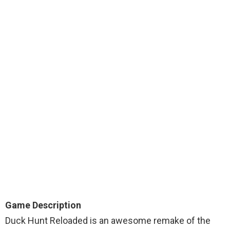
Game Description
Duck Hunt Reloaded is an awesome remake of the