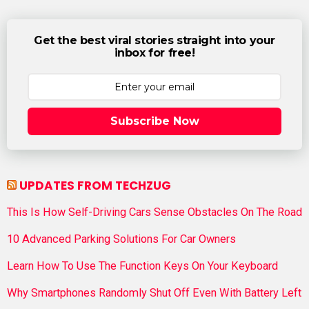
Get the best viral stories straight into your
inbox for free!
Subscribe Now
UPDATES FROM TECHZUG
This Is How Self-Driving Cars Sense Obstacles On The Road
10 Advanced Parking Solutions For Car Owners
Learn How To Use The Function Keys On Your Keyboard
Why Smartphones Randomly Shut Off Even With Battery Left