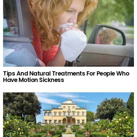
Tips And Natural Treatments For People Who
Have Motion Sickness