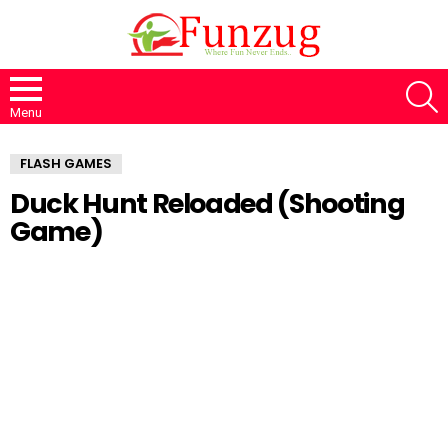
S
Menu
FLASH GAMES
Duck Hunt Reloaded (Shooting
Game)