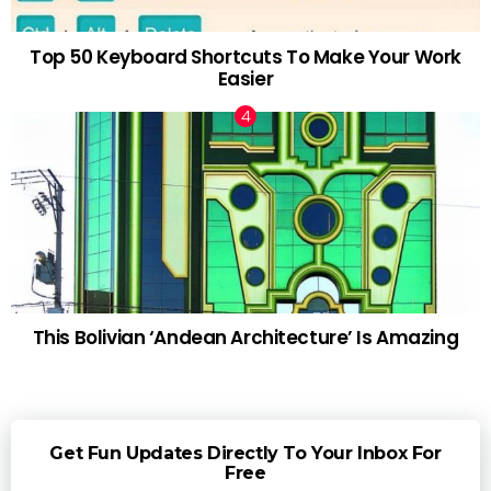
Top 50 Keyboard Shortcuts To Make Your Work
Easier
This Bolivian ‘Andean Architecture’ Is Amazing
Get Fun Updates Directly To Your Inbox For
Free