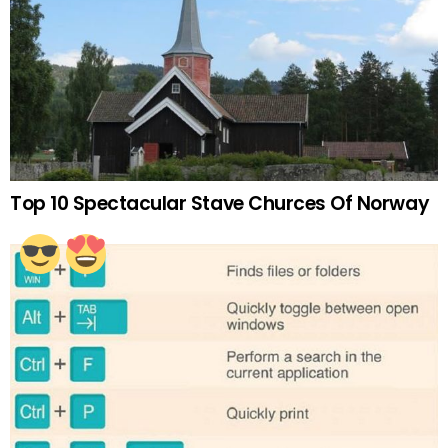
Top 10 Spectacular Stave Churces Of Norway