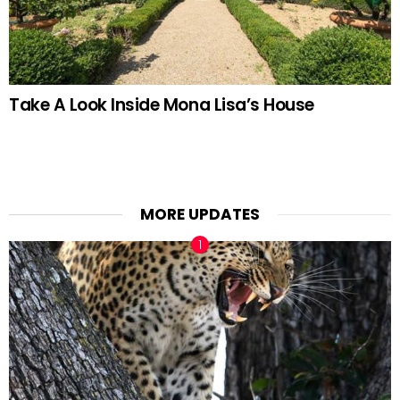
Take A Look Inside Mona Lisa’s House
MORE UPDATES