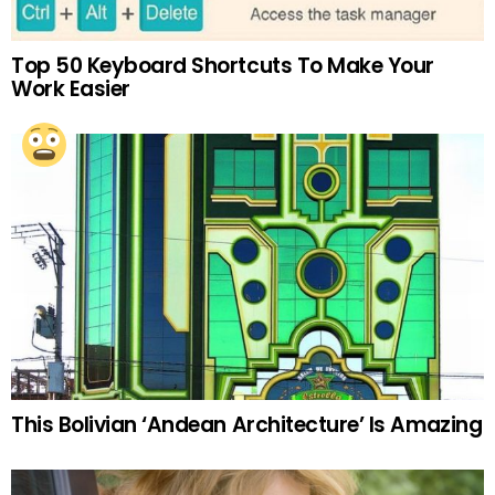
Top 50 Keyboard Shortcuts To Make Your
Work Easier
This Bolivian ‘Andean Architecture’ Is Amazing