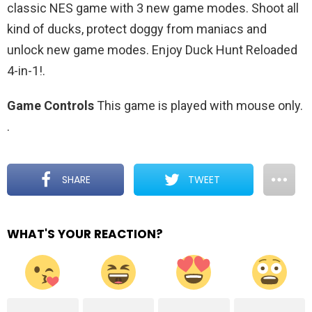
classic NES game with 3 new game modes. Shoot all
kind of ducks, protect doggy from maniacs and
unlock new game modes. Enjoy Duck Hunt Reloaded
4-in-1!.
Game Controls
This game is played with mouse only.
.
SHARE
TWEET
WHAT'S YOUR REACTION?