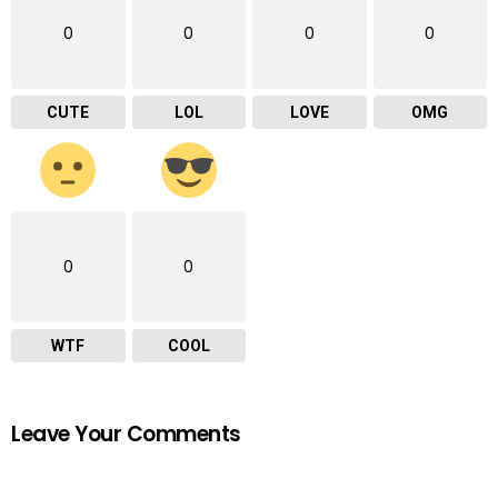
0
0
0
0
CUTE
LOL
LOVE
OMG
0
0
WTF
COOL
Leave Your Comments