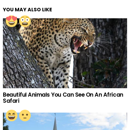
YOU MAY ALSO LIKE
Beautiful Animals You Can See On An African
Safari