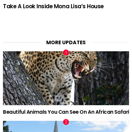
Take A Look Inside Mona Lisa’s House
MORE UPDATES
Beautiful Animals You Can See On An African Safari