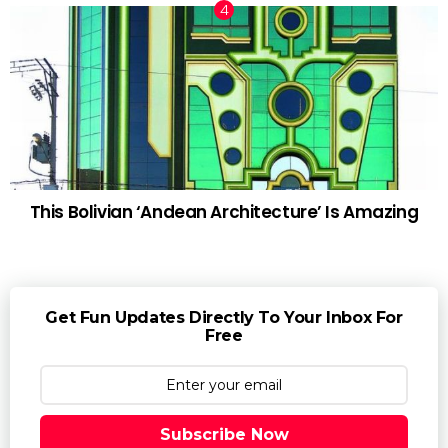
This Bolivian ‘Andean Architecture’ Is Amazing
Get Fun Updates Directly To Your Inbox For
Free
Subscribe Now