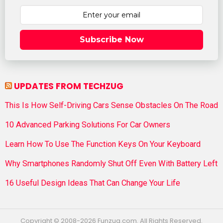
Subscribe Now
UPDATES FROM TECHZUG
This Is How Self-Driving Cars Sense Obstacles On The Road
10 Advanced Parking Solutions For Car Owners
Learn How To Use The Function Keys On Your Keyboard
Why Smartphones Randomly Shut Off Even With Battery Left
16 Useful Design Ideas That Can Change Your Life
Copyright © 2008-2026 Funzug.com. All Rights Reserved.