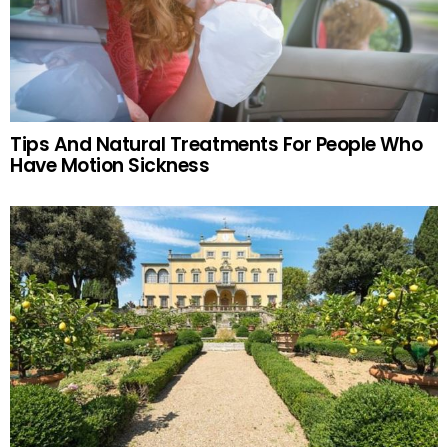
Tips And Natural Treatments For People Who
Have Motion Sickness