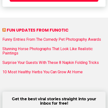
FUN UPDATES FROM FUNOTIC
Funny Entries From The Comedy Pet Photography Awards
Stunning Horse Photographs That Look Like Realistic
Paintings
Surprise Your Guests With These 8 Napkin Folding Tricks
10 Most Healthy Herbs You Can Grow At Home
Get the best viral stories straight into your
inbox for free!