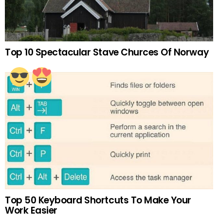
Top 10 Spectacular Stave Churces Of Norway
Top 50 Keyboard Shortcuts To Make Your
Work Easier