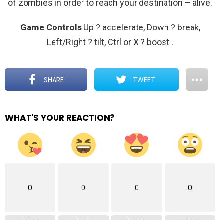
of zombies in order to reach your destination – alive.
Game Controls
Up ? accelerate, Down ? break,
Left/Right ? tilt, Ctrl or X ? boost
.
SHARE
TWEET
WHAT'S YOUR REACTION?
0
0
0
0