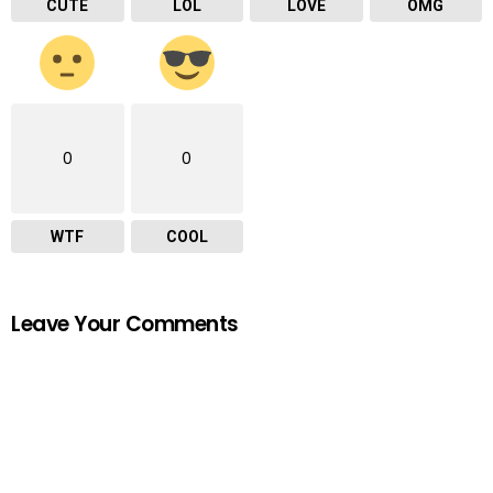
CUTE
LOL
LOVE
OMG
0
0
WTF
COOL
Leave Your Comments