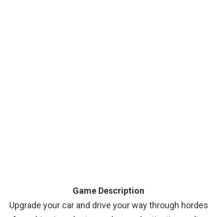
Game Description
Upgrade your car and drive your way through hordes