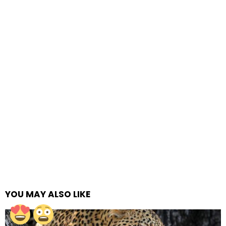
YOU MAY ALSO LIKE