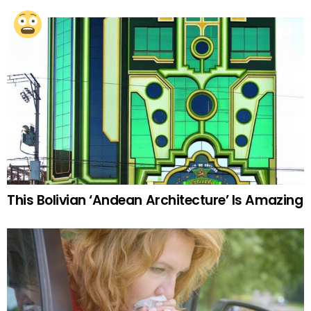
This Bolivian ‘Andean Architecture’ Is Amazing