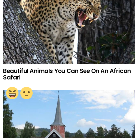
Beautiful Animals You Can See On An African
Safari