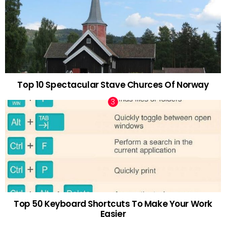
Top 10 Spectacular Stave Churces Of Norway
Top 50 Keyboard Shortcuts To Make Your Work
Easier