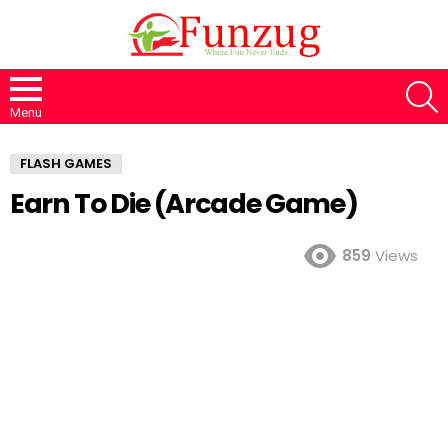
S
Menu
FLASH GAMES
Earn To Die (Arcade Game)
859
Views