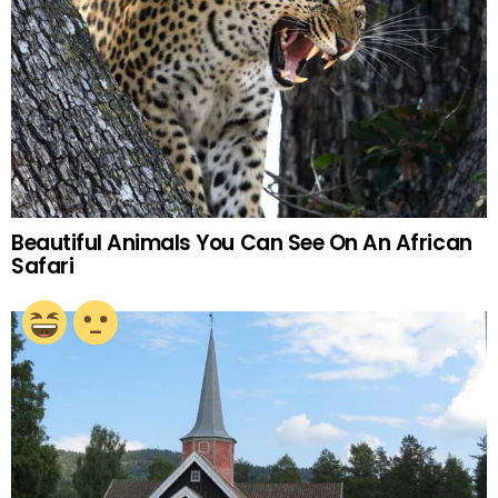
Beautiful Animals You Can See On An African
Safari