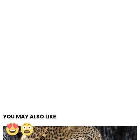
YOU MAY ALSO LIKE