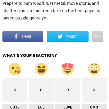
Prepare to burn wood, rust metal, move stone, and
shatter glass in this fresh take on the best physics-
based puzzle genre yet.
.
SHARE
TWEET
WHAT'S YOUR REACTION?
0
0
0
0
CUTE
LOL
LOVE
OMG