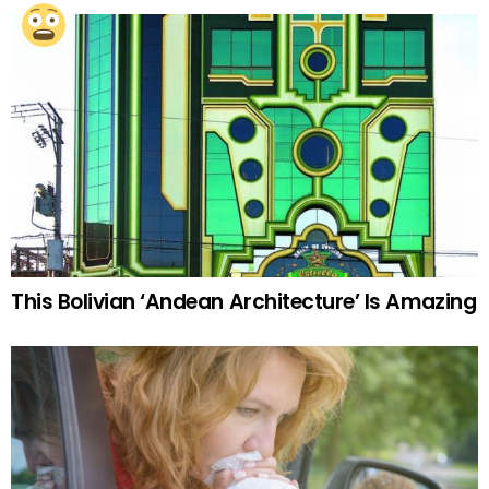
This Bolivian ‘Andean Architecture’ Is Amazing