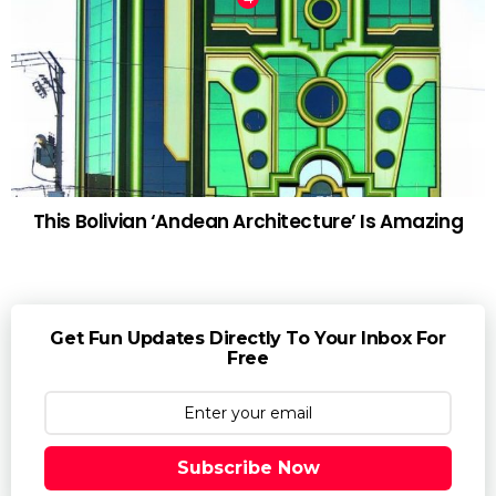
This Bolivian ‘Andean Architecture’ Is Amazing
Get Fun Updates Directly To Your Inbox For
Free
Subscribe Now