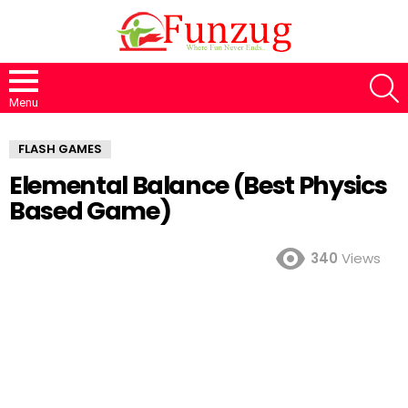
S
Menu
FLASH GAMES
Elemental Balance (Best Physics
Based Game)
340
Views