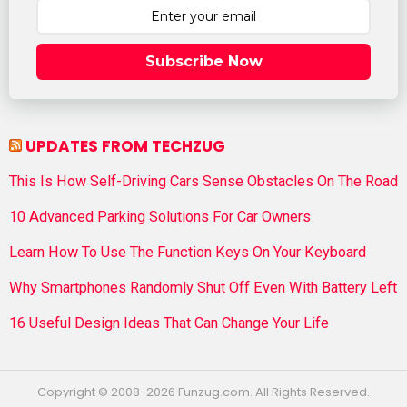
Subscribe Now
UPDATES FROM TECHZUG
This Is How Self-Driving Cars Sense Obstacles On The Road
10 Advanced Parking Solutions For Car Owners
Learn How To Use The Function Keys On Your Keyboard
Why Smartphones Randomly Shut Off Even With Battery Left
16 Useful Design Ideas That Can Change Your Life
Copyright © 2008-2026 Funzug.com. All Rights Reserved.