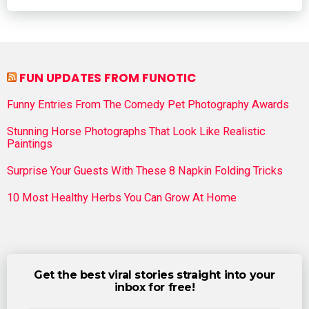
FUN UPDATES FROM FUNOTIC
Funny Entries From The Comedy Pet Photography Awards
Stunning Horse Photographs That Look Like Realistic
Paintings
Surprise Your Guests With These 8 Napkin Folding Tricks
10 Most Healthy Herbs You Can Grow At Home
Get the best viral stories straight into your
inbox for free!