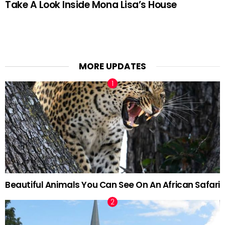
Take A Look Inside Mona Lisa’s House
MORE UPDATES
Beautiful Animals You Can See On An African Safari