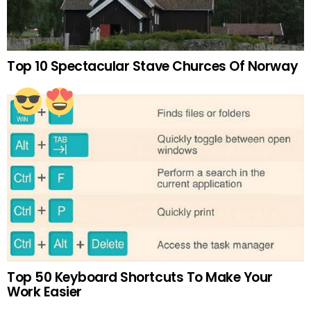
Top 10 Spectacular Stave Churces Of Norway
Top 50 Keyboard Shortcuts To Make Your
Work Easier