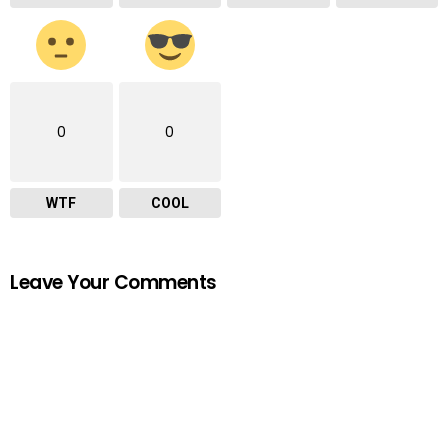
0
0
WTF
COOL
Leave Your Comments