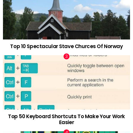
Top 10 Spectacular Stave Churces Of Norway
Top 50 Keyboard Shortcuts To Make Your Work
Easier