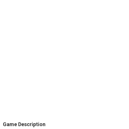
Game Description