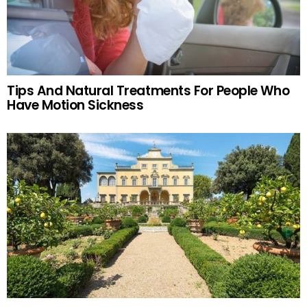
Tips And Natural Treatments For People Who
Have Motion Sickness