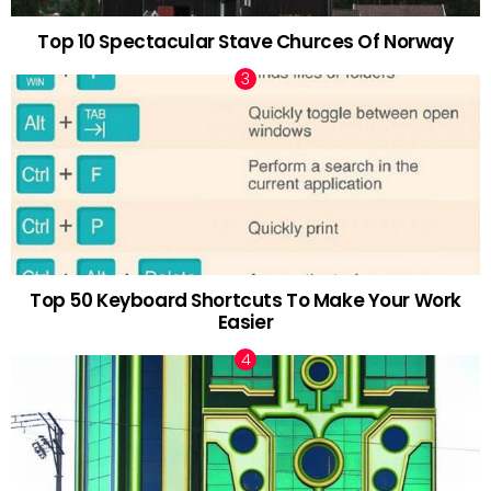
Top 10 Spectacular Stave Churces Of Norway
Top 50 Keyboard Shortcuts To Make Your Work
Easier