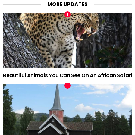
MORE UPDATES
Beautiful Animals You Can See On An African Safari