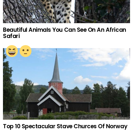
Beautiful Animals You Can See On An African
Safari
Top 10 Spectacular Stave Churces Of Norway