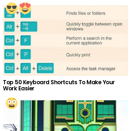
Top 50 Keyboard Shortcuts To Make Your
Work Easier