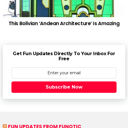
This Bolivian ‘Andean Architecture’ Is Amazing
Get Fun Updates Directly To Your Inbox For
Free
Subscribe Now
FUN UPDATES FROM FUNOTIC