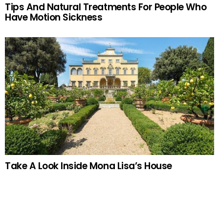
Tips And Natural Treatments For People Who
Have Motion Sickness
Take A Look Inside Mona Lisa’s House