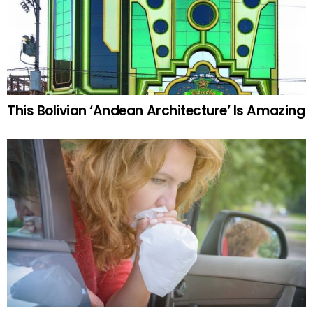
This Bolivian ‘Andean Architecture’ Is Amazing