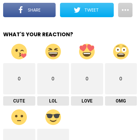
SHARE
TWEET
WHAT'S YOUR REACTION?
0
0
0
0
CUTE
LOL
LOVE
OMG