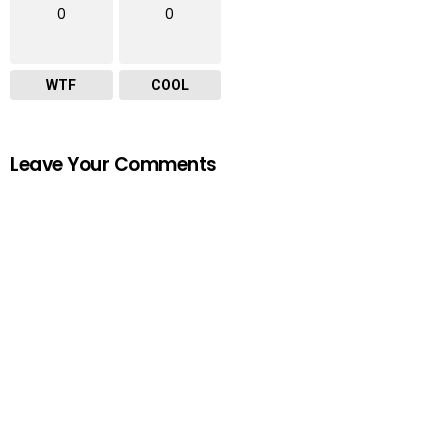
0
0
WTF
COOL
Leave Your Comments