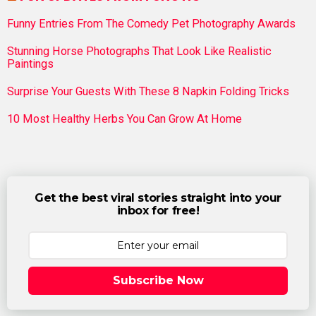
Funny Entries From The Comedy Pet Photography Awards
Stunning Horse Photographs That Look Like Realistic
Paintings
Surprise Your Guests With These 8 Napkin Folding Tricks
10 Most Healthy Herbs You Can Grow At Home
Get the best viral stories straight into your
inbox for free!
Subscribe Now