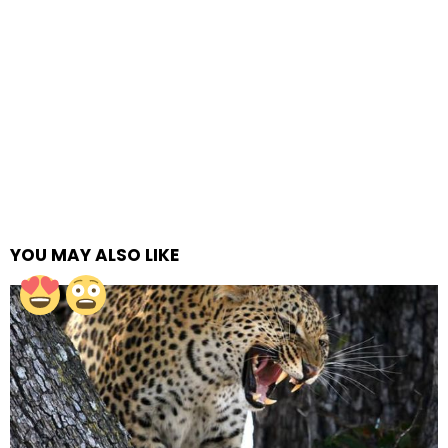
YOU MAY ALSO LIKE