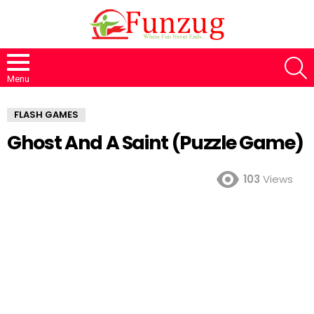
S
Menu
FLASH GAMES
Ghost And A Saint (Puzzle Game)
103
Views