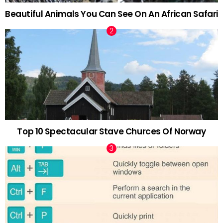
Beautiful Animals You Can See On An African Safari
Top 10 Spectacular Stave Churces Of Norway