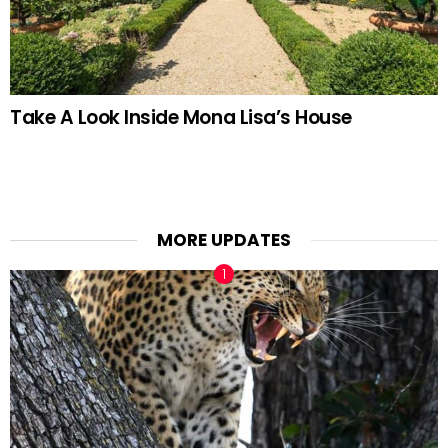
Take A Look Inside Mona Lisa’s House
MORE UPDATES