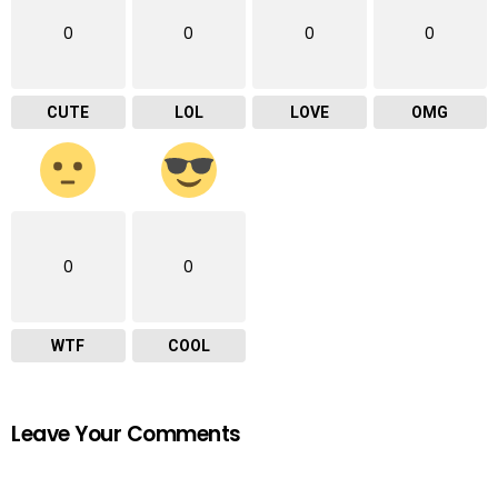
0
0
0
0
CUTE
LOL
LOVE
OMG
0
0
WTF
COOL
Leave Your Comments