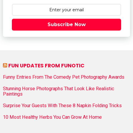
Subscribe Now
FUN UPDATES FROM FUNOTIC
Funny Entries From The Comedy Pet Photography Awards
Stunning Horse Photographs That Look Like Realistic
Paintings
Surprise Your Guests With These 8 Napkin Folding Tricks
10 Most Healthy Herbs You Can Grow At Home