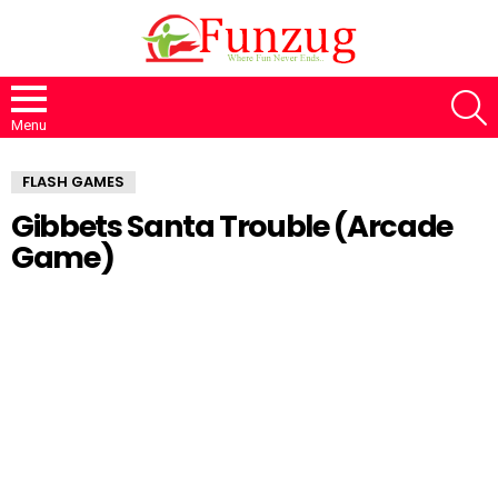
S
Menu
FLASH GAMES
Gibbets Santa Trouble (Arcade
Game)