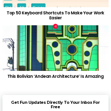
Top 50 Keyboard Shortcuts To Make Your Work
Easier
This Bolivian ‘Andean Architecture’ Is Amazing
Get Fun Updates Directly To Your Inbox For
Free