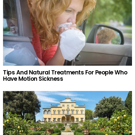
Tips And Natural Treatments For People Who
Have Motion Sickness