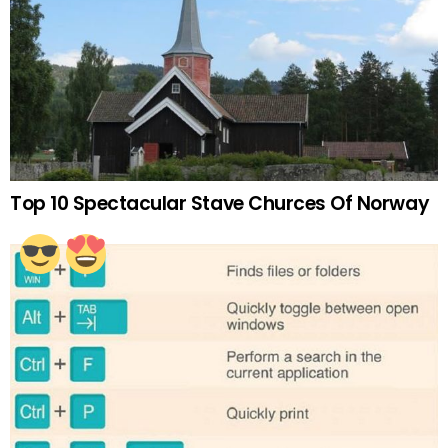
Top 10 Spectacular Stave Churces Of Norway