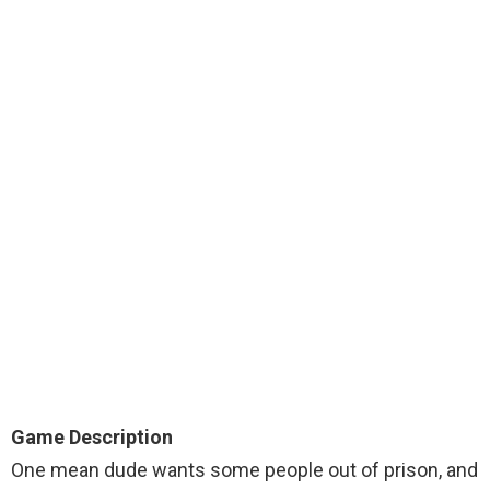
Game Description
One mean dude wants some people out of prison, and