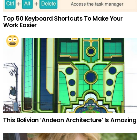
Top 50 Keyboard Shortcuts To Make Your
Work Easier
This Bolivian ‘Andean Architecture’ Is Amazing