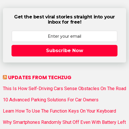
Get the best viral stories straight into your
inbox for free!
Subscribe Now
UPDATES FROM TECHZUG
This Is How Self-Driving Cars Sense Obstacles On The Road
10 Advanced Parking Solutions For Car Owners
Learn How To Use The Function Keys On Your Keyboard
Why Smartphones Randomly Shut Off Even With Battery Left