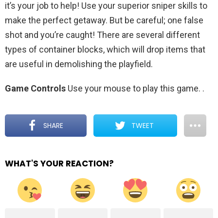
it’s your job to help! Use your superior sniper skills to
make the perfect getaway. But be careful; one false
shot and you’re caught! There are several different
types of container blocks, which will drop items that
are useful in demolishing the playfield.
Game Controls
Use your mouse to play this game.
.
SHARE
TWEET
WHAT'S YOUR REACTION?