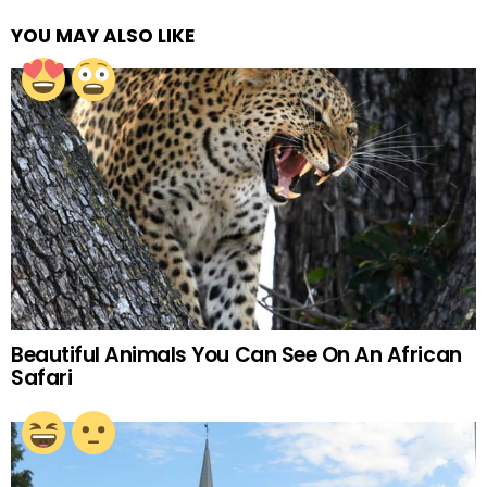
YOU MAY ALSO LIKE
Beautiful Animals You Can See On An African
Safari