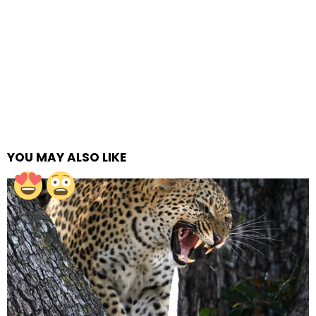
YOU MAY ALSO LIKE