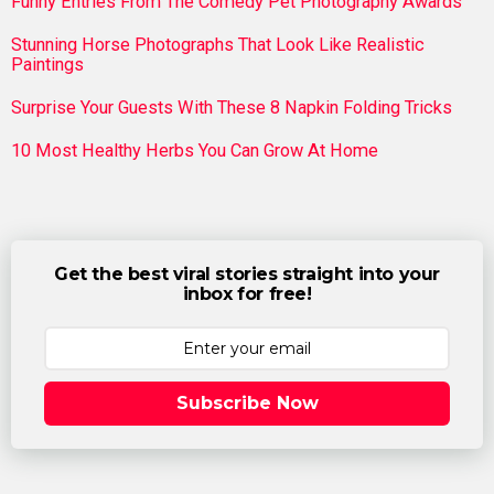
Funny Entries From The Comedy Pet Photography Awards
Stunning Horse Photographs That Look Like Realistic
Paintings
Surprise Your Guests With These 8 Napkin Folding Tricks
10 Most Healthy Herbs You Can Grow At Home
Get the best viral stories straight into your
inbox for free!
Subscribe Now