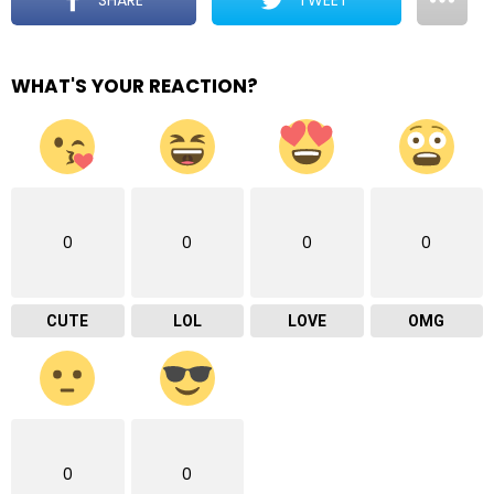
WHAT'S YOUR REACTION?
0
0
0
0
CUTE
LOL
LOVE
OMG
0
0