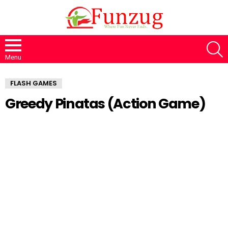
S
Menu
FLASH GAMES
Greedy Pinatas (Action Game)