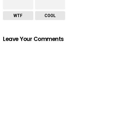
WTF
COOL
Leave Your Comments