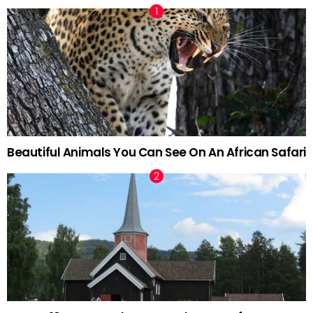
Beautiful Animals You Can See On An African Safari