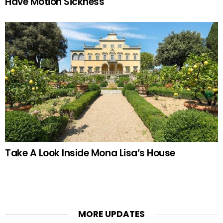
Have Motion Sickness
Take A Look Inside Mona Lisa’s House
MORE UPDATES