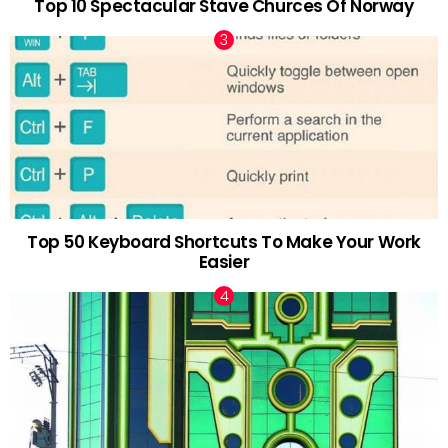
Top 10 Spectacular Stave Churces Of Norway
Top 50 Keyboard Shortcuts To Make Your Work
Easier