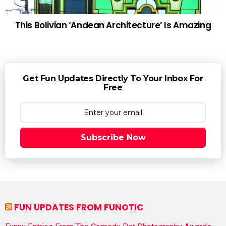
This Bolivian ‘Andean Architecture’ Is Amazing
Get Fun Updates Directly To Your Inbox For
Free
Subscribe Now
FUN UPDATES FROM FUNOTIC