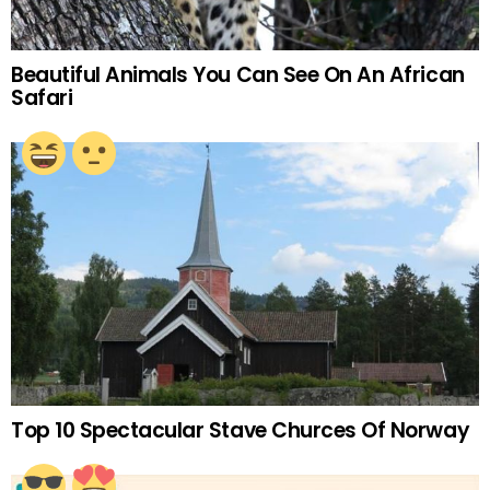
Beautiful Animals You Can See On An African
Safari
Top 10 Spectacular Stave Churces Of Norway