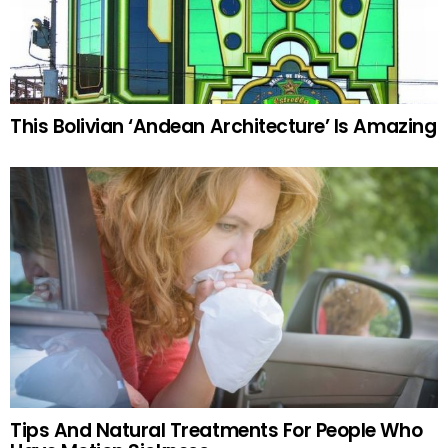
This Bolivian ‘Andean Architecture’ Is Amazing
Tips And Natural Treatments For People Who