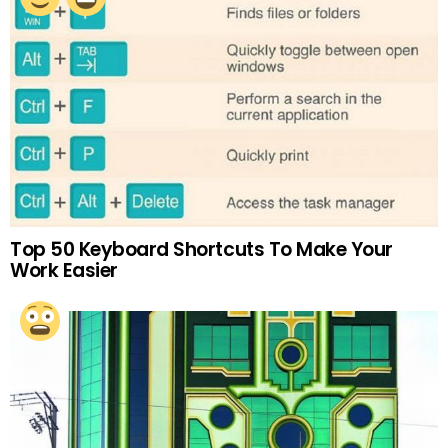
Top 50 Keyboard Shortcuts To Make Your
Work Easier