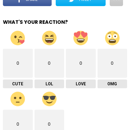
WHAT'S YOUR REACTION?
0
0
0
0
CUTE
LOL
LOVE
OMG
0
0