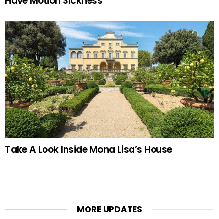
Have Motion Sickness
Take A Look Inside Mona Lisa’s House
MORE UPDATES