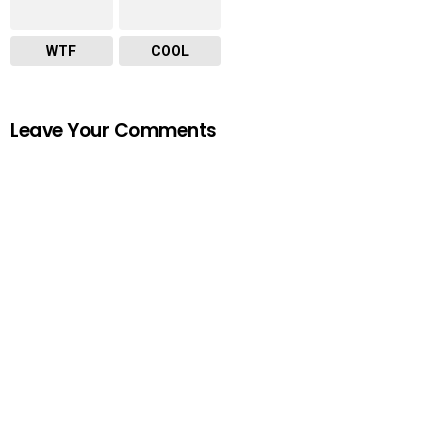
WTF
COOL
Leave Your Comments