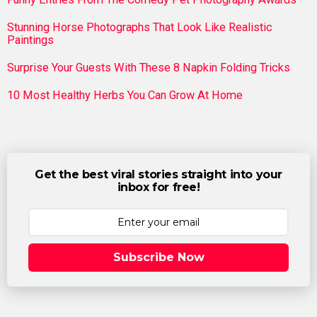
Stunning Horse Photographs That Look Like Realistic
Paintings
Surprise Your Guests With These 8 Napkin Folding Tricks
10 Most Healthy Herbs You Can Grow At Home
Get the best viral stories straight into your
inbox for free!
Subscribe Now