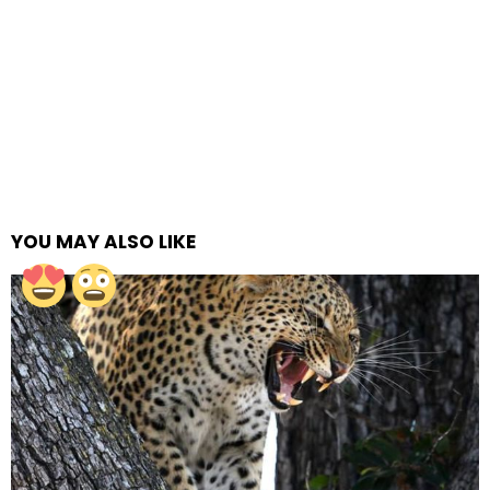
YOU MAY ALSO LIKE