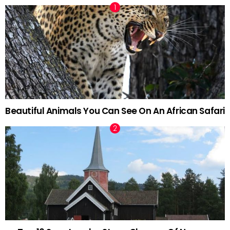
Beautiful Animals You Can See On An African Safari