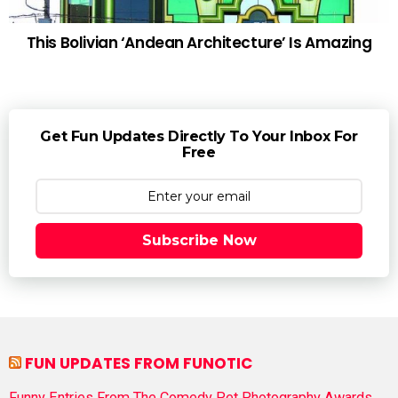
This Bolivian ‘Andean Architecture’ Is Amazing
Get Fun Updates Directly To Your Inbox For
Free
Subscribe Now
FUN UPDATES FROM FUNOTIC
Funny Entries From The Comedy Pet Photography Awards