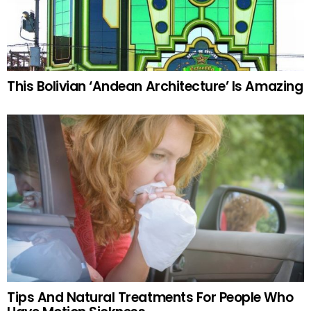
This Bolivian ‘Andean Architecture’ Is Amazing
Tips And Natural Treatments For People Who