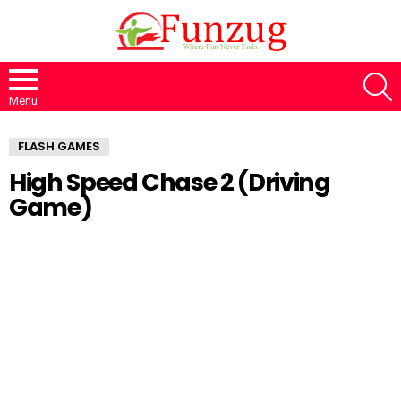
S
Menu
FLASH GAMES
High Speed Chase 2 (Driving
Game)