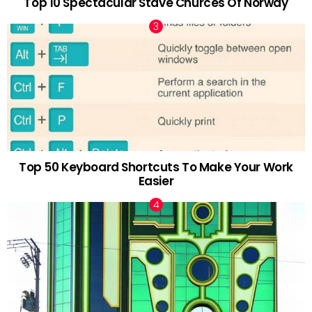
Top 10 Spectacular Stave Churces Of Norway
Top 50 Keyboard Shortcuts To Make Your Work
Easier