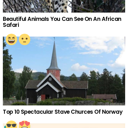
Beautiful Animals You Can See On An African
Safari
Top 10 Spectacular Stave Churces Of Norway