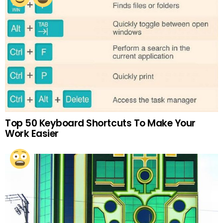
Top 50 Keyboard Shortcuts To Make Your
Work Easier