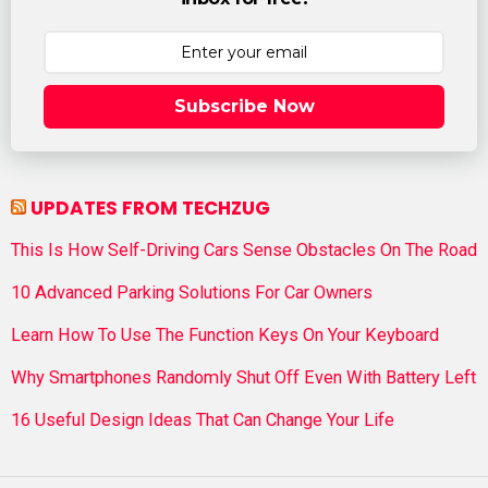
Subscribe Now
UPDATES FROM TECHZUG
This Is How Self-Driving Cars Sense Obstacles On The Road
10 Advanced Parking Solutions For Car Owners
Learn How To Use The Function Keys On Your Keyboard
Why Smartphones Randomly Shut Off Even With Battery Left
16 Useful Design Ideas That Can Change Your Life