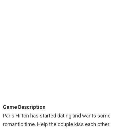
Game Description
Paris Hilton has started dating and wants some
romantic time. Help the couple kiss each other