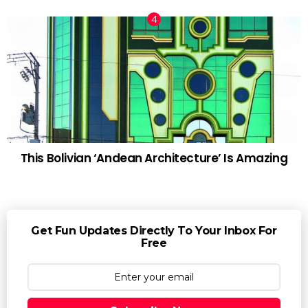
This Bolivian ‘Andean Architecture’ Is Amazing
Get Fun Updates Directly To Your Inbox For
Free