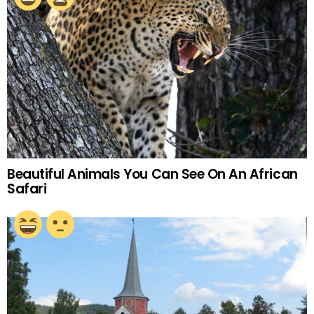
Beautiful Animals You Can See On An African
Safari