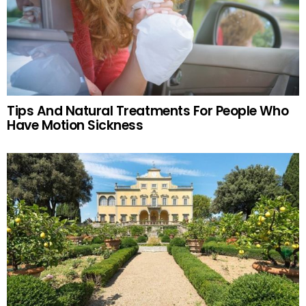
Tips And Natural Treatments For People Who
Have Motion Sickness