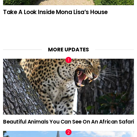
Take A Look Inside Mona Lisa’s House
MORE UPDATES
Beautiful Animals You Can See On An African Safari