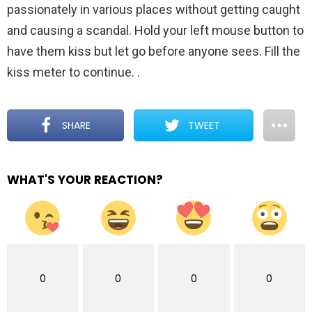
passionately in various places without getting caught
and causing a scandal. Hold your left mouse button to
have them kiss but let go before anyone sees. Fill the
kiss meter to continue.
.
SHARE
TWEET
WHAT'S YOUR REACTION?
0
0
0
0