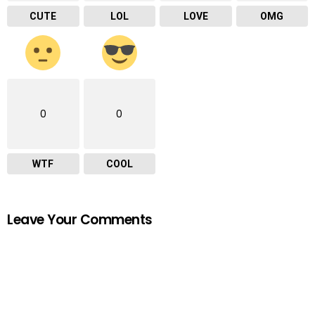
CUTE
LOL
LOVE
OMG
0
0
WTF
COOL
Leave Your Comments