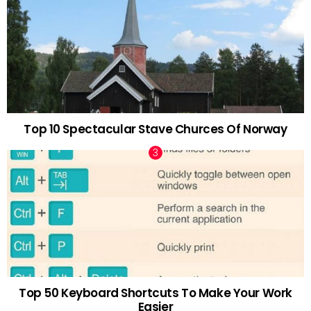
Top 10 Spectacular Stave Churces Of Norway
Top 50 Keyboard Shortcuts To Make Your Work
Easier