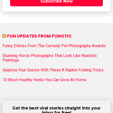
Subscribe Now
FUN UPDATES FROM FUNOTIC
Funny Entries From The Comedy Pet Photography Awards
Stunning Horse Photographs That Look Like Realistic
Paintings
Surprise Your Guests With These 8 Napkin Folding Tricks
10 Most Healthy Herbs You Can Grow At Home
Get the best viral stories straight into your
inbox for free!