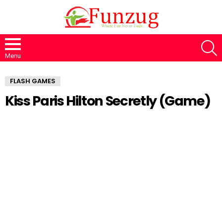
S
Menu
FLASH GAMES
Kiss Paris Hilton Secretly (Game)