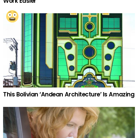
Work Easier
This Bolivian ‘Andean Architecture’ Is Amazing