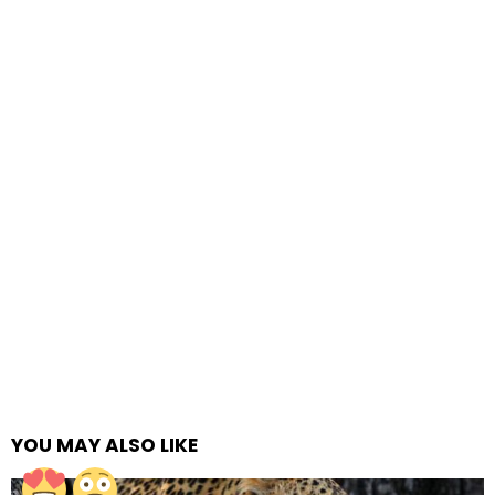
YOU MAY ALSO LIKE