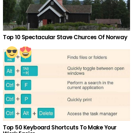
Top 10 Spectacular Stave Churces Of Norway
Top 50 Keyboard Shortcuts To Make Your