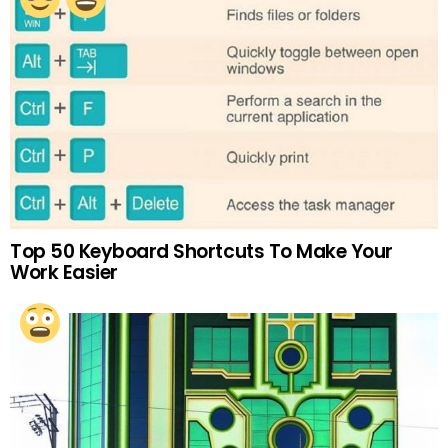
Top 50 Keyboard Shortcuts To Make Your
Work Easier