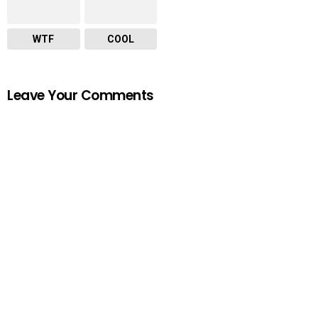
WTF
COOL
Leave Your Comments