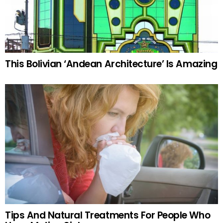
This Bolivian ‘Andean Architecture’ Is Amazing
Tips And Natural Treatments For People Who