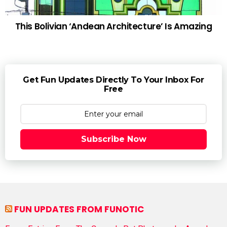
This Bolivian ‘Andean Architecture’ Is Amazing
Get Fun Updates Directly To Your Inbox For
Free
Subscribe Now
FUN UPDATES FROM FUNOTIC