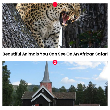
Beautiful Animals You Can See On An African Safari