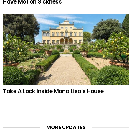
Have Motion Sickness
Take A Look Inside Mona Lisa’s House
MORE UPDATES