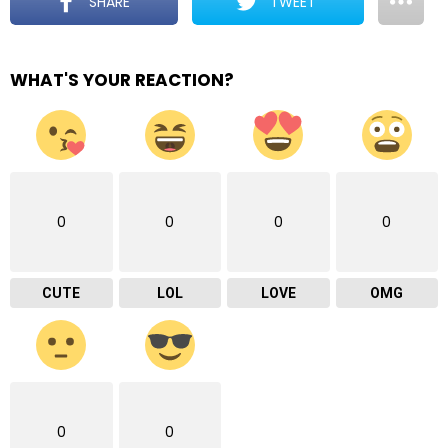
SHARE
TWEET
WHAT'S YOUR REACTION?
0
0
0
0
CUTE
LOL
LOVE
OMG
0
0