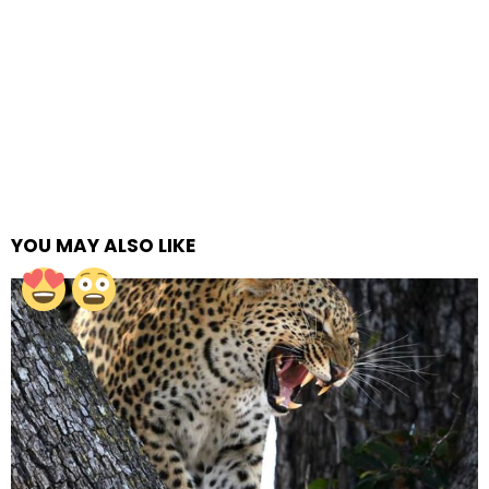
YOU MAY ALSO LIKE