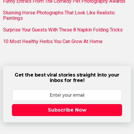
Funny Entries From The Comedy Pet Photography Awards
Stunning Horse Photographs That Look Like Realistic
Paintings
Surprise Your Guests With These 8 Napkin Folding Tricks
10 Most Healthy Herbs You Can Grow At Home
Get the best viral stories straight into your
inbox for free!
Subscribe Now