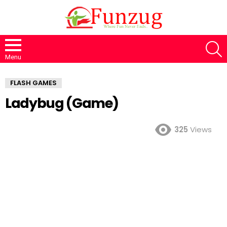
S
Menu
FLASH GAMES
Ladybug (Game)
325
Views