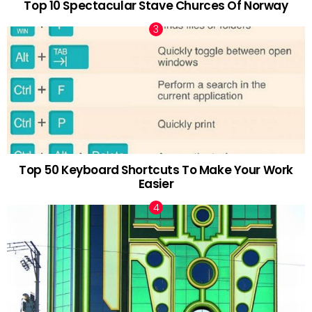
Top 10 Spectacular Stave Churces Of Norway
Top 50 Keyboard Shortcuts To Make Your Work
Easier