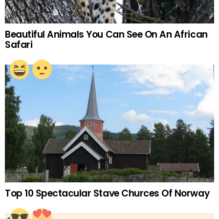
Beautiful Animals You Can See On An African
Safari
Top 10 Spectacular Stave Churces Of Norway