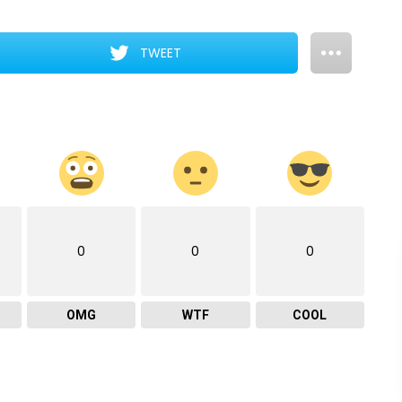
TWEET
0
0
0
OMG
WTF
COOL