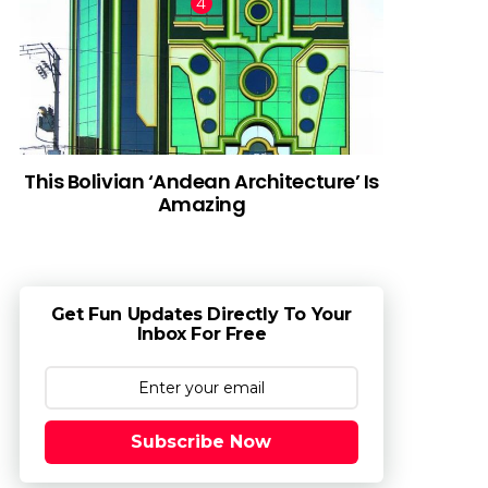
This Bolivian ‘Andean Architecture’ Is
Amazing
Get Fun Updates Directly To Your
Inbox For Free
Subscribe Now