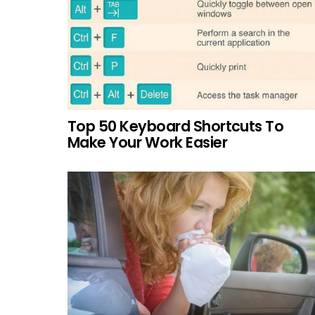
Top 50 Keyboard Shortcuts To
Make Your Work Easier