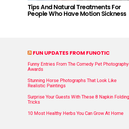
Tips And Natural Treatments For
People Who Have Motion Sickness
FUN UPDATES FROM FUNOTIC
Funny Entries From The Comedy Pet Photography
Awards
Stunning Horse Photographs That Look Like
Realistic Paintings
Surprise Your Guests With These 8 Napkin Foldin
Tricks
10 Most Healthy Herbs You Can Grow At Home