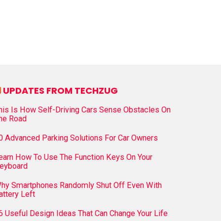
UPDATES FROM TECHZUG
his Is How Self-Driving Cars Sense Obstacles On
he Road
0 Advanced Parking Solutions For Car Owners
earn How To Use The Function Keys On Your
eyboard
hy Smartphones Randomly Shut Off Even With
attery Left
6 Useful Design Ideas That Can Change Your Life