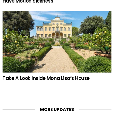
Have Motion Sickness
Take A Look Inside Mona Lisa’s House
MORE UPDATES