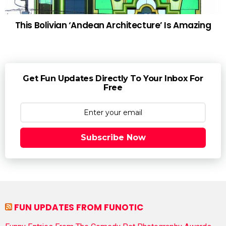
This Bolivian ‘Andean Architecture’ Is Amazing
Get Fun Updates Directly To Your Inbox For
Free
Subscribe Now
FUN UPDATES FROM FUNOTIC