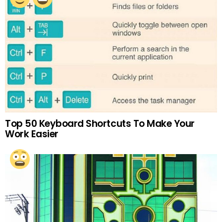
Top 50 Keyboard Shortcuts To Make Your
Work Easier