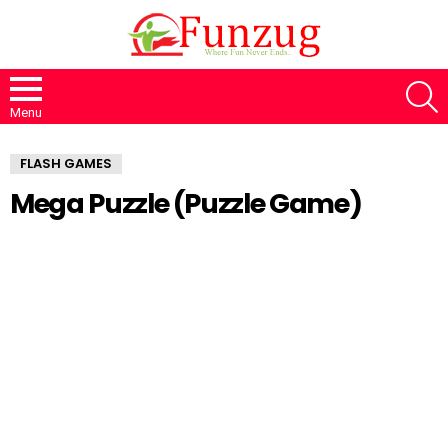
S
Menu
FLASH GAMES
Mega Puzzle (Puzzle Game)