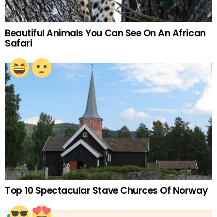
Beautiful Animals You Can See On An African
Safari
Top 10 Spectacular Stave Churces Of Norway