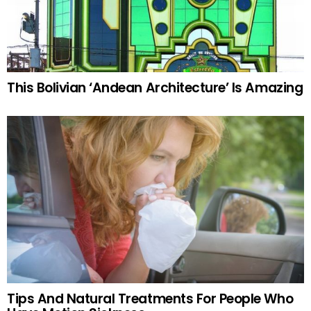
This Bolivian ‘Andean Architecture’ Is Amazing
Tips And Natural Treatments For People Who