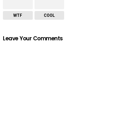
WTF
COOL
Leave Your Comments