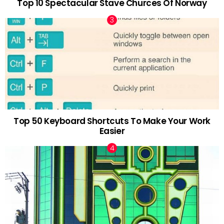
Top 10 Spectacular Stave Churces Of Norway
Top 50 Keyboard Shortcuts To Make Your Work
Easier