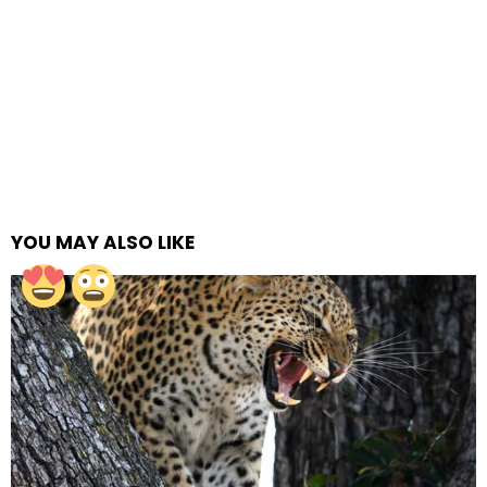
YOU MAY ALSO LIKE