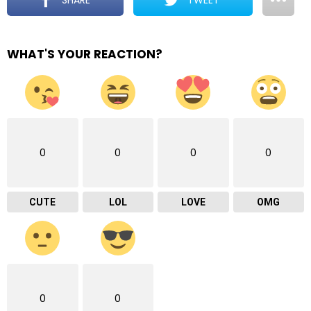
WHAT'S YOUR REACTION?
0
0
0
0
CUTE
LOL
LOVE
OMG
0
0