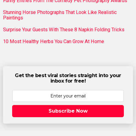
Funny Entries From The Comedy Pet Photography Awards
Stunning Horse Photographs That Look Like Realistic
Paintings
Surprise Your Guests With These 8 Napkin Folding Tricks
10 Most Healthy Herbs You Can Grow At Home
Get the best viral stories straight into your
inbox for free!
Subscribe Now