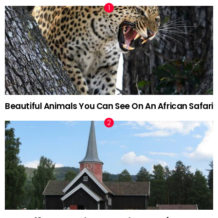
Beautiful Animals You Can See On An African Safari