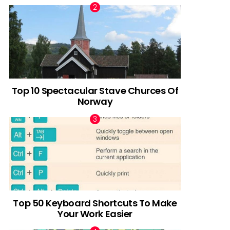
Top 10 Spectacular Stave Churces Of
Norway
Top 50 Keyboard Shortcuts To Make
Your Work Easier