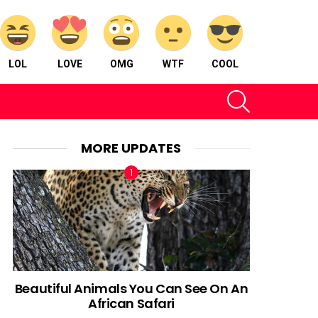
LOL
LOVE
OMG
WTF
COOL
SEARCH
MORE UPDATES
Beautiful Animals You Can See On An
African Safari