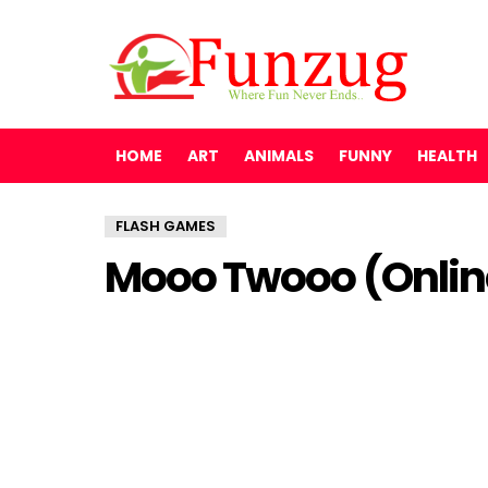
HOME
ART
ANIMALS
FUNNY
HEALTH
FLASH GAMES
Mooo Twooo (Onli