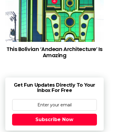
This Bolivian ‘Andean Architecture’ Is
Amazing
Get Fun Updates Directly To Your
Inbox For Free
Subscribe Now