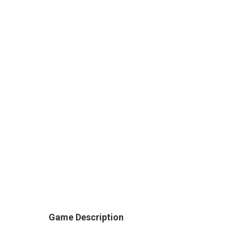
Game Description