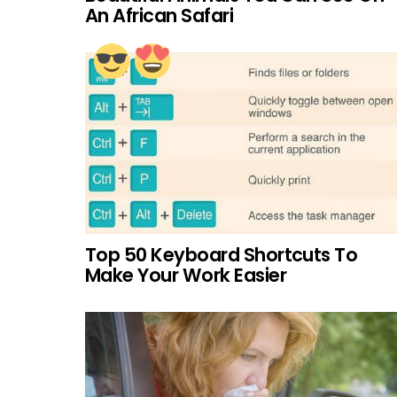
An African Safari
Top 50 Keyboard Shortcuts To
Make Your Work Easier