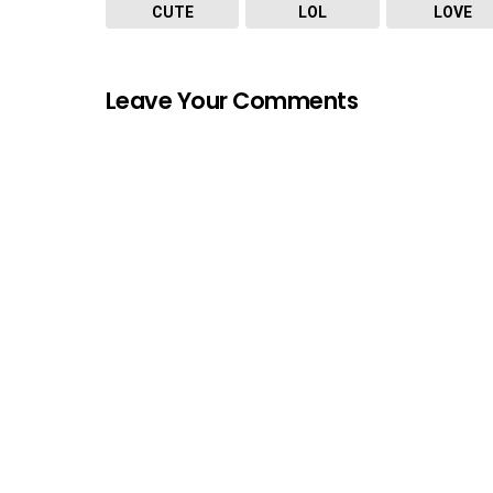
CUTE
LOL
LOVE
Leave Your Comments