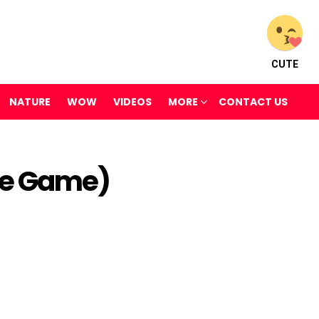
CUTE
NATURE
WOW
VIDEOS
MORE
CONTACT US
ne Game)