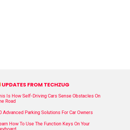
UPDATES FROM TECHZUG
his Is How Self-Driving Cars Sense Obstacles On
he Road
0 Advanced Parking Solutions For Car Owners
earn How To Use The Function Keys On Your
eyboard