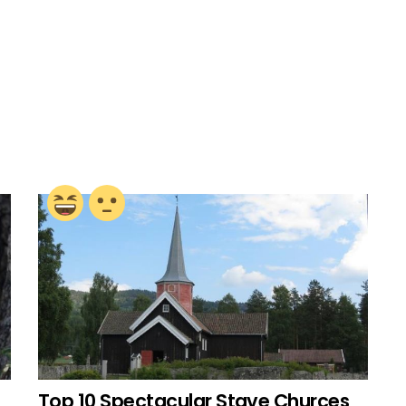
Top 10 Spectacular Stave Churces