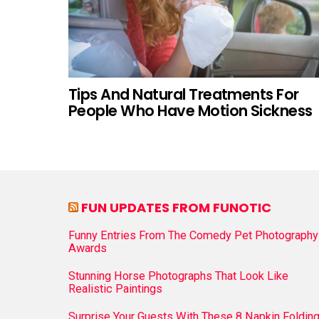
Tips And Natural Treatments For
People Who Have Motion Sickness
FUN UPDATES FROM FUNOTIC
Funny Entries From The Comedy Pet Photography
Awards
Stunning Horse Photographs That Look Like
Realistic Paintings
Surprise Your Guests With These 8 Napkin Foldin