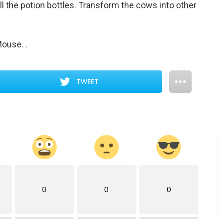
ll the potion bottles. Transform the cows into other
 Mouse.
.
TWEET
0
0
0