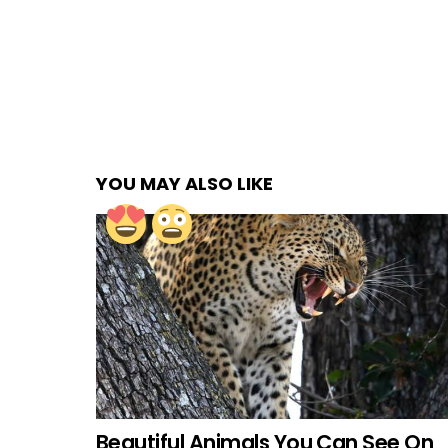
YOU MAY ALSO LIKE
Beautiful Animals You Can See On