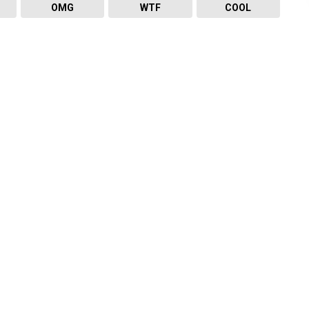
OMG
WTF
COOL