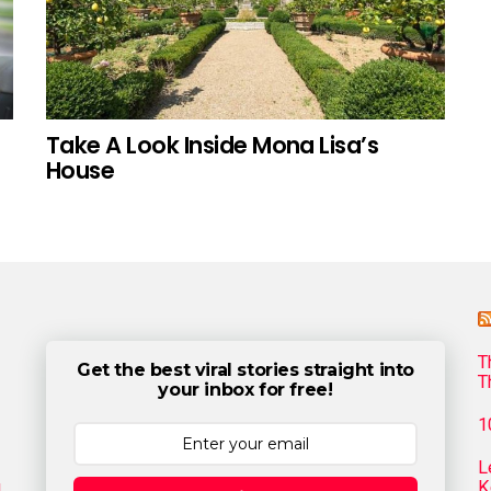
Take A Look Inside Mona Lisa’s
House
T
Get the best viral stories straight into
T
your inbox for free!
1
L
g
K