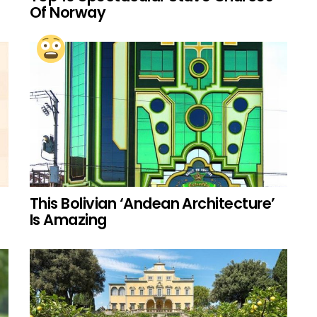
Of Norway
This Bolivian ‘Andean Architecture’
Is Amazing