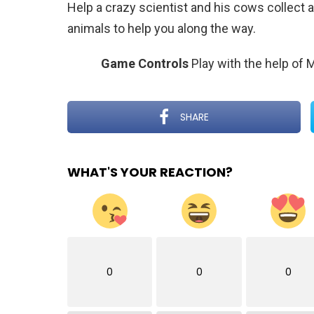
Help a crazy scientist and his cows collect a
animals to help you along the way.
Game Controls
Play with the help of
SHARE
WHAT'S YOUR REACTION?
0
0
0