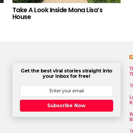
Take A Look Inside Mona Lisa’s
House
T
Get the best viral stories straight into
T
your inbox for free!
1
L
g
K
Subscribe Now
W
B
1