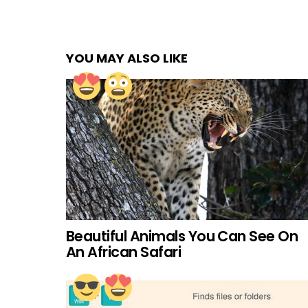
YOU MAY ALSO LIKE
Beautiful Animals You Can See On
An African Safari