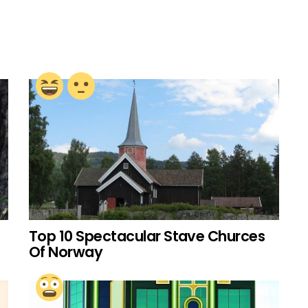
Top 10 Spectacular Stave Churces
Of Norway