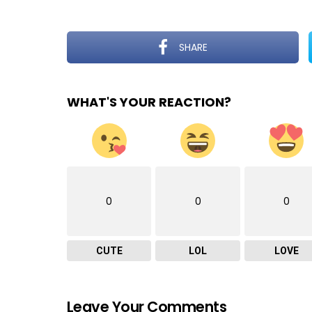
SHARE
WHAT'S YOUR REACTION?
0
0
0
CUTE
LOL
LOVE
Leave Your Comments