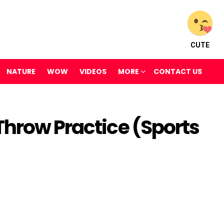
CUTE
NATURE
WOW
VIDEOS
MORE
CONTACT US
Throw Practice (Sports