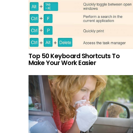
Top 50 Keyboard Shortcuts To
Make Your Work Easier