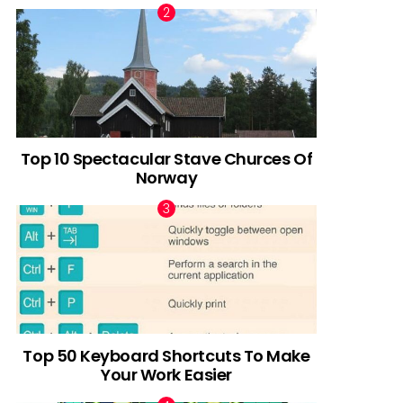
Top 10 Spectacular Stave Churces Of
Norway
Top 50 Keyboard Shortcuts To Make
Your Work Easier