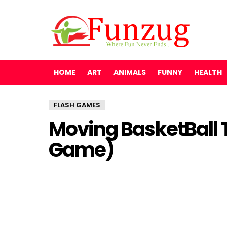
HOME
ART
ANIMALS
FUNNY
HEALTH
FLASH GAMES
Moving BasketBall 
Game)