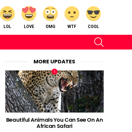
LOL
LOVE
OMG
WTF
COOL
SEARCH
MORE UPDATES
Beautiful Animals You Can See On An
African Safari