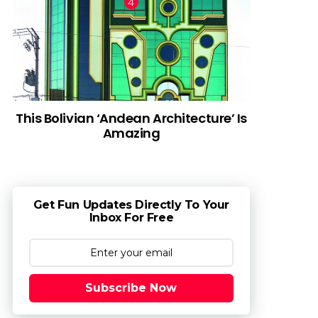
This Bolivian ‘Andean Architecture’ Is
Amazing
Get Fun Updates Directly To Your
Inbox For Free
Subscribe Now