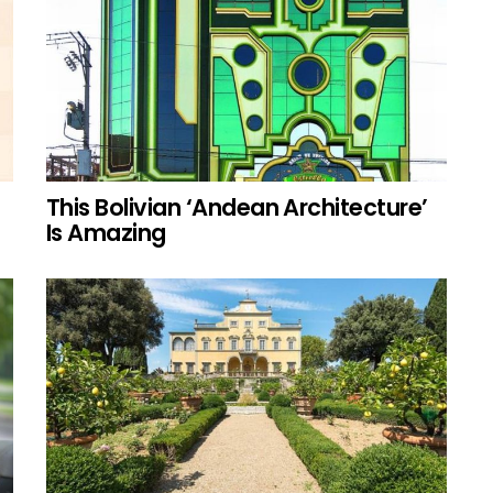
This Bolivian ‘Andean Architecture’
Is Amazing