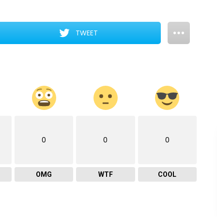
TWEET
0
0
0
OMG
WTF
COOL