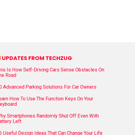
UPDATES FROM TECHZUG
his Is How Self-Driving Cars Sense Obstacles On
he Road
0 Advanced Parking Solutions For Car Owners
earn How To Use The Function Keys On Your
eyboard
hy Smartphones Randomly Shut Off Even With
attery Left
6 Useful Design Ideas That Can Change Your Life