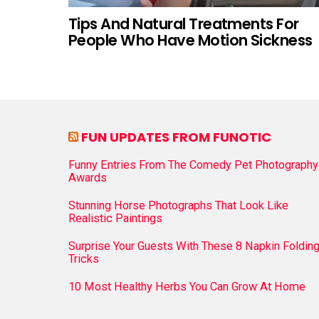
Tips And Natural Treatments For
People Who Have Motion Sickness
FUN UPDATES FROM FUNOTIC
Funny Entries From The Comedy Pet Photography
Awards
Stunning Horse Photographs That Look Like
Realistic Paintings
Surprise Your Guests With These 8 Napkin Foldin
Tricks
10 Most Healthy Herbs You Can Grow At Home