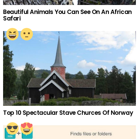
Beautiful Animals You Can See On An African
Safari
Top 10 Spectacular Stave Churces Of Norway