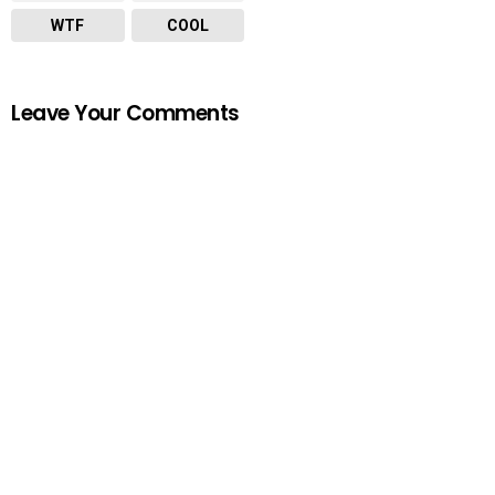
WTF
COOL
Leave Your Comments