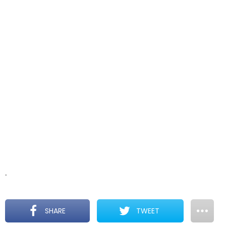
.
SHARE
TWEET