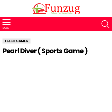
S
Menu
FLASH GAMES
Pearl Diver ( Sports Game )