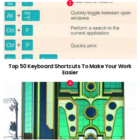
Top 50 Keyboard Shortcuts To Make Your Work
Easier