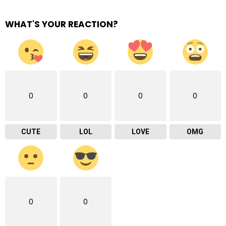
WHAT'S YOUR REACTION?
0
0
0
0
CUTE
LOL
LOVE
OMG
0
0