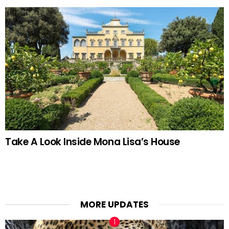
Take A Look Inside Mona Lisa’s House
MORE UPDATES