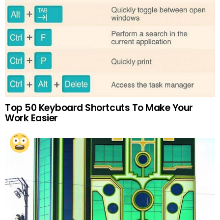
Top 50 Keyboard Shortcuts To Make Your
Work Easier