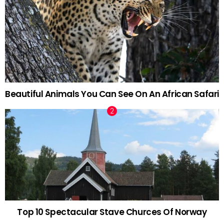
Beautiful Animals You Can See On An African Safari
Top 10 Spectacular Stave Churces Of Norway