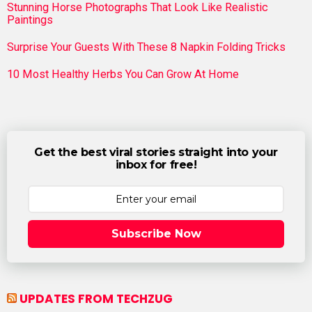
Stunning Horse Photographs That Look Like Realistic
Paintings
Surprise Your Guests With These 8 Napkin Folding Tricks
10 Most Healthy Herbs You Can Grow At Home
Get the best viral stories straight into your
inbox for free!
Subscribe Now
UPDATES FROM TECHZUG