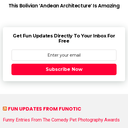
This Bolivian ‘Andean Architecture’ Is Amazing
Get Fun Updates Directly To Your Inbox For
Free
Subscribe Now
FUN UPDATES FROM FUNOTIC
Funny Entries From The Comedy Pet Photography Awards