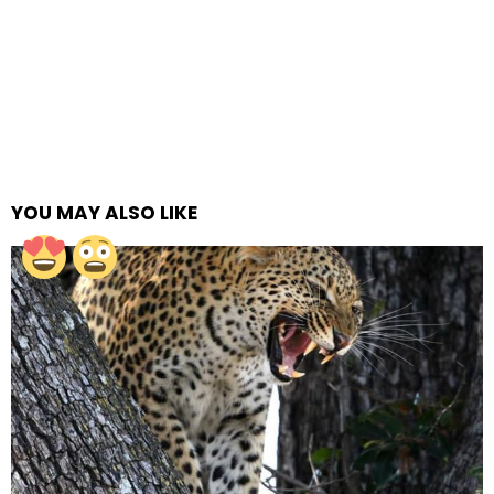
YOU MAY ALSO LIKE