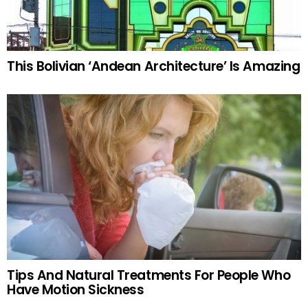
This Bolivian ‘Andean Architecture’ Is Amazing
Tips And Natural Treatments For People Who
Have Motion Sickness