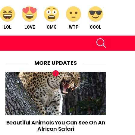
LOL
LOVE
OMG
WTF
COOL
SEARCH
MORE UPDATES
Beautiful Animals You Can See On An
African Safari