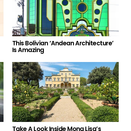
This Bolivian ‘Andean Architecture’
Is Amazing
Take A Look Inside Mona Lisa’s