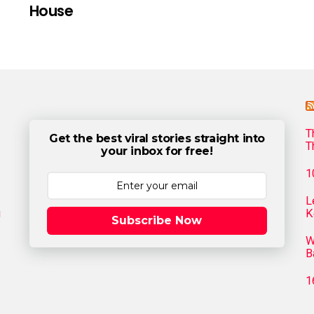
House
T
Get the best viral stories straight into
T
your inbox for free!
1
L
g
K
Subscribe Now
W
B
1