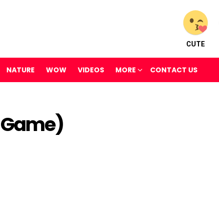
CUTE
NATURE
WOW
VIDEOS
MORE
CONTACT US
 Game)