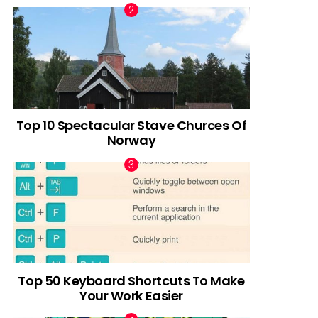
Top 10 Spectacular Stave Churces Of
Norway
Top 50 Keyboard Shortcuts To Make
Your Work Easier