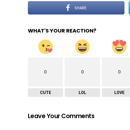
SHARE
WHAT'S YOUR REACTION?
0
0
0
CUTE
LOL
LOVE
Leave Your Comments