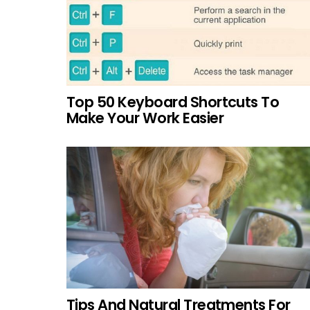
Top 50 Keyboard Shortcuts To
Make Your Work Easier
Tips And Natural Treatments For