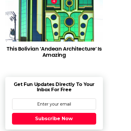
This Bolivian ‘Andean Architecture’ Is
Amazing
Get Fun Updates Directly To Your
Inbox For Free
Subscribe Now