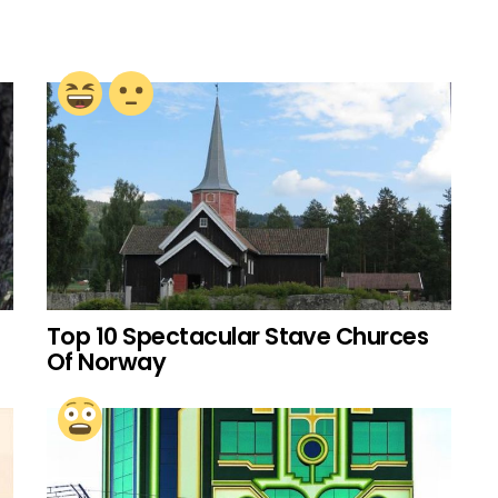
Top 10 Spectacular Stave Churces
Of Norway