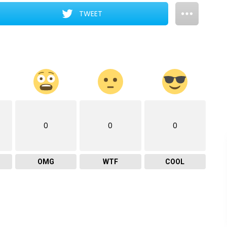
TWEET
0
0
0
OMG
WTF
COOL