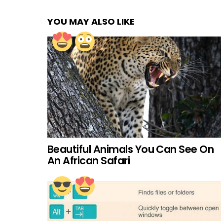
YOU MAY ALSO LIKE
Beautiful Animals You Can See On
An African Safari