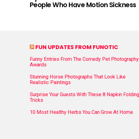
People Who Have Motion Sickness
FUN UPDATES FROM FUNOTIC
Funny Entries From The Comedy Pet Photography
Awards
Stunning Horse Photographs That Look Like
Realistic Paintings
Surprise Your Guests With These 8 Napkin Foldin
Tricks
10 Most Healthy Herbs You Can Grow At Home