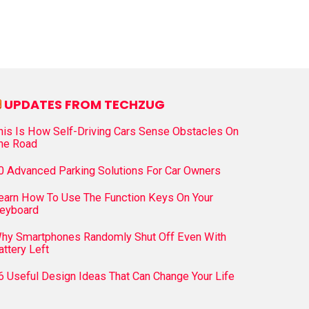
UPDATES FROM TECHZUG
his Is How Self-Driving Cars Sense Obstacles On
he Road
0 Advanced Parking Solutions For Car Owners
earn How To Use The Function Keys On Your
eyboard
hy Smartphones Randomly Shut Off Even With
attery Left
6 Useful Design Ideas That Can Change Your Life