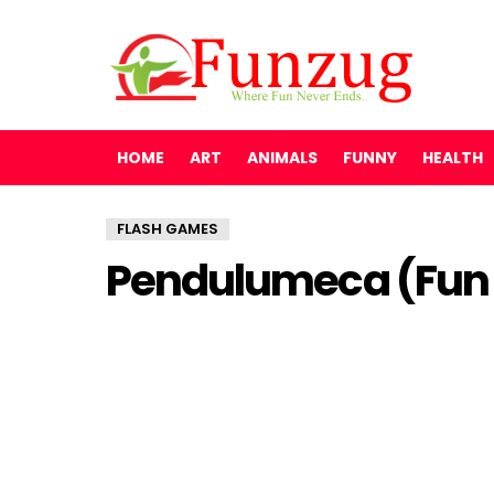
HOME
ART
ANIMALS
FUNNY
HEALTH
FLASH GAMES
Pendulumeca (Fun