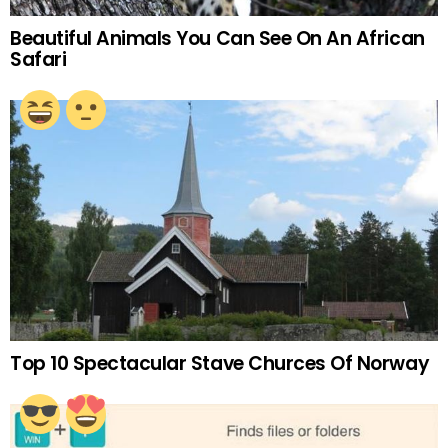
Beautiful Animals You Can See On An African
Safari
Top 10 Spectacular Stave Churces Of Norway