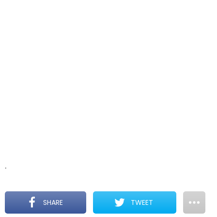
.
SHARE
TWEET