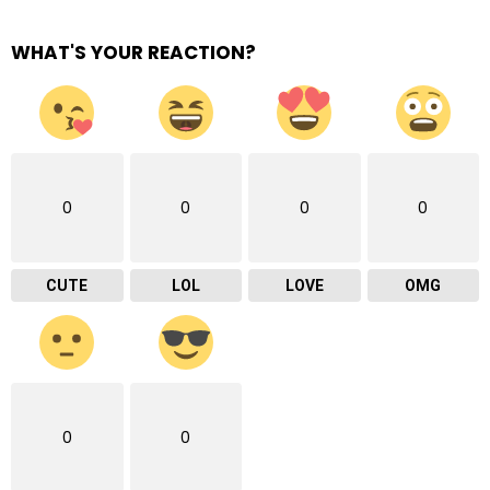
WHAT'S YOUR REACTION?
0
0
0
0
CUTE
LOL
LOVE
OMG
0
0