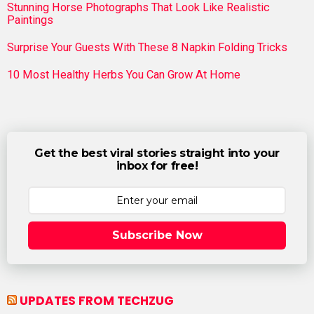
Stunning Horse Photographs That Look Like Realistic
Paintings
Surprise Your Guests With These 8 Napkin Folding Tricks
10 Most Healthy Herbs You Can Grow At Home
Get the best viral stories straight into your
inbox for free!
Subscribe Now
UPDATES FROM TECHZUG