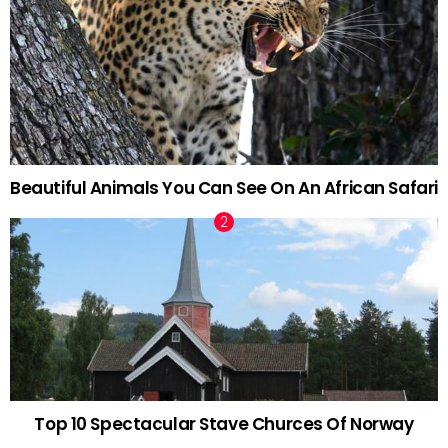
Beautiful Animals You Can See On An African Safari
Top 10 Spectacular Stave Churces Of Norway