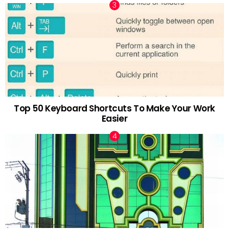
Top 50 Keyboard Shortcuts To Make Your Work
Easier