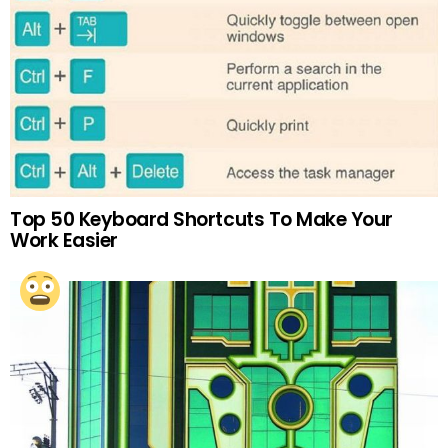
Top 50 Keyboard Shortcuts To Make Your
Work Easier