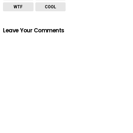
WTF
COOL
Leave Your Comments