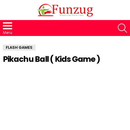
S
Menu
FLASH GAMES
Pikachu Ball ( Kids Game )