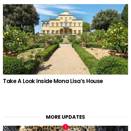
Take A Look Inside Mona Lisa’s House
MORE UPDATES