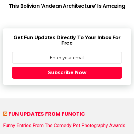
This Bolivian ‘Andean Architecture’ Is Amazing
Get Fun Updates Directly To Your Inbox For
Free
Subscribe Now
FUN UPDATES FROM FUNOTIC
Funny Entries From The Comedy Pet Photography Awards