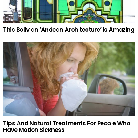
This Bolivian ‘Andean Architecture’ Is Amazing
Tips And Natural Treatments For People Who
Have Motion Sickness