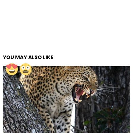
YOU MAY ALSO LIKE