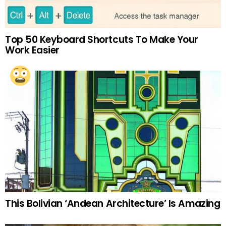
Top 50 Keyboard Shortcuts To Make Your
Work Easier
This Bolivian ‘Andean Architecture’ Is Amazing