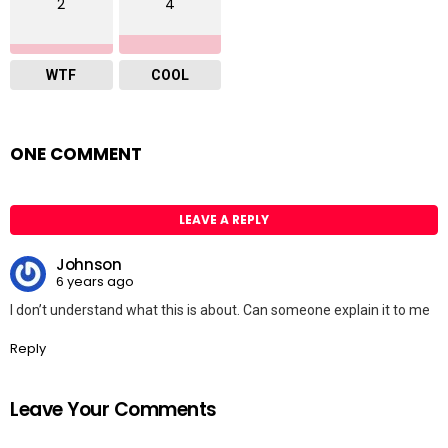
2
4
WTF
COOL
ONE COMMENT
LEAVE A REPLY
Johnson
6 years ago
I don’t understand what this is about. Can someone explain it to me
Reply
Leave Your Comments