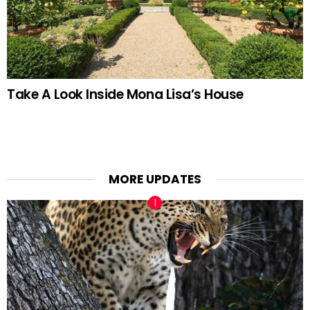
Take A Look Inside Mona Lisa’s House
MORE UPDATES