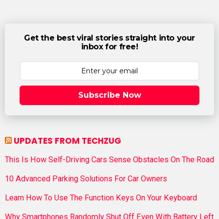
Get the best viral stories straight into your
inbox for free!
Subscribe Now
UPDATES FROM TECHZUG
This Is How Self-Driving Cars Sense Obstacles On The Road
10 Advanced Parking Solutions For Car Owners
Learn How To Use The Function Keys On Your Keyboard
Why Smartphones Randomly Shut Off Even With Battery Left