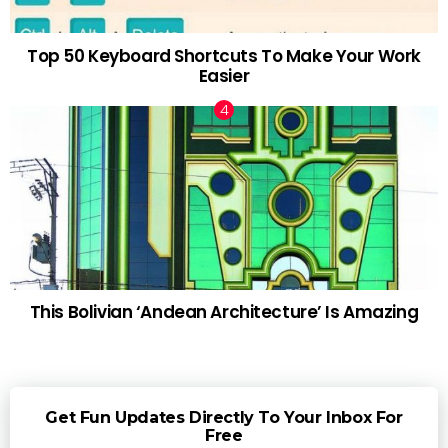
Top 50 Keyboard Shortcuts To Make Your Work
Easier
This Bolivian ‘Andean Architecture’ Is Amazing
Get Fun Updates Directly To Your Inbox For
Free