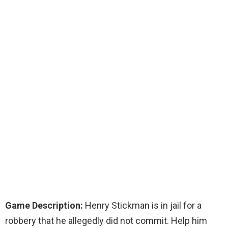
Game Description:
Henry Stickman is in jail for a
robbery that he allegedly did not commit. Help him