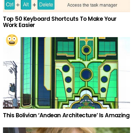
Top 50 Keyboard Shortcuts To Make Your
Work Easier
This Bolivian ‘Andean Architecture’ Is Amazing