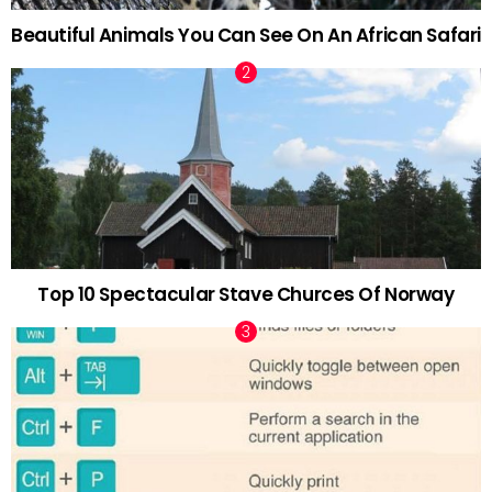
Beautiful Animals You Can See On An African Safari
Top 10 Spectacular Stave Churces Of Norway