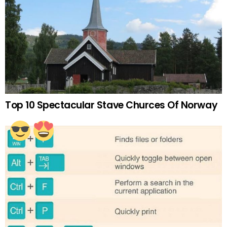
Top 10 Spectacular Stave Churces Of Norway