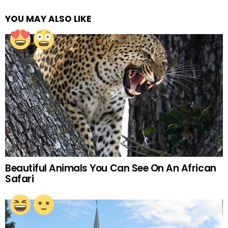
YOU MAY ALSO LIKE
Beautiful Animals You Can See On An African
Safari