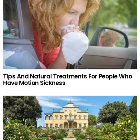
Tips And Natural Treatments For People Who
Have Motion Sickness