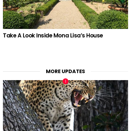
Take A Look Inside Mona Lisa’s House
MORE UPDATES