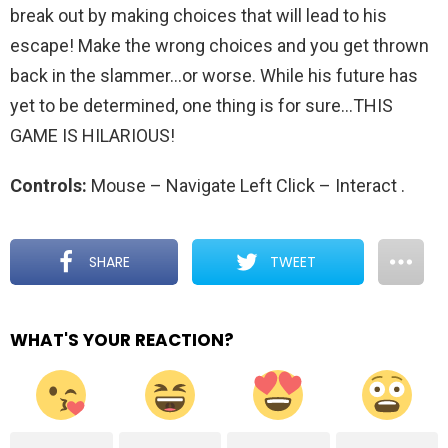
break out by making choices that will lead to his
escape! Make the wrong choices and you get thrown
back in the slammer…or worse. While his future has
yet to be determined, one thing is for sure…THIS
GAME IS HILARIOUS!
Controls:
Mouse – Navigate Left Click – Interact
.
SHARE
TWEET
WHAT'S YOUR REACTION?