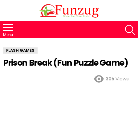
S
Menu
FLASH GAMES
Prison Break (Fun Puzzle Game)
305
Views