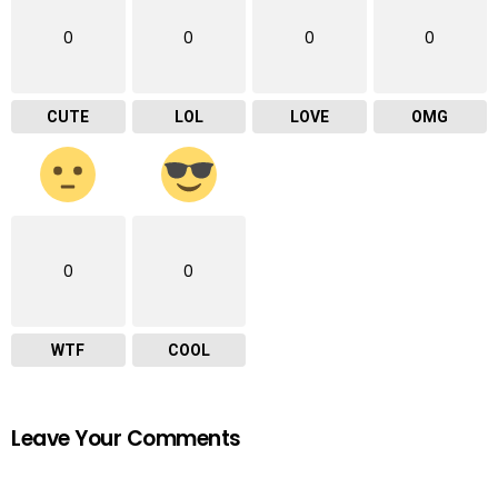
0
0
0
0
CUTE
LOL
LOVE
OMG
0
0
WTF
COOL
Leave Your Comments