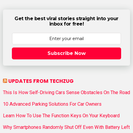
Get the best viral stories straight into your
inbox for free!
Subscribe Now
UPDATES FROM TECHZUG
This Is How Self-Driving Cars Sense Obstacles On The Road
10 Advanced Parking Solutions For Car Owners
Learn How To Use The Function Keys On Your Keyboard
Why Smartphones Randomly Shut Off Even With Battery Left