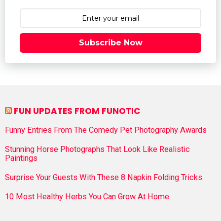
Subscribe Now
FUN UPDATES FROM FUNOTIC
Funny Entries From The Comedy Pet Photography Awards
Stunning Horse Photographs That Look Like Realistic
Paintings
Surprise Your Guests With These 8 Napkin Folding Tricks
10 Most Healthy Herbs You Can Grow At Home