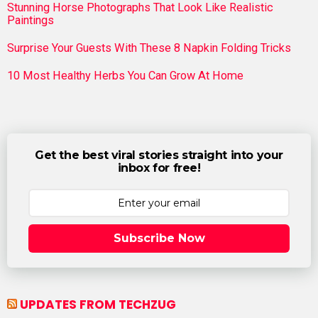
Stunning Horse Photographs That Look Like Realistic
Paintings
Surprise Your Guests With These 8 Napkin Folding Tricks
10 Most Healthy Herbs You Can Grow At Home
Get the best viral stories straight into your
inbox for free!
Subscribe Now
UPDATES FROM TECHZUG