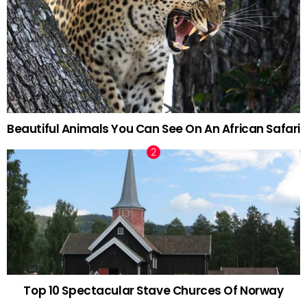
Beautiful Animals You Can See On An African Safari
Top 10 Spectacular Stave Churces Of Norway