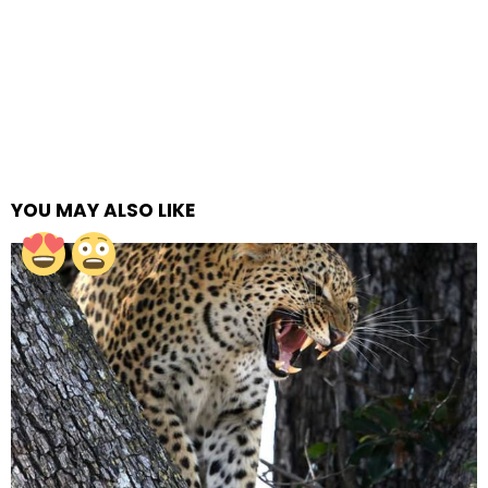
YOU MAY ALSO LIKE