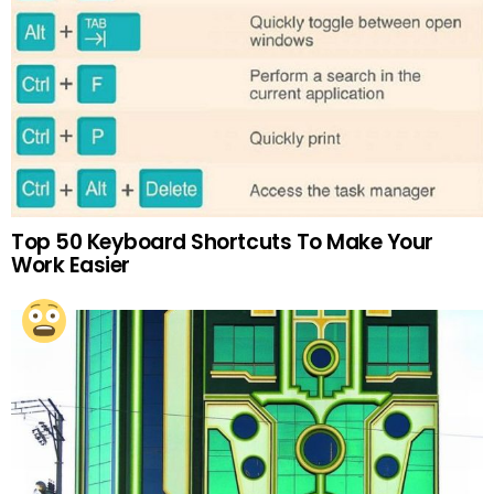
Top 50 Keyboard Shortcuts To Make Your
Work Easier