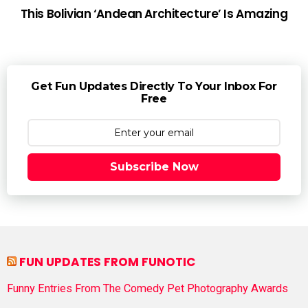
This Bolivian ‘Andean Architecture’ Is Amazing
Get Fun Updates Directly To Your Inbox For
Free
Subscribe Now
FUN UPDATES FROM FUNOTIC
Funny Entries From The Comedy Pet Photography Awards