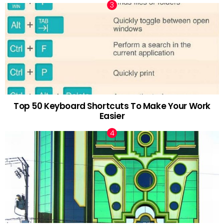
Top 50 Keyboard Shortcuts To Make Your Work
Easier