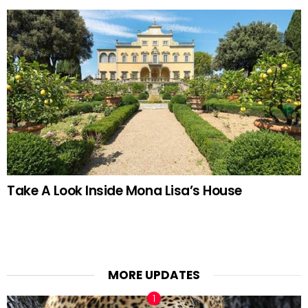
Take A Look Inside Mona Lisa’s House
MORE UPDATES