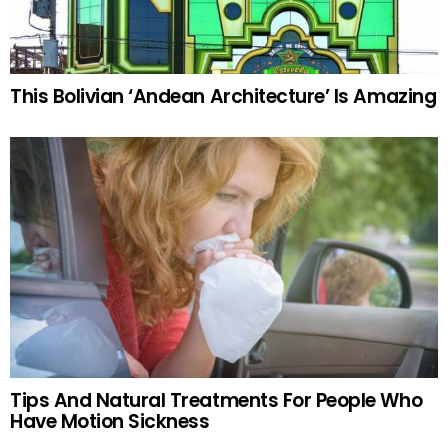
This Bolivian ‘Andean Architecture’ Is Amazing
Tips And Natural Treatments For People Who
Have Motion Sickness