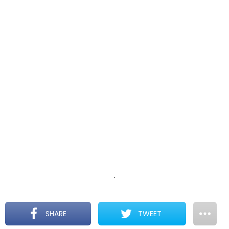
.
SHARE
TWEET