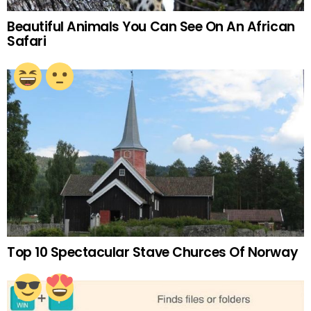
Beautiful Animals You Can See On An African
Safari
Top 10 Spectacular Stave Churces Of Norway