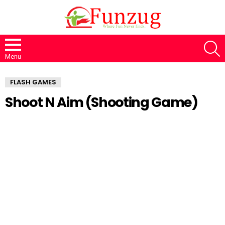
S
Menu
FLASH GAMES
Shoot N Aim (Shooting Game)