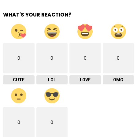
WHAT'S YOUR REACTION?
0
0
0
0
CUTE
LOL
LOVE
OMG
0
0