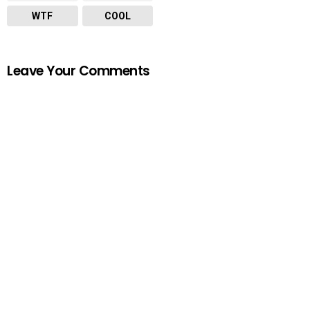
WTF
COOL
Leave Your Comments