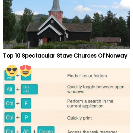
Top 10 Spectacular Stave Churces Of Norway