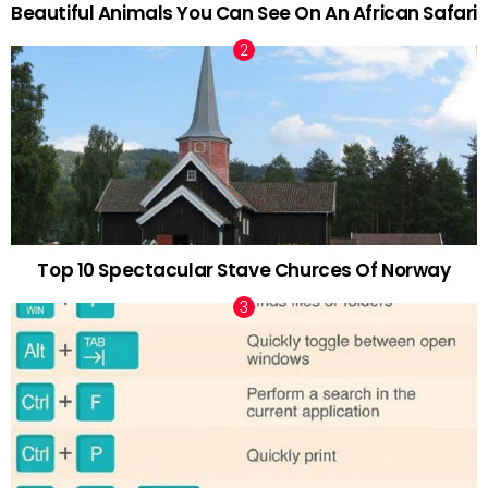
Beautiful Animals You Can See On An African Safari
Top 10 Spectacular Stave Churces Of Norway