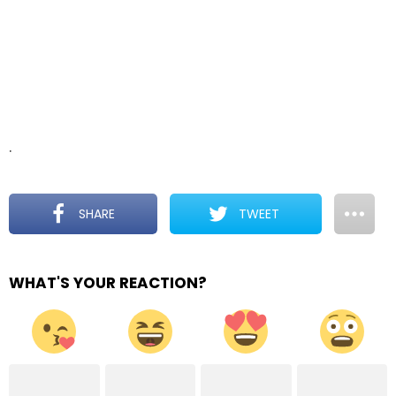
.
SHARE
TWEET
WHAT'S YOUR REACTION?