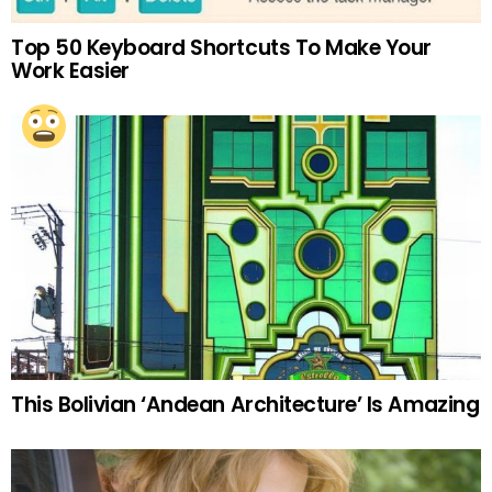
Top 50 Keyboard Shortcuts To Make Your
Work Easier
This Bolivian ‘Andean Architecture’ Is Amazing