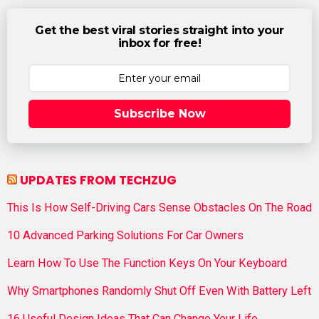
Get the best viral stories straight into your
inbox for free!
Subscribe Now
UPDATES FROM TECHZUG
This Is How Self-Driving Cars Sense Obstacles On The Road
10 Advanced Parking Solutions For Car Owners
Learn How To Use The Function Keys On Your Keyboard
Why Smartphones Randomly Shut Off Even With Battery Left
16 Useful Design Ideas That Can Change Your Life