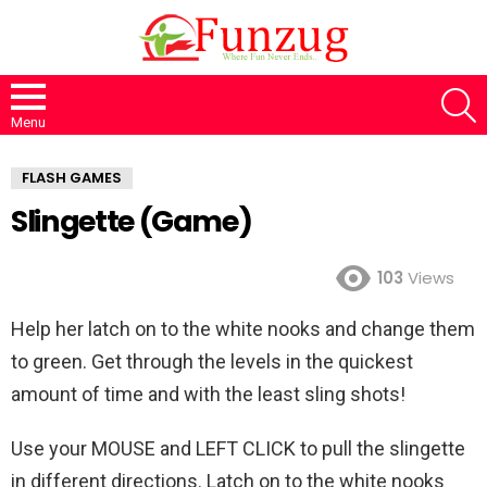
S
Menu
FLASH GAMES
Slingette (Game)
103
Views
Help her latch on to the white nooks and change them
to green. Get through the levels in the quickest
amount of time and with the least sling shots!
Use your MOUSE and LEFT CLICK to pull the slingette
in different directions. Latch on to the white nooks