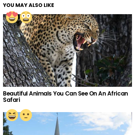
YOU MAY ALSO LIKE
Beautiful Animals You Can See On An African
Safari