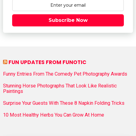
Subscribe Now
FUN UPDATES FROM FUNOTIC
Funny Entries From The Comedy Pet Photography Awards
Stunning Horse Photographs That Look Like Realistic
Paintings
Surprise Your Guests With These 8 Napkin Folding Tricks
10 Most Healthy Herbs You Can Grow At Home