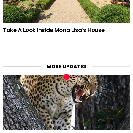
Take A Look Inside Mona Lisa’s House
MORE UPDATES