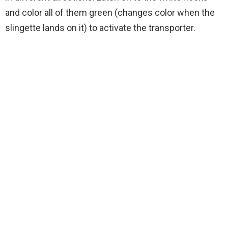
and color all of them green (changes color when the
slingette lands on it) to activate the transporter.