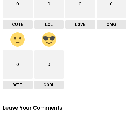
0
0
0
0
CUTE
LOL
LOVE
OMG
0
0
WTF
COOL
Leave Your Comments