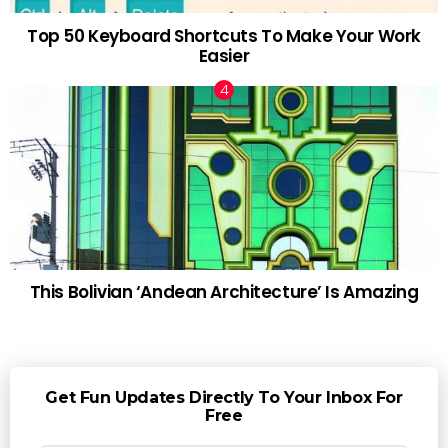
Top 50 Keyboard Shortcuts To Make Your Work
Easier
This Bolivian ‘Andean Architecture’ Is Amazing
Get Fun Updates Directly To Your Inbox For
Free