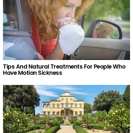
Tips And Natural Treatments For People Who
Have Motion Sickness