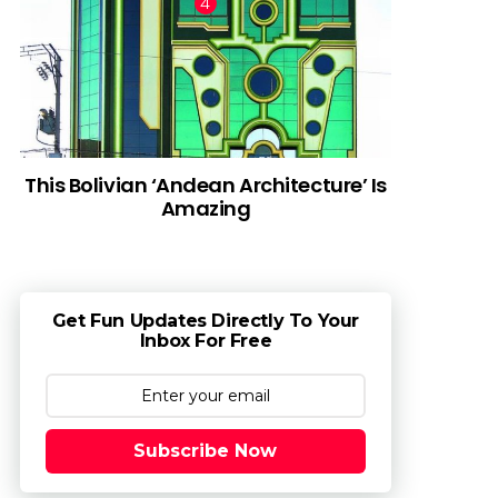
This Bolivian ‘Andean Architecture’ Is
Amazing
Get Fun Updates Directly To Your
Inbox For Free
Subscribe Now