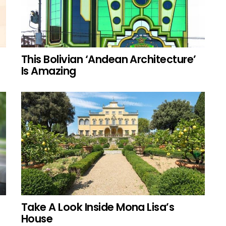
This Bolivian ‘Andean Architecture’
Is Amazing
Take A Look Inside Mona Lisa’s
House