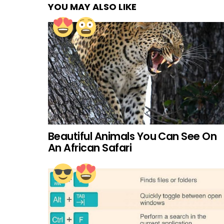
YOU MAY ALSO LIKE
Beautiful Animals You Can See On
An African Safari