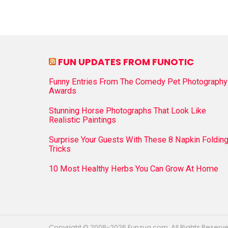
FUN UPDATES FROM FUNOTIC
Funny Entries From The Comedy Pet Photography
Awards
Stunning Horse Photographs That Look Like
Realistic Paintings
Surprise Your Guests With These 8 Napkin Foldin
Tricks
10 Most Healthy Herbs You Can Grow At Home
Copyright © 2008-2026 Funzug.com. All Rights Reserv