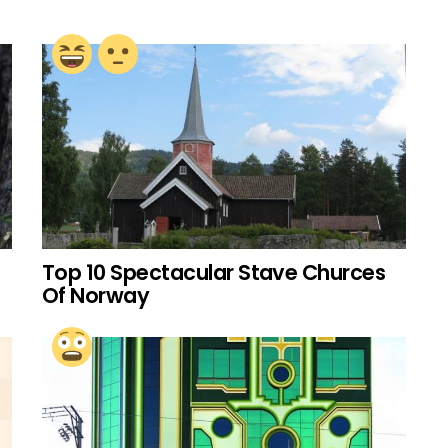
Top 10 Spectacular Stave Churces
Of Norway