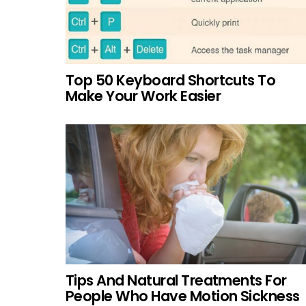
Top 50 Keyboard Shortcuts To
Make Your Work Easier
Tips And Natural Treatments For
People Who Have Motion Sickness