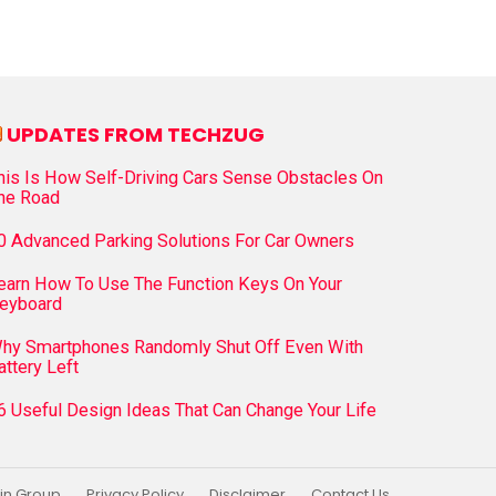
UPDATES FROM TECHZUG
his Is How Self-Driving Cars Sense Obstacles On
he Road
0 Advanced Parking Solutions For Car Owners
earn How To Use The Function Keys On Your
eyboard
hy Smartphones Randomly Shut Off Even With
attery Left
6 Useful Design Ideas That Can Change Your Life
in Group
Privacy Policy
Disclaimer
Contact Us