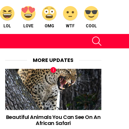
LOL
LOVE
OMG
WTF
COOL
SEARCH
MORE UPDATES
Beautiful Animals You Can See On An
African Safari