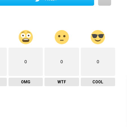
0
0
0
OMG
WTF
COOL