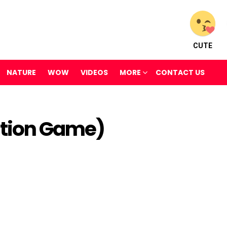
CUTE
NATURE
WOW
VIDEOS
MORE
CONTACT US
ction Game)