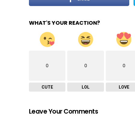
WHAT'S YOUR REACTION?
0
0
0
CUTE
LOL
LOVE
Leave Your Comments