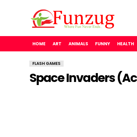
HOME
ART
ANIMALS
FUNNY
HEALTH
FLASH GAMES
Space Invaders (A