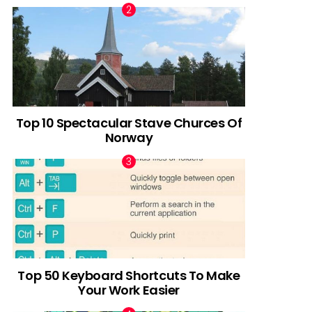
Top 10 Spectacular Stave Churces Of
Norway
Top 50 Keyboard Shortcuts To Make
Your Work Easier