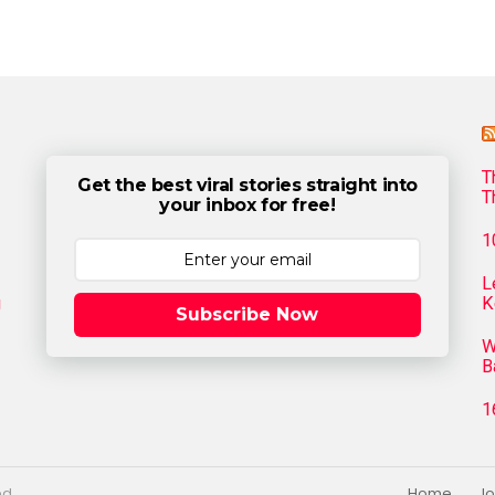
T
Get the best viral stories straight into
T
your inbox for free!
1
L
g
K
Subscribe Now
W
B
1
ed.
Home
Jo