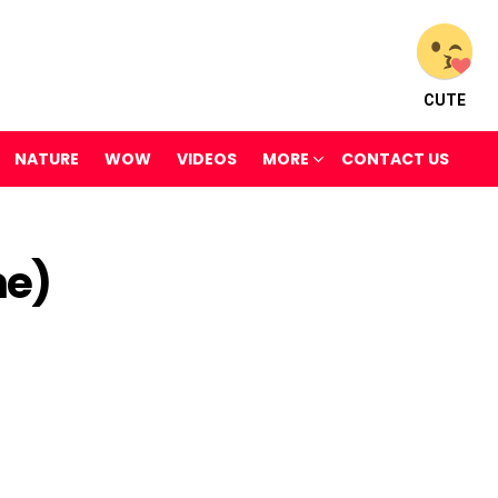
CUTE
NATURE
WOW
VIDEOS
MORE
CONTACT US
me)