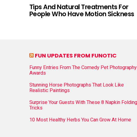
Tips And Natural Treatments For
People Who Have Motion Sickness
FUN UPDATES FROM FUNOTIC
Funny Entries From The Comedy Pet Photography
Awards
Stunning Horse Photographs That Look Like
Realistic Paintings
Surprise Your Guests With These 8 Napkin Foldin
Tricks
10 Most Healthy Herbs You Can Grow At Home