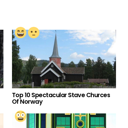
Top 10 Spectacular Stave Churces
Of Norway