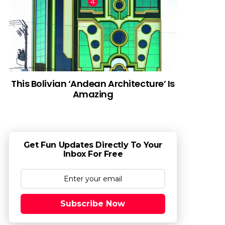
This Bolivian ‘Andean Architecture’ Is
Amazing
Get Fun Updates Directly To Your
Inbox For Free
Subscribe Now