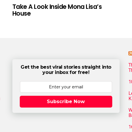
Take A Look Inside Mona Lisa’s
House
T
Get the best viral stories straight into
T
your inbox for free!
1
L
g
K
Subscribe Now
W
B
1