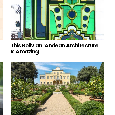
This Bolivian ‘Andean Architecture’
Is Amazing