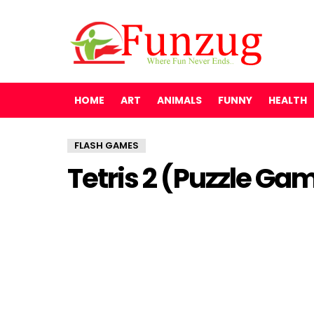
HOME
ART
ANIMALS
FUNNY
HEALTH
FLASH GAMES
Tetris 2 (Puzzle Ga