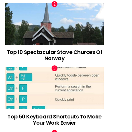
Top 10 Spectacular Stave Churces Of
Norway
Top 50 Keyboard Shortcuts To Make
Your Work Easier