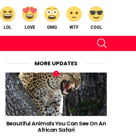
LOL
LOVE
OMG
WTF
COOL
SEARCH
MORE UPDATES
Beautiful Animals You Can See On An
African Safari