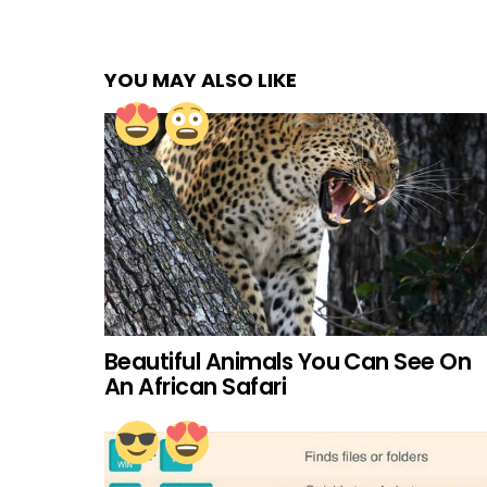
YOU MAY ALSO LIKE
Beautiful Animals You Can See On
An African Safari