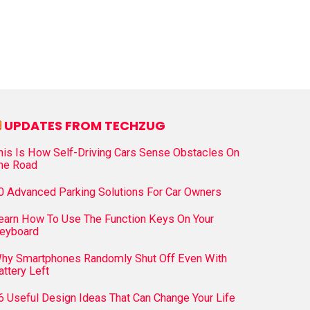
UPDATES FROM TECHZUG
his Is How Self-Driving Cars Sense Obstacles On
he Road
0 Advanced Parking Solutions For Car Owners
earn How To Use The Function Keys On Your
eyboard
hy Smartphones Randomly Shut Off Even With
attery Left
6 Useful Design Ideas That Can Change Your Life