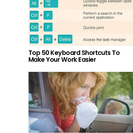
Top 50 Keyboard Shortcuts To
Make Your Work Easier