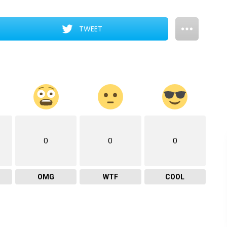
TWEET
0
0
0
OMG
WTF
COOL