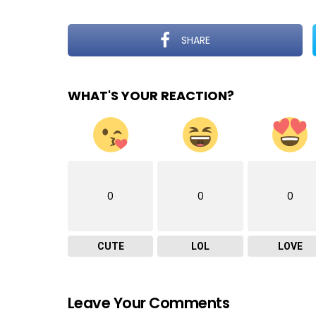
SHARE
WHAT'S YOUR REACTION?
0
0
0
CUTE
LOL
LOVE
Leave Your Comments