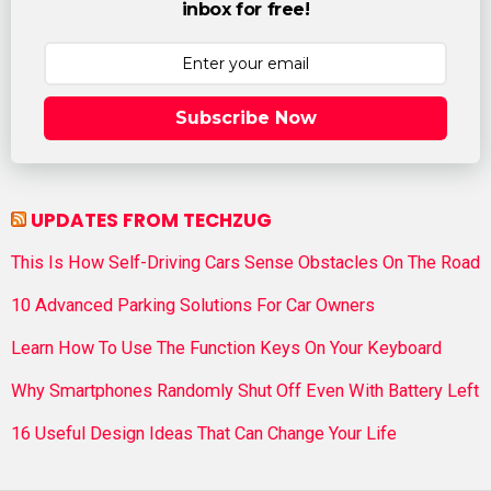
inbox for free!
Subscribe Now
UPDATES FROM TECHZUG
This Is How Self-Driving Cars Sense Obstacles On The Road
10 Advanced Parking Solutions For Car Owners
Learn How To Use The Function Keys On Your Keyboard
Why Smartphones Randomly Shut Off Even With Battery Left
16 Useful Design Ideas That Can Change Your Life