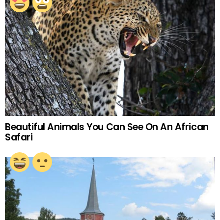
Beautiful Animals You Can See On An African
Safari