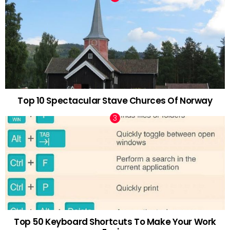
Top 10 Spectacular Stave Churces Of Norway
Top 50 Keyboard Shortcuts To Make Your Work