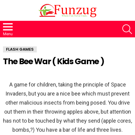
S
Menu
FLASH GAMES
The Bee War ( Kids Game )
A game for children, taking the principle of Space
Invaders, but you are a nice bee which must prevent
other malicious insects from being posed. You drive
out them in their throwing apples above, but attention
has not to be touched by what they send (apple cores,
bombs,?) You have a bar of life and three lives.