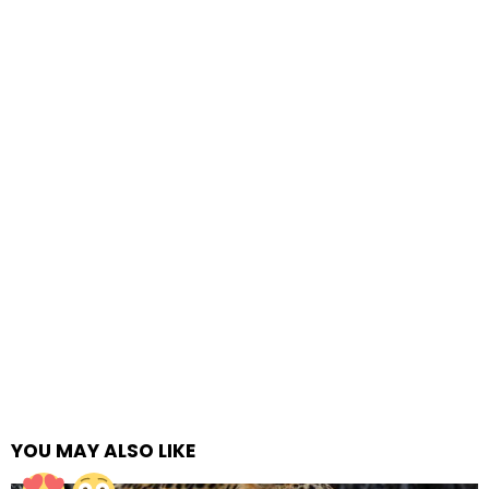
YOU MAY ALSO LIKE