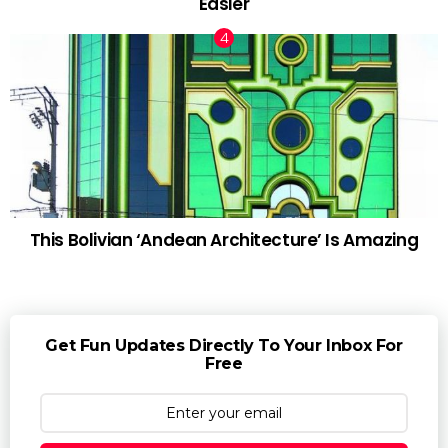
Easier
This Bolivian ‘Andean Architecture’ Is Amazing
Get Fun Updates Directly To Your Inbox For
Free