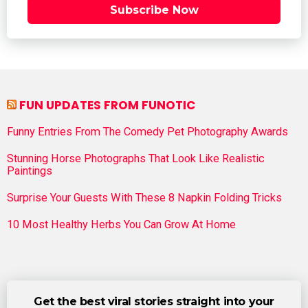
Subscribe Now
FUN UPDATES FROM FUNOTIC
Funny Entries From The Comedy Pet Photography Awards
Stunning Horse Photographs That Look Like Realistic
Paintings
Surprise Your Guests With These 8 Napkin Folding Tricks
10 Most Healthy Herbs You Can Grow At Home
Get the best viral stories straight into your