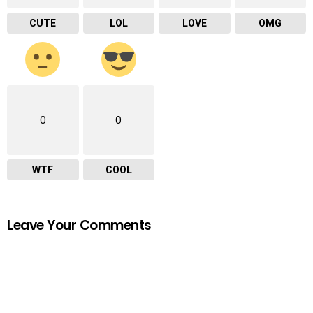
CUTE
LOL
LOVE
OMG
0
0
WTF
COOL
Leave Your Comments