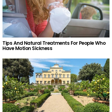
Tips And Natural Treatments For People Who
Have Motion Sickness