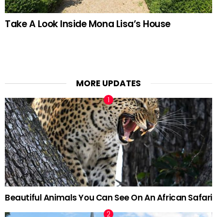
Take A Look Inside Mona Lisa’s House
MORE UPDATES
Beautiful Animals You Can See On An African Safari