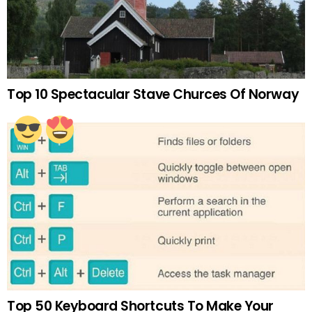
Top 10 Spectacular Stave Churces Of Norway
Top 50 Keyboard Shortcuts To Make Your