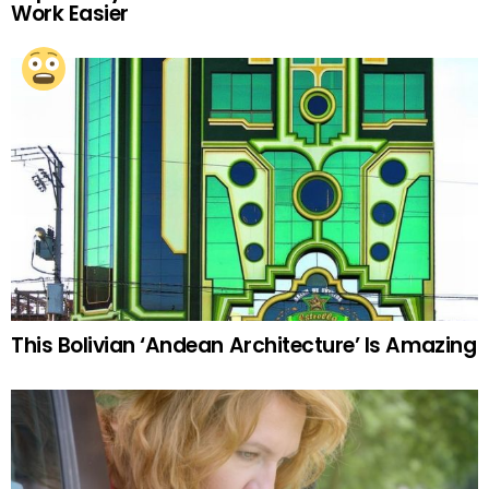
Work Easier
This Bolivian ‘Andean Architecture’ Is Amazing