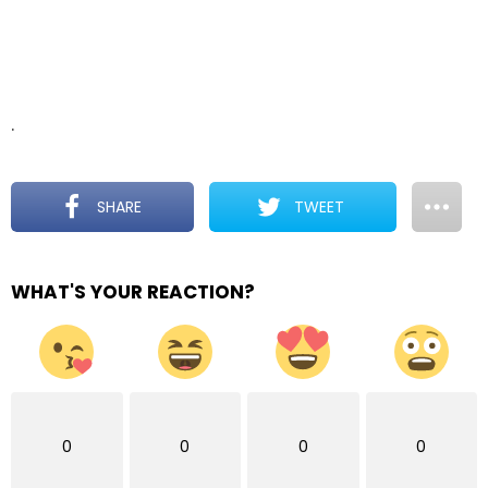
.
SHARE
TWEET
WHAT'S YOUR REACTION?
0
0
0
0