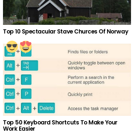
Top 10 Spectacular Stave Churces Of Norway
Top 50 Keyboard Shortcuts To Make Your
Work Easier