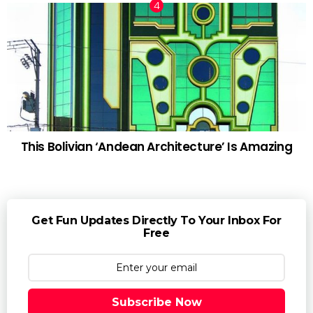
This Bolivian ‘Andean Architecture’ Is Amazing
Get Fun Updates Directly To Your Inbox For
Free
Subscribe Now