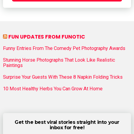
FUN UPDATES FROM FUNOTIC
Funny Entries From The Comedy Pet Photography Awards
Stunning Horse Photographs That Look Like Realistic
Paintings
Surprise Your Guests With These 8 Napkin Folding Tricks
10 Most Healthy Herbs You Can Grow At Home
Get the best viral stories straight into your
inbox for free!