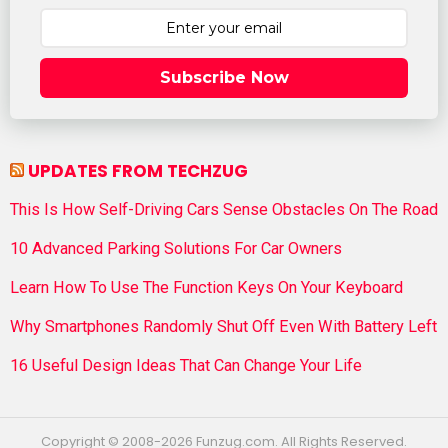
Subscribe Now
UPDATES FROM TECHZUG
This Is How Self-Driving Cars Sense Obstacles On The Road
10 Advanced Parking Solutions For Car Owners
Learn How To Use The Function Keys On Your Keyboard
Why Smartphones Randomly Shut Off Even With Battery Left
16 Useful Design Ideas That Can Change Your Life
Copyright © 2008-2026 Funzug.com. All Rights Reserved.