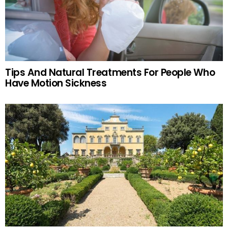
Tips And Natural Treatments For People Who
Have Motion Sickness