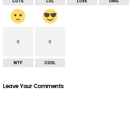
CUTE
LOL
LOVE
OMG
0
0
WTF
COOL
Leave Your Comments