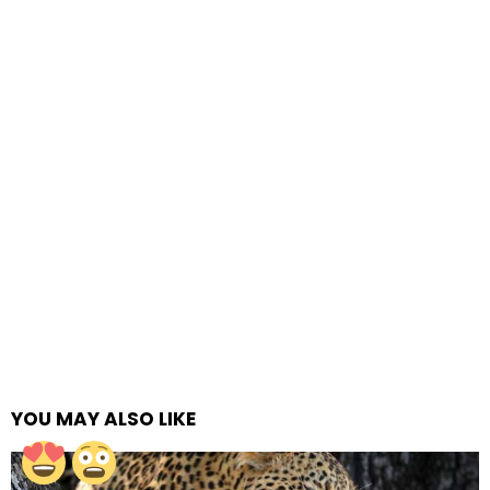
YOU MAY ALSO LIKE