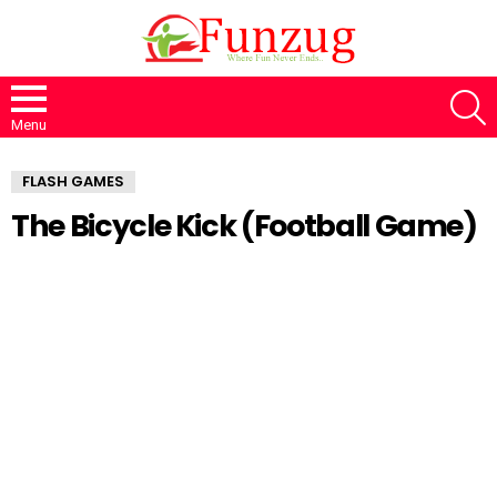
S
Menu
FLASH GAMES
The Bicycle Kick (Football Game)