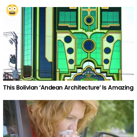
This Bolivian ‘Andean Architecture’ Is Amazing