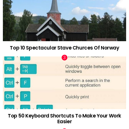
Top 10 Spectacular Stave Churces Of Norway
Top 50 Keyboard Shortcuts To Make Your Work
Easier