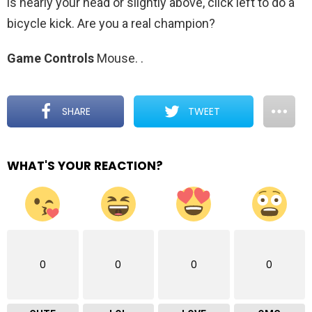
is nearly your head or slightly above, click left to do a
bicycle kick. Are you a real champion?
Game Controls
Mouse.
.
SHARE
TWEET
WHAT'S YOUR REACTION?
0
0
0
0