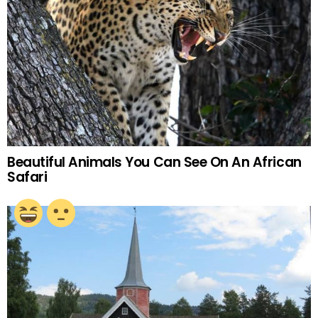
Beautiful Animals You Can See On An African
Safari