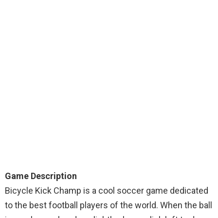
Game Description
Bicycle Kick Champ is a cool soccer game dedicated
to the best football players of the world. When the ball