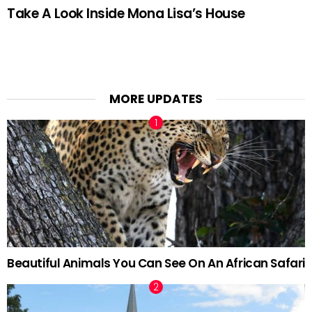
Take A Look Inside Mona Lisa’s House
MORE UPDATES
Beautiful Animals You Can See On An African Safari