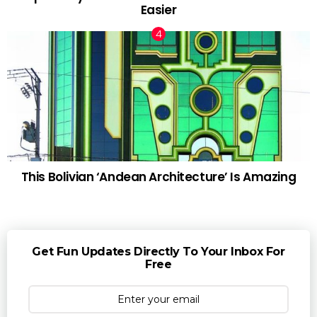
Easier
This Bolivian ‘Andean Architecture’ Is Amazing
Get Fun Updates Directly To Your Inbox For
Free