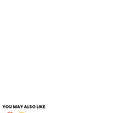
YOU MAY ALSO LIKE