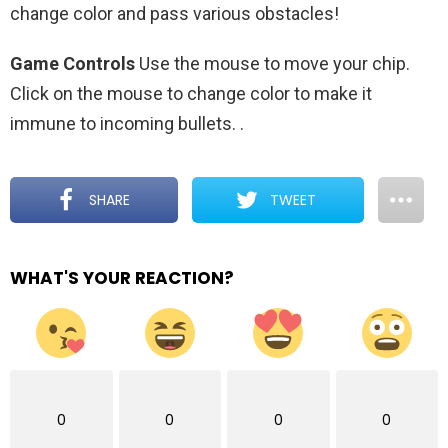
change color and pass various obstacles!
Game Controls
Use the mouse to move your chip.
Click on the mouse to change color to make it
immune to incoming bullets.
.
SHARE
TWEET
WHAT'S YOUR REACTION?
0
0
0
0