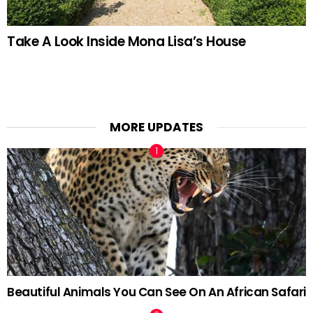
Take A Look Inside Mona Lisa’s House
MORE UPDATES
Beautiful Animals You Can See On An African Safari