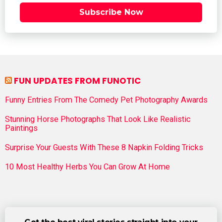
Subscribe Now
FUN UPDATES FROM FUNOTIC
Funny Entries From The Comedy Pet Photography Awards
Stunning Horse Photographs That Look Like Realistic
Paintings
Surprise Your Guests With These 8 Napkin Folding Tricks
10 Most Healthy Herbs You Can Grow At Home