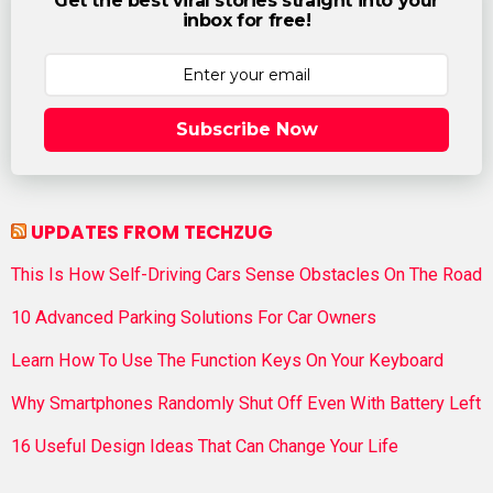
Get the best viral stories straight into your
inbox for free!
Subscribe Now
UPDATES FROM TECHZUG
This Is How Self-Driving Cars Sense Obstacles On The Road
10 Advanced Parking Solutions For Car Owners
Learn How To Use The Function Keys On Your Keyboard
Why Smartphones Randomly Shut Off Even With Battery Left
16 Useful Design Ideas That Can Change Your Life