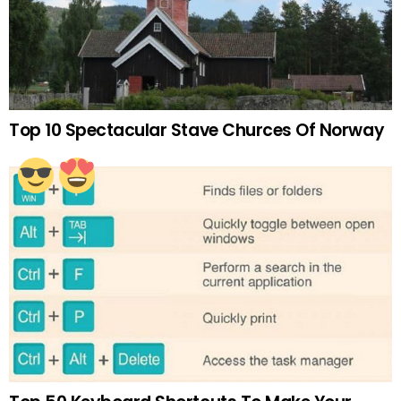
Top 10 Spectacular Stave Churces Of Norway