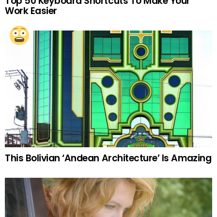
Top 50 Keyboard Shortcuts To Make Your
Work Easier
This Bolivian ‘Andean Architecture’ Is Amazing