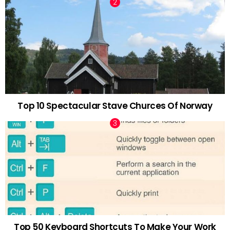
Top 10 Spectacular Stave Churces Of Norway
Top 50 Keyboard Shortcuts To Make Your Work