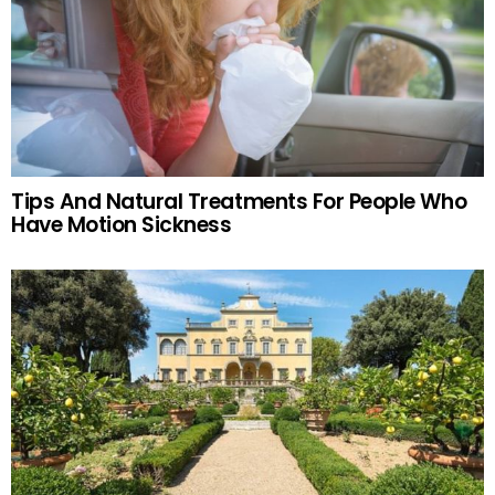
Tips And Natural Treatments For People Who
Have Motion Sickness