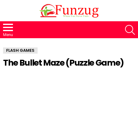
S
Menu
FLASH GAMES
The Bullet Maze (Puzzle Game)