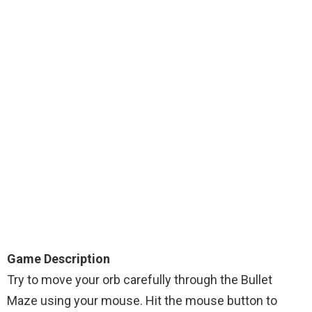
Game Description
Try to move your orb carefully through the Bullet
Maze using your mouse. Hit the mouse button to