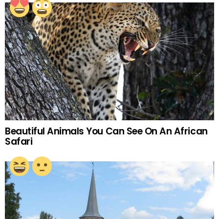
Beautiful Animals You Can See On An African
Safari