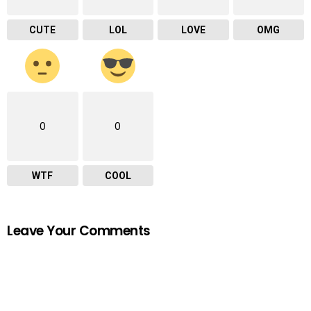
CUTE
LOL
LOVE
OMG
0
0
WTF
COOL
Leave Your Comments