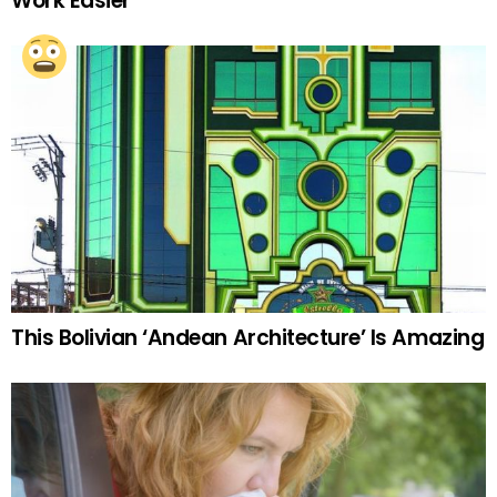
Work Easier
This Bolivian ‘Andean Architecture’ Is Amazing