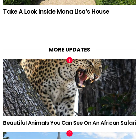
Take A Look Inside Mona Lisa’s House
MORE UPDATES
Beautiful Animals You Can See On An African Safari