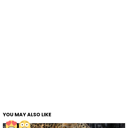
YOU MAY ALSO LIKE