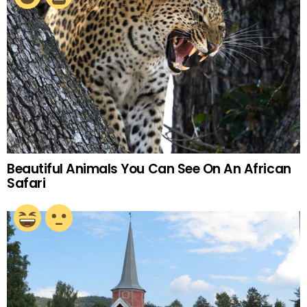
Beautiful Animals You Can See On An African
Safari