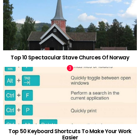
Top 10 Spectacular Stave Churces Of Norway
Top 50 Keyboard Shortcuts To Make Your Work
Easier