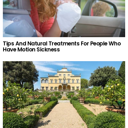
Tips And Natural Treatments For People Who
Have Motion Sickness