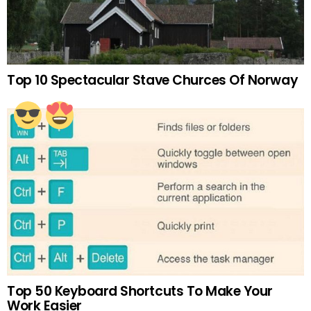
Top 10 Spectacular Stave Churces Of Norway
Top 50 Keyboard Shortcuts To Make Your
Work Easier