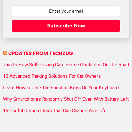
Subscribe Now
UPDATES FROM TECHZUG
This Is How Self-Driving Cars Sense Obstacles On The Road
10 Advanced Parking Solutions For Car Owners
Learn How To Use The Function Keys On Your Keyboard
Why Smartphones Randomly Shut Off Even With Battery Left
16 Useful Design Ideas That Can Change Your Life