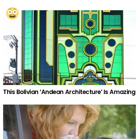
This Bolivian ‘Andean Architecture’ Is Amazing