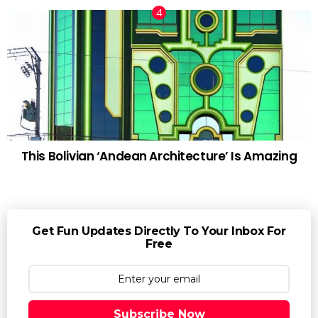
This Bolivian ‘Andean Architecture’ Is Amazing
Get Fun Updates Directly To Your Inbox For
Free
Subscribe Now