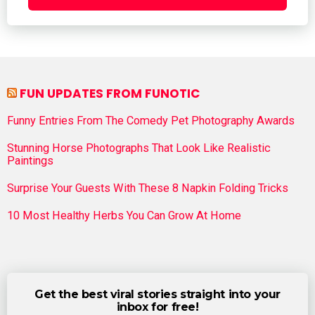
FUN UPDATES FROM FUNOTIC
Funny Entries From The Comedy Pet Photography Awards
Stunning Horse Photographs That Look Like Realistic
Paintings
Surprise Your Guests With These 8 Napkin Folding Tricks
10 Most Healthy Herbs You Can Grow At Home
Get the best viral stories straight into your
inbox for free!