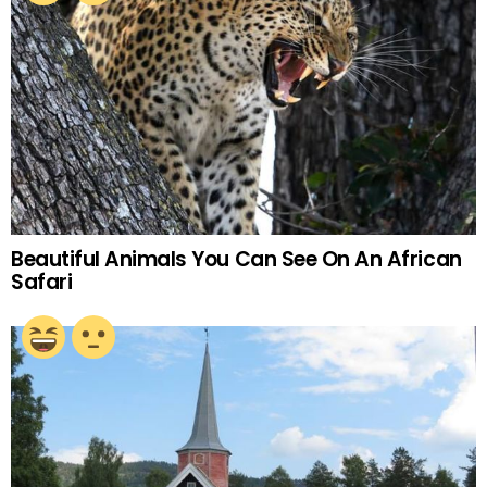
Beautiful Animals You Can See On An African
Safari