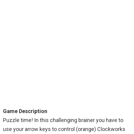
Game Description
Puzzle time! In this challenging brainer you have to
use your arrow keys to control (orange) Clockworks