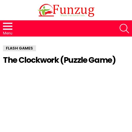
S
Menu
FLASH GAMES
The Clockwork (Puzzle Game)