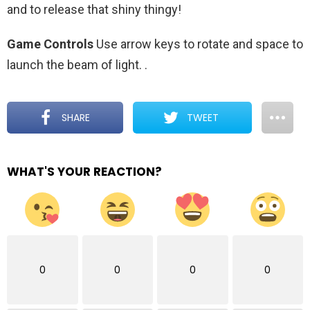
and to release that shiny thingy!
Game Controls
Use arrow keys to rotate and space to
launch the beam of light.
.
SHARE
TWEET
WHAT'S YOUR REACTION?
0
0
0
0