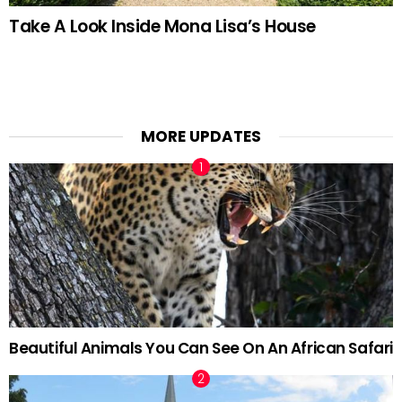
Take A Look Inside Mona Lisa’s House
MORE UPDATES
Beautiful Animals You Can See On An African Safari