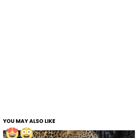
YOU MAY ALSO LIKE