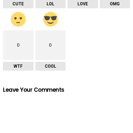
CUTE
LOL
LOVE
OMG
0
0
WTF
COOL
Leave Your Comments