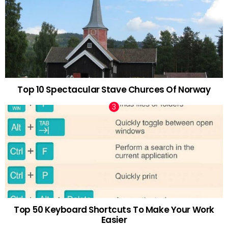
Top 10 Spectacular Stave Churces Of Norway
Top 50 Keyboard Shortcuts To Make Your Work
Easier