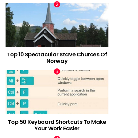
Top 10 Spectacular Stave Churces Of
Norway
Top 50 Keyboard Shortcuts To Make
Your Work Easier