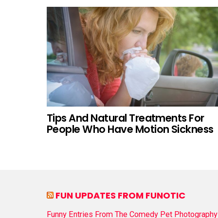
Tips And Natural Treatments For
People Who Have Motion Sickness
FUN UPDATES FROM FUNOTIC
Funny Entries From The Comedy Pet Photography