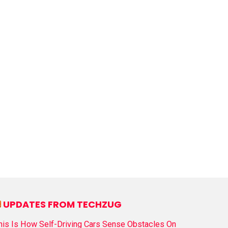
UPDATES FROM TECHZUG
his Is How Self-Driving Cars Sense Obstacles On