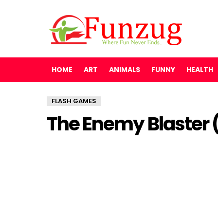
HOME
ART
ANIMALS
FUNNY
HEALTH
FLASH GAMES
The Enemy Blaster 