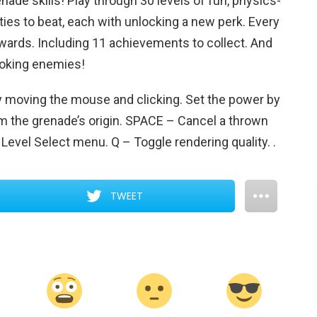
ade skills! Play through 30 levels of fun, physics-
ties to beat, each with unlocking a new perk. Every
rewards. Including 11 achievements to collect. And
ooking enemies!
moving the mouse and clicking. Set the power by
 the grenade’s origin. SPACE – Cancel a thrown
o Level Select menu. Q – Toggle rendering quality.
.
TWEET