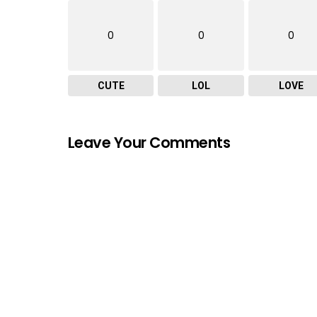
0
0
0
CUTE
LOL
LOVE
Leave Your Comments