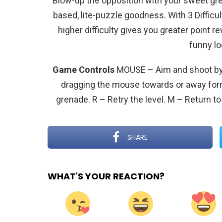
Blow-up the opposition with your sweet gren
based, lite-puzzle goodness. With 3 Difficul
higher difficulty gives you greater point 
funny l
Game Controls
MOUSE – Aim and shoot by 
dragging the mouse towards or away form
grenade. R – Retry the level. M – Return t
SHARE
WHAT'S YOUR REACTION?