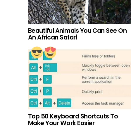
Beautiful Animals You Can See On
An African Safari
Top 50 Keyboard Shortcuts To
Make Your Work Easier