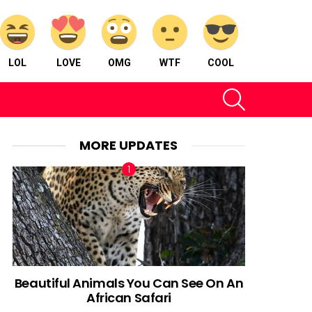
LOL
LOVE
OMG
WTF
COOL
SEARCH
MORE UPDATES
Beautiful Animals You Can See On An
African Safari