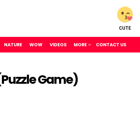
CUTE
NATURE
WOW
VIDEOS
MORE
CONTACT US
(Puzzle Game)