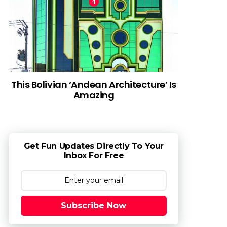
This Bolivian ‘Andean Architecture’ Is
Amazing
Get Fun Updates Directly To Your
Inbox For Free
Subscribe Now