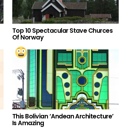
Top 10 Spectacular Stave Churces
Of Norway
This Bolivian ‘Andean Architecture’
Is Amazing