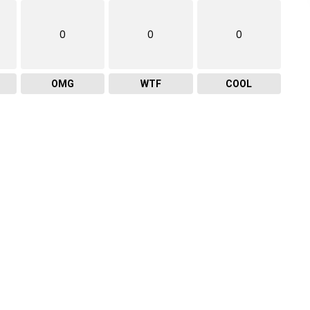
0
0
0
OMG
WTF
COOL