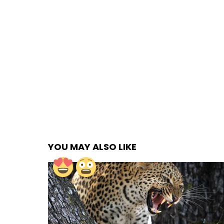
YOU MAY ALSO LIKE