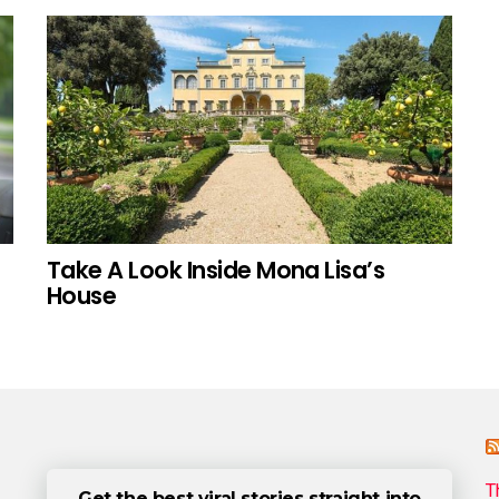
Take A Look Inside Mona Lisa’s
House
T
Get the best viral stories straight into