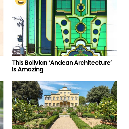
This Bolivian ‘Andean Architecture’
Is Amazing