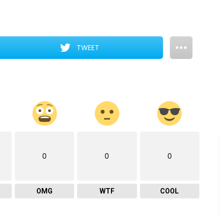
TWEET
0
0
0
OMG
WTF
COOL