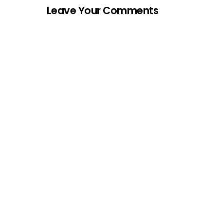
Leave Your Comments