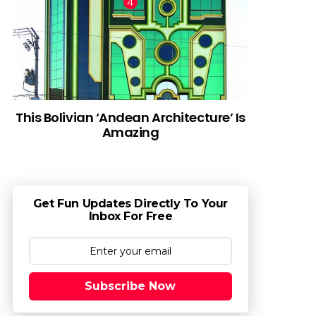
This Bolivian ‘Andean Architecture’ Is
Amazing
Get Fun Updates Directly To Your
Inbox For Free
Subscribe Now