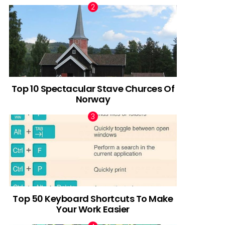
Top 10 Spectacular Stave Churces Of
Norway
Top 50 Keyboard Shortcuts To Make
Your Work Easier