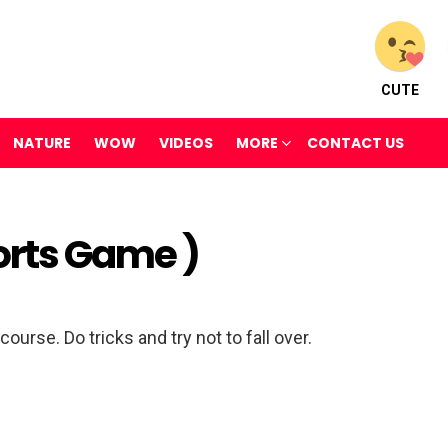
CUTE
NATURE
WOW
VIDEOS
MORE
CONTACT US
orts Game )
ourse. Do tricks and try not to fall over.