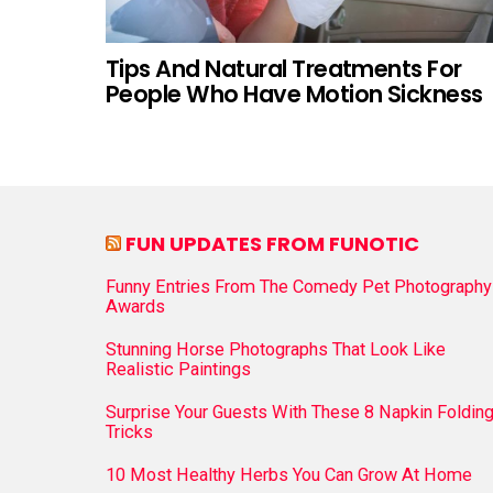
Tips And Natural Treatments For
People Who Have Motion Sickness
FUN UPDATES FROM FUNOTIC
Funny Entries From The Comedy Pet Photography
Awards
Stunning Horse Photographs That Look Like
Realistic Paintings
Surprise Your Guests With These 8 Napkin Foldin
Tricks
10 Most Healthy Herbs You Can Grow At Home