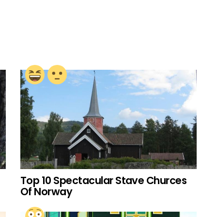
Top 10 Spectacular Stave Churces
Of Norway