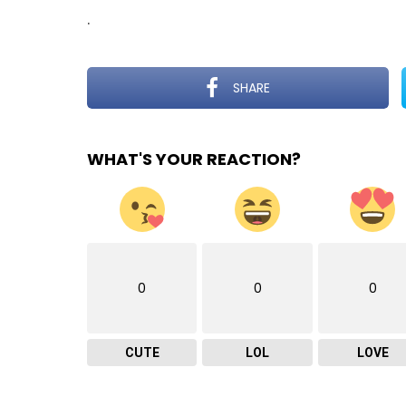
.
SHARE
WHAT'S YOUR REACTION?
0
0
0
CUTE
LOL
LOVE