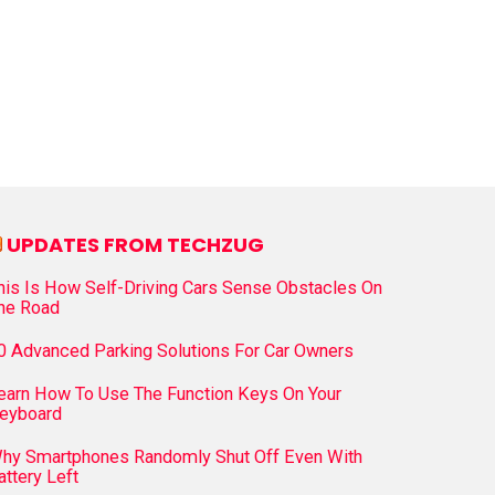
UPDATES FROM TECHZUG
his Is How Self-Driving Cars Sense Obstacles On
he Road
0 Advanced Parking Solutions For Car Owners
earn How To Use The Function Keys On Your
eyboard
hy Smartphones Randomly Shut Off Even With
attery Left