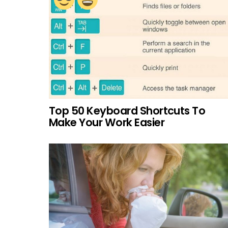
Top 50 Keyboard Shortcuts To
Make Your Work Easier