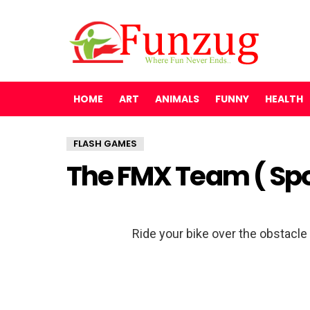
HOME
ART
ANIMALS
FUNNY
HEALTH
FLASH GAMES
The FMX Team ( Sp
Ride your bike over the obstacle c