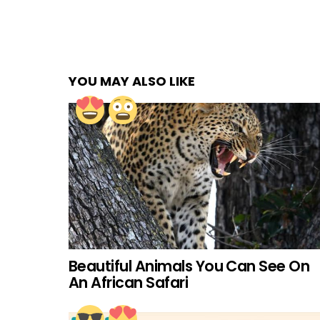
YOU MAY ALSO LIKE
Beautiful Animals You Can See On
An African Safari