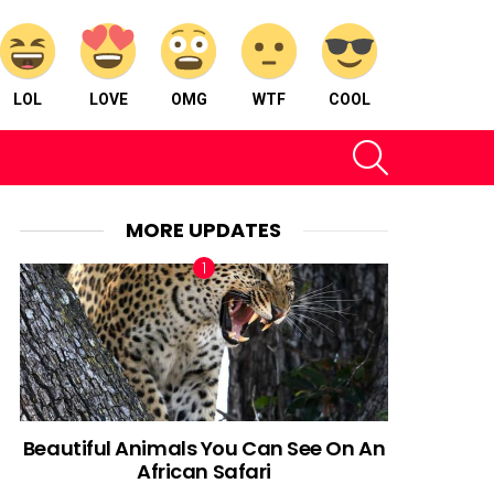
LOL
LOVE
OMG
WTF
COOL
SEARCH
MORE UPDATES
Beautiful Animals You Can See On An
African Safari