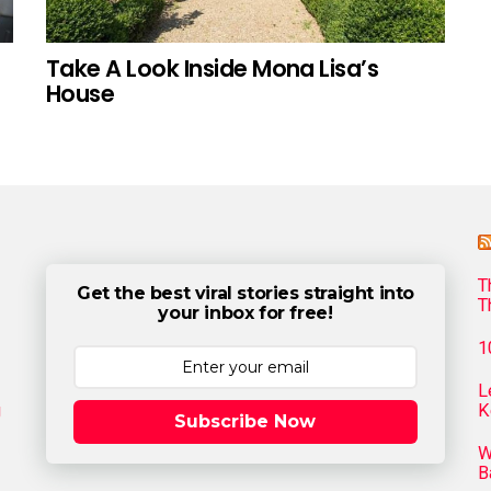
Take A Look Inside Mona Lisa’s
House
T
Get the best viral stories straight into
T
your inbox for free!
1
L
g
K
Subscribe Now
W
B