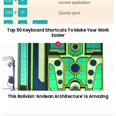
Top 50 Keyboard Shortcuts To Make Your Work
Easier
This Bolivian ‘Andean Architecture’ Is Amazing