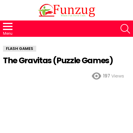
S
Menu
FLASH GAMES
The Gravitas (Puzzle Games)
197
Views