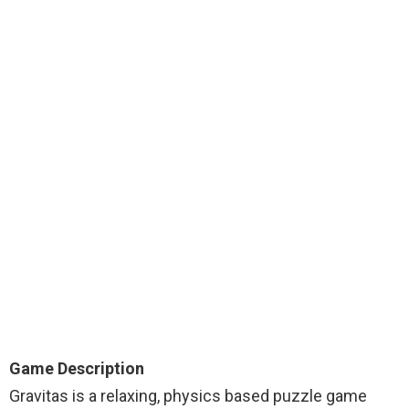
Game Description
Gravitas is a relaxing, physics based puzzle game