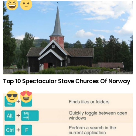
Top 10 Spectacular Stave Churces Of Norway