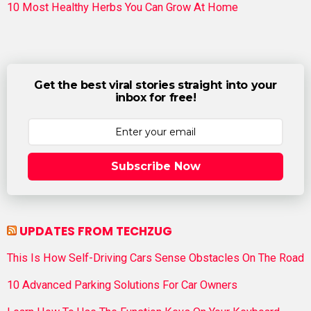
10 Most Healthy Herbs You Can Grow At Home
Get the best viral stories straight into your
inbox for free!
Subscribe Now
UPDATES FROM TECHZUG
This Is How Self-Driving Cars Sense Obstacles On The Road
10 Advanced Parking Solutions For Car Owners