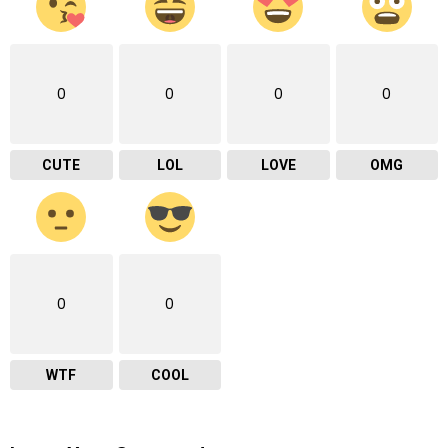
0
0
0
0
CUTE
LOL
LOVE
OMG
0
0
WTF
COOL