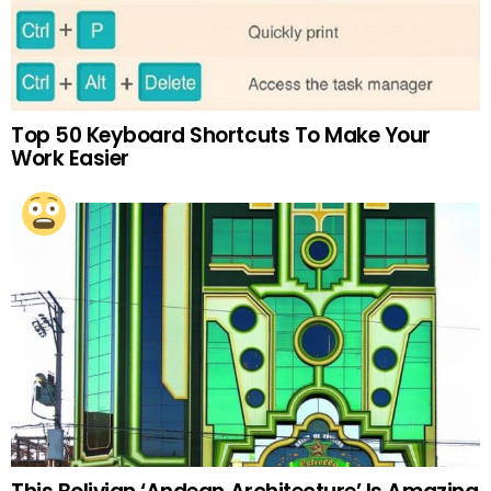
Top 50 Keyboard Shortcuts To Make Your
Work Easier