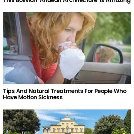
This Bolivian ‘Andean Architecture’ Is Amazing
Tips And Natural Treatments For People Who
Have Motion Sickness