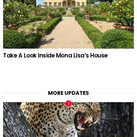
Take A Look Inside Mona Lisa’s House
MORE UPDATES