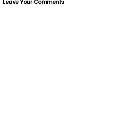
Leave Your Comments