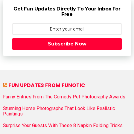
Get Fun Updates Directly To Your Inbox For
Free
Subscribe Now
FUN UPDATES FROM FUNOTIC
Funny Entries From The Comedy Pet Photography Awards
Stunning Horse Photographs That Look Like Realistic
Paintings
Surprise Your Guests With These 8 Napkin Folding Tricks