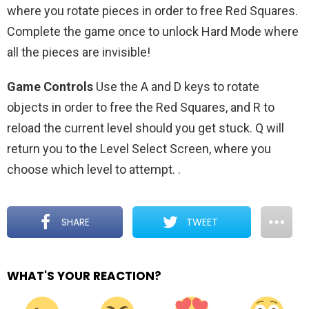
where you rotate pieces in order to free Red Squares.
Complete the game once to unlock Hard Mode where
all the pieces are invisible!
Game Controls
Use the A and D keys to rotate
objects in order to free the Red Squares, and R to
reload the current level should you get stuck. Q will
return you to the Level Select Screen, where you
choose which level to attempt.
.
SHARE
TWEET
WHAT'S YOUR REACTION?