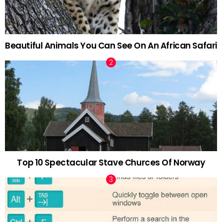
Beautiful Animals You Can See On An African Safari
Top 10 Spectacular Stave Churces Of Norway