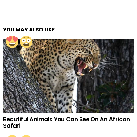
YOU MAY ALSO LIKE
Beautiful Animals You Can See On An African
Safari