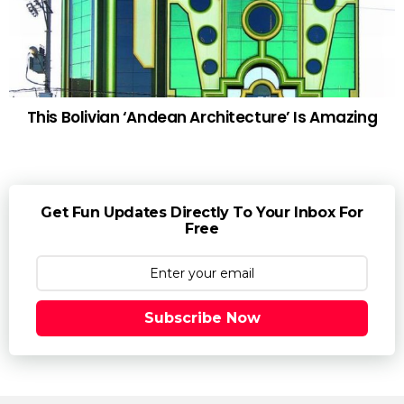
This Bolivian ‘Andean Architecture’ Is Amazing
Get Fun Updates Directly To Your Inbox For
Free
Subscribe Now