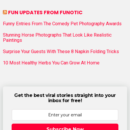
FUN UPDATES FROM FUNOTIC
Funny Entries From The Comedy Pet Photography Awards
Stunning Horse Photographs That Look Like Realistic
Paintings
Surprise Your Guests With These 8 Napkin Folding Tricks
10 Most Healthy Herbs You Can Grow At Home
Get the best viral stories straight into your
inbox for free!
Subscribe Now