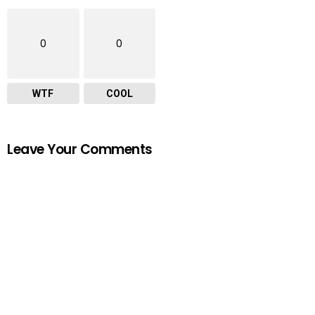
0
0
WTF
COOL
Leave Your Comments