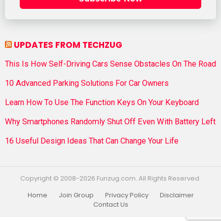
UPDATES FROM TECHZUG
This Is How Self-Driving Cars Sense Obstacles On The Road
10 Advanced Parking Solutions For Car Owners
Learn How To Use The Function Keys On Your Keyboard
Why Smartphones Randomly Shut Off Even With Battery Left
16 Useful Design Ideas That Can Change Your Life
Copyright © 2008-2026 Funzug.com. All Rights Reserved.
Home
Join Group
Privacy Policy
Disclaimer
Contact Us