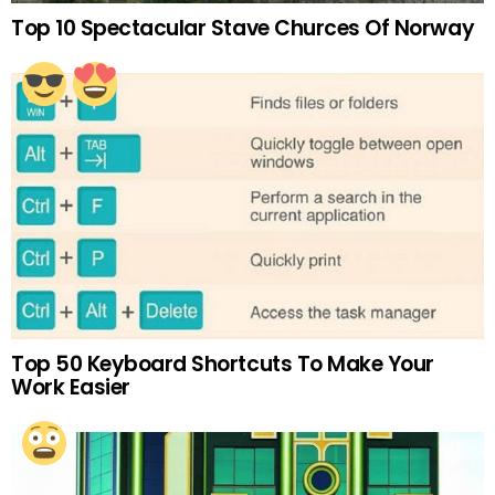
Top 10 Spectacular Stave Churces Of Norway
Top 50 Keyboard Shortcuts To Make Your
Work Easier