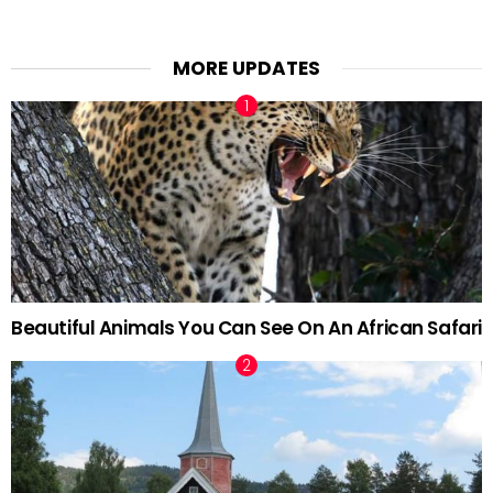
MORE UPDATES
Beautiful Animals You Can See On An African Safari