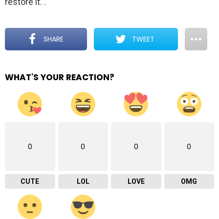
restore it.
.
SHARE
TWEET
WHAT'S YOUR REACTION?
0
0
0
0
CUTE
LOL
LOVE
OMG