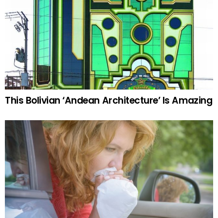
This Bolivian ‘Andean Architecture’ Is Amazing