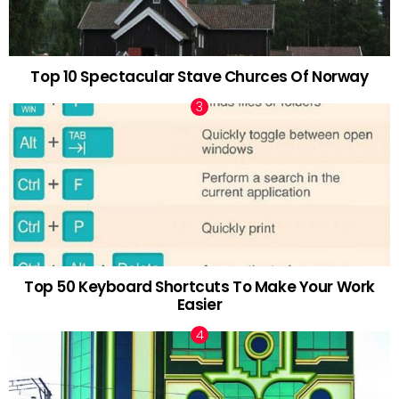
Top 10 Spectacular Stave Churces Of Norway
Top 50 Keyboard Shortcuts To Make Your Work
Easier