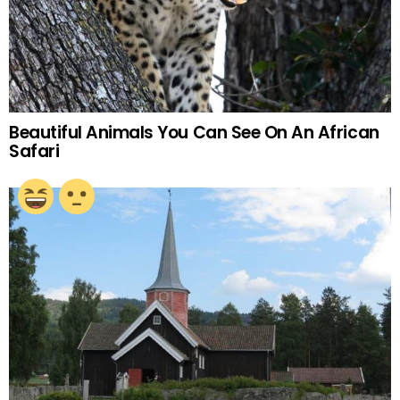
Beautiful Animals You Can See On An African
Safari