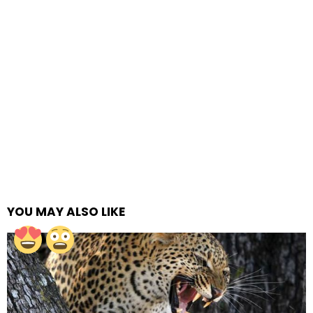
YOU MAY ALSO LIKE