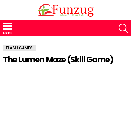
S
Menu
FLASH GAMES
The Lumen Maze (Skill Game)