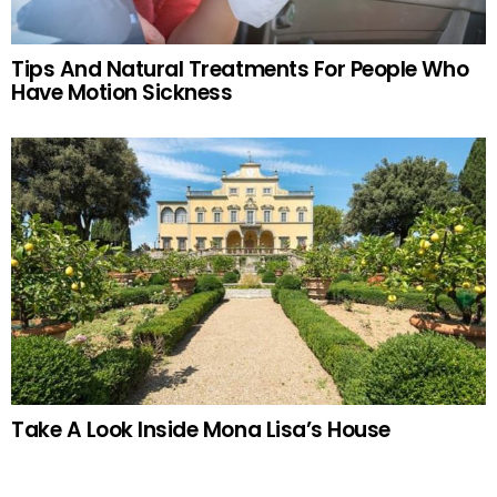
Tips And Natural Treatments For People Who
Have Motion Sickness
Take A Look Inside Mona Lisa’s House