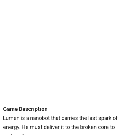
Game Description
Lumen is a nanobot that carries the last spark of
energy. He must deliver it to the broken core to