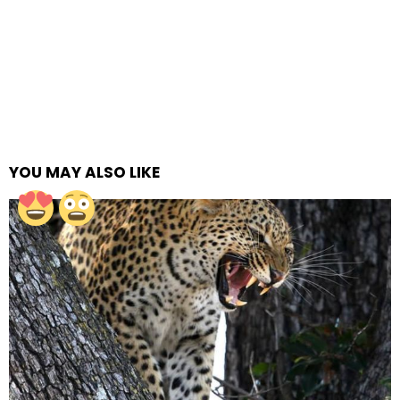
YOU MAY ALSO LIKE