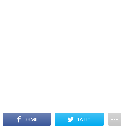
.
SHARE
TWEET