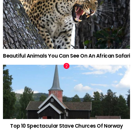
Beautiful Animals You Can See On An African Safari
Top 10 Spectacular Stave Churces Of Norway