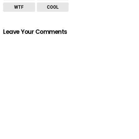
WTF
COOL
Leave Your Comments