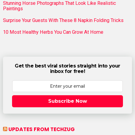
Stunning Horse Photographs That Look Like Realistic
Paintings
Surprise Your Guests With These 8 Napkin Folding Tricks
10 Most Healthy Herbs You Can Grow At Home
Get the best viral stories straight into your
inbox for free!
Subscribe Now
UPDATES FROM TECHZUG