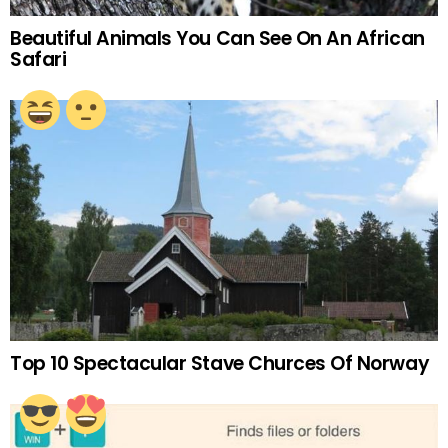
Beautiful Animals You Can See On An African
Safari
Top 10 Spectacular Stave Churces Of Norway