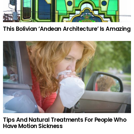
This Bolivian ‘Andean Architecture’ Is Amazing
Tips And Natural Treatments For People Who
Have Motion Sickness