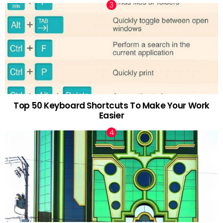
Top 50 Keyboard Shortcuts To Make Your Work
Easier