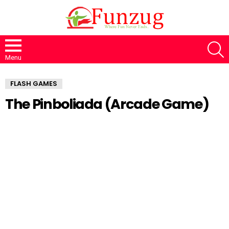
S
Menu
FLASH GAMES
The Pinboliada (Arcade Game)