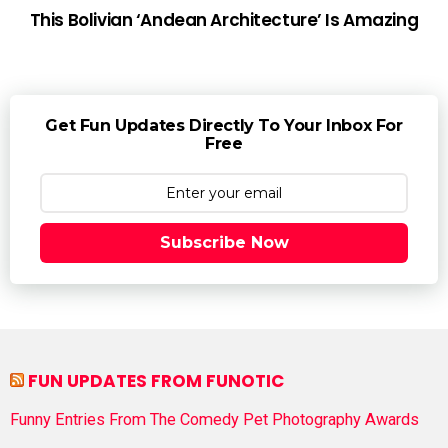
This Bolivian ‘Andean Architecture’ Is Amazing
Get Fun Updates Directly To Your Inbox For
Free
Subscribe Now
FUN UPDATES FROM FUNOTIC
Funny Entries From The Comedy Pet Photography Awards