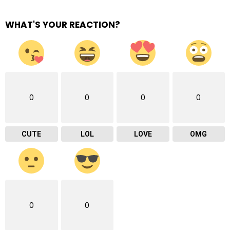
WHAT'S YOUR REACTION?
0
0
0
0
CUTE
LOL
LOVE
OMG
0
0