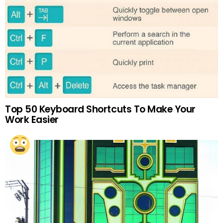
Top 50 Keyboard Shortcuts To Make Your
Work Easier