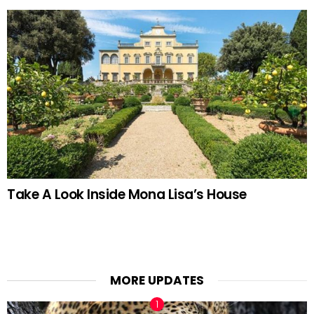
Take A Look Inside Mona Lisa’s House
MORE UPDATES